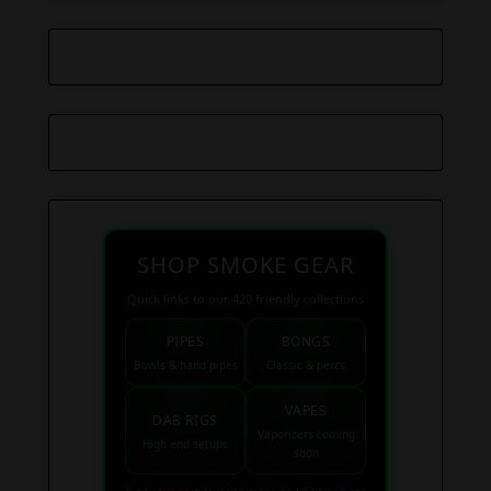
SHOP SMOKE GEAR
Quick links to our 420 friendly collections
PIPES
BONGS
Bowls & hand pipes
Classic & percs
VAPES
DAB RIGS
Vaporizers coming
High end setups
soon