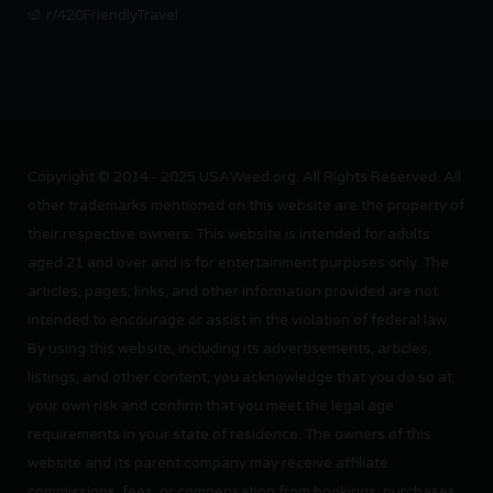
r/420FriendlyTravel
Copyright © 2014 - 2025 USAWeed.org. All Rights Reserved. All
other trademarks mentioned on this website are the property of
their respective owners. This website is intended for adults
aged 21 and over and is for entertainment purposes only. The
articles, pages, links, and other information provided are not
intended to encourage or assist in the violation of federal law.
By using this website, including its advertisements, articles,
listings, and other content, you acknowledge that you do so at
your own risk and confirm that you meet the legal age
requirements in your state of residence. The owners of this
website and its parent company may receive affiliate
commissions, fees, or compensation from bookings, purchases,