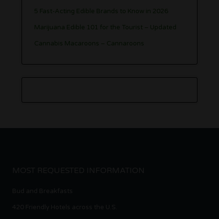
5 Fast-Acting Edible Brands to Know in 2026
Marijuana Edible 101 for the Tourist – Updated
Cannabis Macaroons – Cannaroons
MOST REQUESTED INFORMATION
Bud and Breakfasts
420 Friendly Hotels across the U.S.