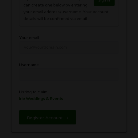
Sign in
can create one below by entering
your email address/username. Your account
details will be confirmed via email.
Your email
Username
Listing to claim
Irie Weddings & Events