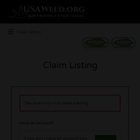
Search
for:
Main Menu
STRAINS
GAMES
Claim Listing
You must
sign in
to claim a listing.
Have an account?
If you don't have an account you