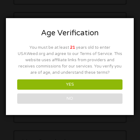
Age Verification
You must be at least
21
years old to enter
USAWeed.org and agree to our Terms of Service. This
website uses affiliate links from providers and
receives commissions for our services. You verify you
are of age, and understand these terms?
YES
NO