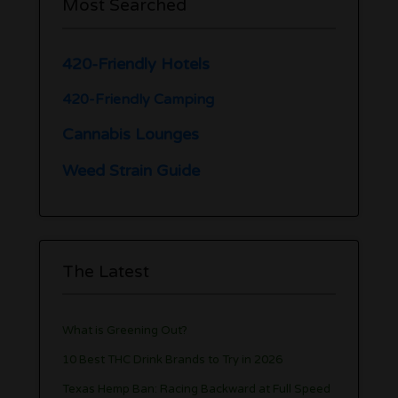
Most Searched
420-Friendly Hotels
420-Friendly Camping
Cannabis Lounges
Weed Strain Guide
The Latest
What is Greening Out?
10 Best THC Drink Brands to Try in 2026
Texas Hemp Ban: Racing Backward at Full Speed