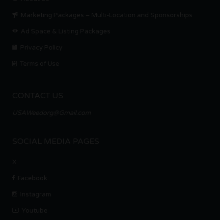
Marketing Packages – Multi-Location and Sponsorships
Ad Space & Listing Packages
Privacy Policy
Terms of Use
CONTACT US
USAWeedorg@Gmail.com
SOCIAL MEDIA PAGES
X
Facebook
Instagram
Youtube