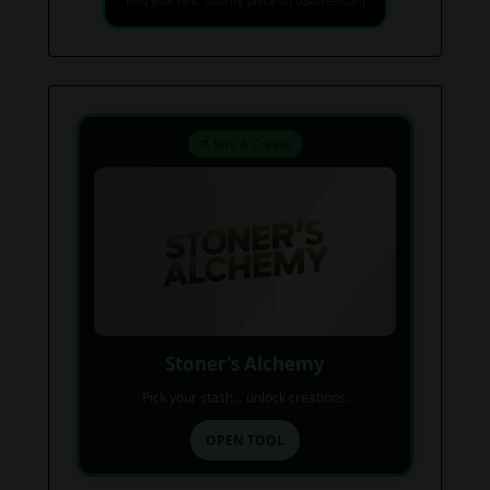
Find your next favorite piece on USAWeed.org
⚗️ Mix & Create
Stoner’s Alchemy
Pick your stash... unlock creations.
OPEN TOOL