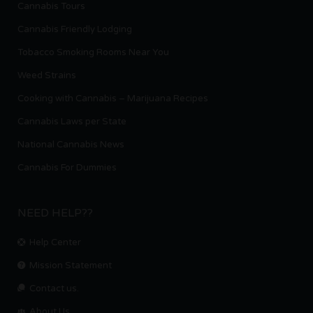
Cannabis Tours
Cannabis Friendly Lodging
Tobacco Smoking Rooms Near You
Weed Strains
Cooking with Cannabis – Marijuana Recipes
Cannabis Laws per State
National Cannabis News
Cannabis For Dummies
NEED HELP??
Help Center
Mission Statement
Contact us.
About Us