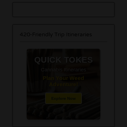
420-Friendly Trip Itineraries
QUICK TOKES
Cannabis Itineraries
Plan Your Weed
Adventure!
Explore Now