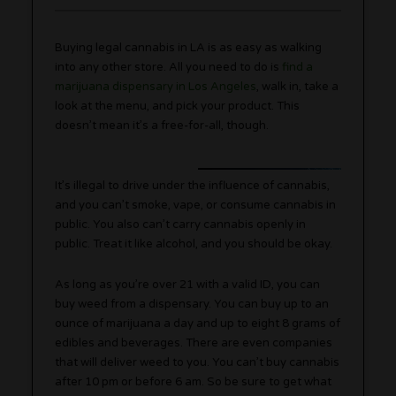
Buying legal cannabis in LA is as easy as walking
into any other store. All you need to do is
find a
marijuana dispensary in Los Angeles
, walk in, take a
look at the menu, and pick your product. This
doesn’t mean it’s a free-for-all, though.
It’s illegal to drive under the influence of cannabis,
and you can’t smoke, vape, or consume cannabis in
public. You also can’t carry cannabis openly in
public. Treat it like alcohol, and you should be okay.
As long as you’re over 21 with a valid ID, you can
buy weed from a dispensary. You can buy up to an
ounce of marijuana a day and up to eight 8 grams of
edibles and beverages. There are even companies
that will deliver weed to you. You can’t buy cannabis
after 10 pm or before 6 am. So be sure to get what