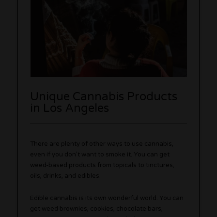
Unique Cannabis Products
in Los Angeles
There are plenty of other ways to use cannabis,
even if you don’t want to smoke it. You can get
weed-based products from topicals to tinctures,
oils, drinks, and edibles.
Edible cannabis is its own wonderful world. You can
get weed brownies, cookies, chocolate bars,