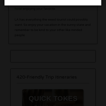
caramel popcorn or just kick it at your
420 friendly
hotel
enjoying your favorite.
LA has everything the weed tourist could possibly
want. So enjoy your vacation in the sunny state and
remember to be kind to your other like minded
people.
420-Friendly Trip Itineraries
QUICK TOKES