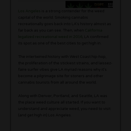
Los Angeles
is a strong contender for the weed
capital of the world. Smoking cannabis
recreationally goes back into LA’s history almost as
far back as you can see. Then, when
California
legalized recreational weed in 2016
, LA confirmed
its spot as one of the best cities to get high in.
The intertwined history with West Coast hip-hop,
the proliferation of the stickiest strains, and laissez-
faire surfer vibes give LA myriad reasons why it’s
become a pilgrimage site for stoners and other
cannabis tourists from all around the world.
Along with Denver, Portland, and Seattle, LA was
the place weed culture all started. If you want to
understand and appreciate weed, you need to visit
(and get high in) Los Angeles.