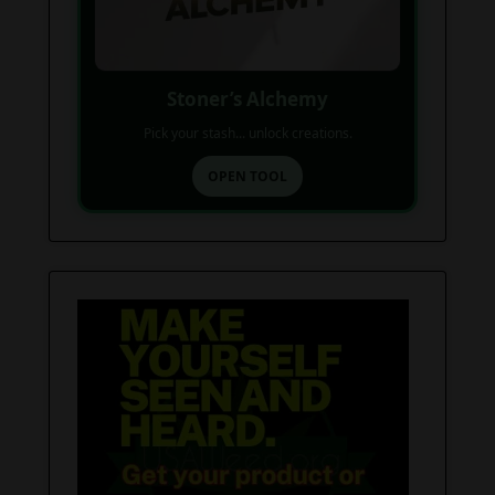
Stoner’s Alchemy
Pick your stash... unlock creations.
OPEN TOOL