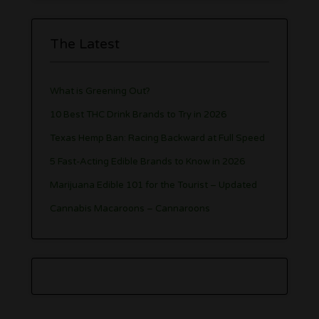
The Latest
What is Greening Out?
10 Best THC Drink Brands to Try in 2026
Texas Hemp Ban: Racing Backward at Full Speed
5 Fast-Acting Edible Brands to Know in 2026
Marijuana Edible 101 for the Tourist – Updated
Cannabis Macaroons – Cannaroons