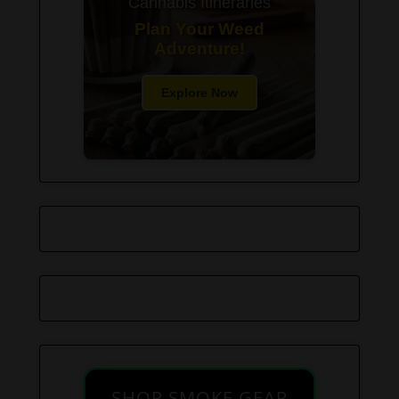
Cannabis Itineraries
Plan Your Weed
Adventure!
Explore Now
SHOP SMOKE GEAR