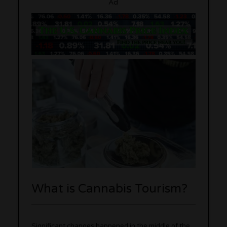
Ad
What is Cannabis Tourism?
Significant changes happened in the middle of the