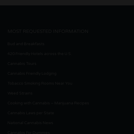
MOST REQUESTED INFORMATION
Bud and Breakfasts
420 Friendly Hotels across the U.S.
Cannabis Tours
Cannabis Friendly Lodging
Tobacco Smoking Rooms Near You
Weed Strains
Cooking with Cannabis – Marijuana Recipes
Cannabis Laws per State
National Cannabis News
Cannabis For Dummies