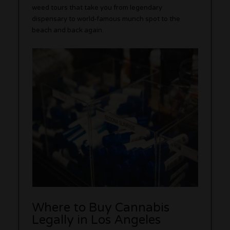
weed tours that take you from legendary
dispensary to world-famous munch spot to the
beach and back again.
Where to Buy Cannabis
Legally in Los Angeles