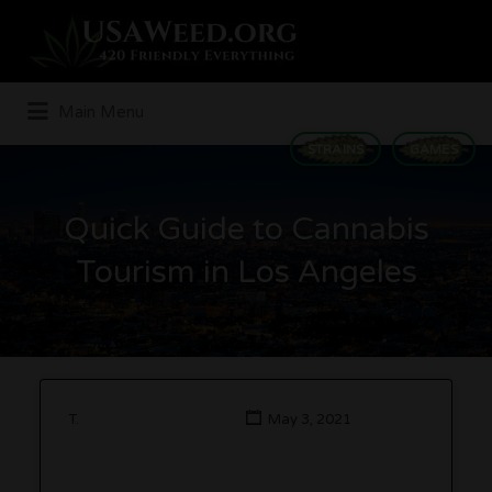
Search
for:
Main Menu
STRAINS
GAMES
Quick Guide to Cannabis
Tourism in Los Angeles
T.
May 3, 2021