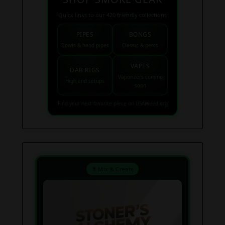
Quick links to our 420 friendly collections
PIPES
BONGS
Bowls & hand pipes
Classic & percs
VAPES
DAB RIGS
Vaporizers coming
High end setups
soon
Find your next favorite piece on USAWeed.org
⚗️ Mix & Create