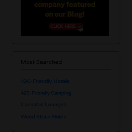
Most Searched
420-Friendly Hotels
420-Friendly Camping
Cannabis Lounges
Weed Strain Guide