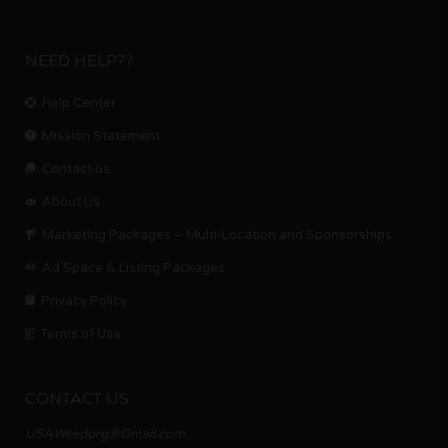
NEED HELP??
Help Center
Mission Statement
Contact us.
About Us
Marketing Packages – Multi-Location and Sponsorships
Ad Space & Listing Packages
Privacy Policy
Terms of Use
CONTACT US
USAWeedorg@Gmail.com