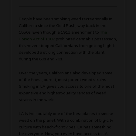
People have been smoking weed recreationally in
California since the Gold Rush, way back in the
1850s. Even though a 1913 amendment to
The
Poison Act of 1907
prohibited cannabis possession,
this never stopped Californians from getting high. It
developed a strong connection with the plant
during the 60s and 70s.
Over the years, Californians also developed some
of the finest, purest, most potent weed strains.
Smoking in LA gives you access to one of the most
expansive and highest-quality ranges of weed
strains in the world.
LA is indisputably one of the best places to smoke
weed on the planet. With a combination of big-city
culture with beach-front vibes, LA has something
for everyone. Now, you even have access to LA