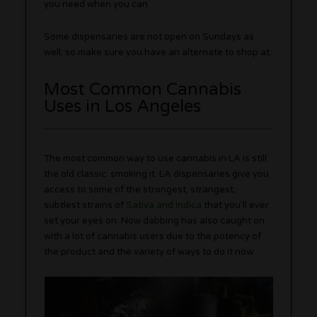
you need when you can
Some dispensaries are not open on Sundays as
well, so make sure you have an alternate to shop at.
Most Common Cannabis
Uses in Los Angeles
The most common way to use cannabis in LA is still
the old classic: smoking it. LA dispensaries give you
access to some of the strongest, strangest,
subtlest strains of
Sativa and Indica
that you’ll ever
set your eyes on. Now dabbing has also caught on
with a lot of cannabis users due to the potency of
the product and the variety of ways to do it now.