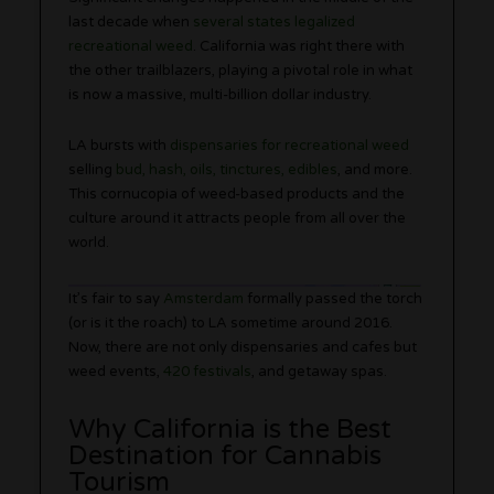
last decade when
several states legalized
recreational weed
. California was right there with
the other trailblazers, playing a pivotal role in what
is now a massive, multi-billion dollar industry.
LA bursts with
dispensaries for recreational weed
selling
bud, hash, oils, tinctures, edibles
, and more.
This cornucopia of weed-based products and the
culture around it attracts people from all over the
world.
It’s fair to say
Amsterdam
formally passed the torch
(or is it the roach) to LA sometime around 2016.
Now, there are not only dispensaries and cafes but
weed events,
420 festivals
, and getaway spas.
Why California is the Best
Destination for Cannabis
Tourism