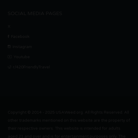
SOCIAL MEDIA PAGES
X
Facebook
Instagram
Youtube
r/420FriendlyTravel
Copyright © 2014 - 2025 USAWeed.org. All Rights Reserved. All
other trademarks mentioned on this website are the property of
their respective owners. This website is intended for adults
aged 21 and over and is for entertainment purposes only. The