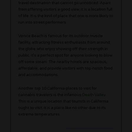
travel destination that cannot go unnoticed. Apart
from offering visitors a good view, it is a location full
of life. It is the kind of place that one is more likely to
run into street performers.
Venice Beach is famous for its outdoor muscle
facility, attracting fitness enthusiasts from around
the globe who enjoy showing off their strength in
public. It’s a perfect spot for anyone looking to blow
off some steam. The nearby hotels are spacious,
affordable, and provide visitors with top-notch food
and accommodations.
Another top 10 California places to visit for
cannabis travelers is the infamous
Death Valley
.
This is a unique location that tourists in California
ought to visit. It is a place like no other due to its
extreme temperatures.