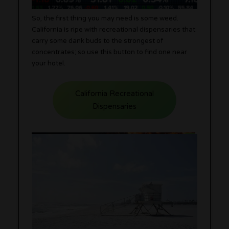
So, the first thing you may need is some weed.
California is ripe with recreational dispensaries that
carry some dank buds to the strongest of
concentrates; so use this button to find one near
your hotel.
California Recreational
Dispensaries