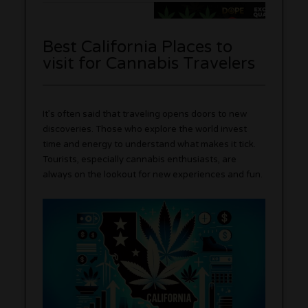
Best California Places to
visit for Cannabis Travelers
It’s often said that traveling opens doors to new
discoveries. Those who explore the world invest
time and energy to understand what makes it tick.
Tourists, especially cannabis enthusiasts, are
always on the lookout for new experiences and fun.