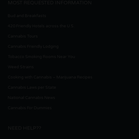
MOST REQUESTED INFORMATION
Bud and Breakfasts
420 Friendly Hotels across the U.S.
Cannabis Tours
Cannabis Friendly Lodging
Tobacco Smoking Rooms Near You
Weed Strains
Cooking with Cannabis – Marijuana Recipes
Cannabis Laws per State
National Cannabis News
Cannabis For Dummies
NEED HELP??