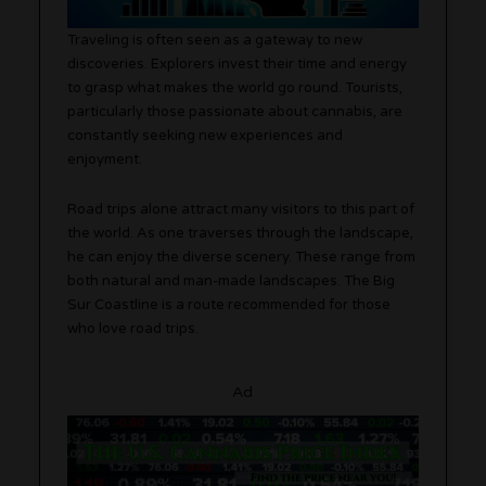
Traveling is often seen as a gateway to new
discoveries. Explorers invest their time and energy
to grasp what makes the world go round. Tourists,
particularly those passionate about cannabis, are
constantly seeking new experiences and
enjoyment.
Road trips alone attract many visitors to this part of
the world. As one traverses through the landscape,
he can enjoy the diverse scenery. These range from
both natural and man-made landscapes. The Big
Sur Coastline is a route recommended for those
who love road trips.
Ad