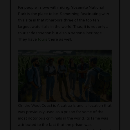
For people in love with hiking, Yosemite National
Park is the place to be. Something fascinating with
this site is that it harbors three of the top ten
largest waterfalls in the world. Thus, it is not only a
tourist destination but also a national heritage.
They have
tours
there as well.
On the West Coast is Alcatraz Island, a location that
was previously used as a prison for some of the
most notorious criminals in the world. Its fame was
attributed to the fact that the prison was