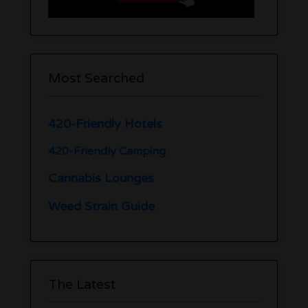
Most Searched
420-Friendly Hotels
420-Friendly Camping
Cannabis Lounges
Weed Strain Guide
The Latest