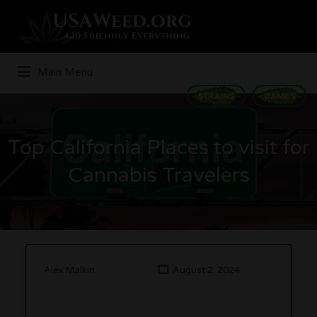
Search
for:
Main Menu
STRAINS
GAMES
Top California Places to visit for
Cannabis Travelers
Alex Malkin
August 2, 2024