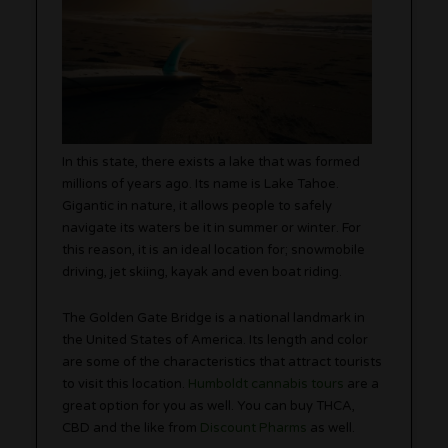
In this state, there exists a lake that was formed
millions of years ago. Its name is Lake Tahoe.
Gigantic in nature, it allows people to safely
navigate its waters be it in summer or winter. For
this reason, it is an ideal location for; snowmobile
driving, jet skiing, kayak and even boat riding.
The Golden Gate Bridge is a national landmark in
the United States of America. Its length and color
are some of the characteristics that attract tourists
to visit this location.
Humboldt cannabis tours
are a
great option for you as well. You can buy THCA,
CBD and the like from
Discount Pharms
as well.