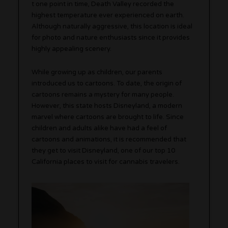
t one point in time, Death Valley recorded the
highest temperature ever experienced on earth.
Although naturally aggressive, this location is ideal
for photo and nature enthusiasts since it provides
highly appealing scenery.
While growing up as children, our parents
introduced us to cartoons. To date, the origin of
cartoons remains a mystery for many people.
However, this state hosts Disneyland, a modern
marvel where cartoons are brought to life. Since
children and adults alike have had a feel of
cartoons and animations, it is recommended that
they get to visit Disneyland, one of our top 10
California places to visit for cannabis travelers.