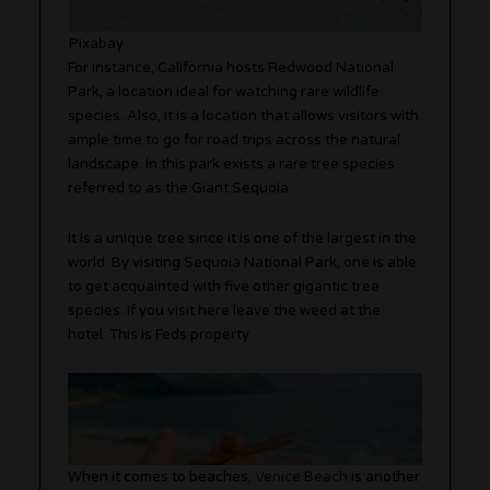
Pixabay
For instance, California hosts Redwood National
Park, a location ideal for watching rare wildlife
species. Also, it is a location that allows visitors with
ample time to go for road trips across the natural
landscape. In this park exists a rare tree species
referred to as the Giant Sequoia.
It is a unique tree since it is one of the largest in the
world. By visiting Sequoia National Park, one is able
to get acquainted with five other gigantic tree
species. If you visit here leave the weed at the
hotel. This is Feds property.
When it comes to beaches,
Venice Beach
is another