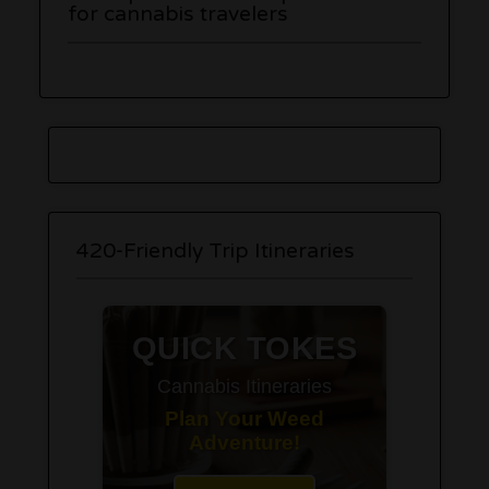
for cannabis travelers
420-Friendly Trip Itineraries
QUICK TOKES
Cannabis Itineraries
Plan Your Weed
Adventure!