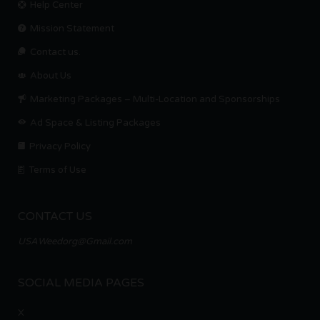
Help Center
Mission Statement
Contact us.
About Us
Marketing Packages – Multi-Location and Sponsorships
Ad Space & Listing Packages
Privacy Policy
Terms of Use
CONTACT US
USAWeedorg@Gmail.com
SOCIAL MEDIA PAGES
X