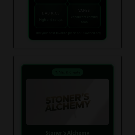
VAPES
DAB RIGS
Vaporizers coming
High end setups
soon
Find your next favorite piece on USAWeed.org
⚗️ Mix & Create
Stoner’s Alchemy