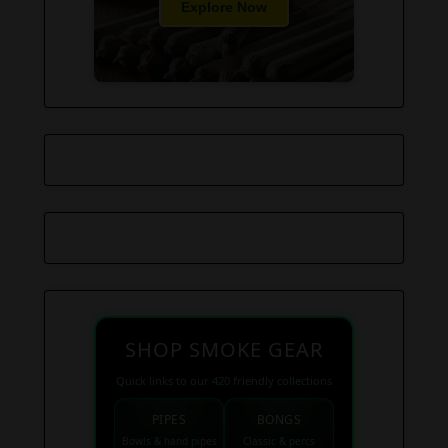
Explore Now
SHOP SMOKE GEAR
Quick links to our 420 friendly collections
PIPES
BONGS
Bowls & hand pipes
Classic & percs