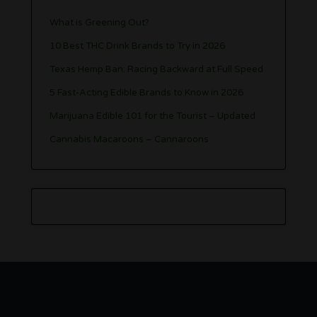
What is Greening Out?
10 Best THC Drink Brands to Try in 2026
Texas Hemp Ban: Racing Backward at Full Speed
5 Fast-Acting Edible Brands to Know in 2026
Marijuana Edible 101 for the Tourist – Updated
Cannabis Macaroons – Cannaroons