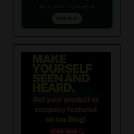
Pick your stash... unlock creations.
OPEN TOOL