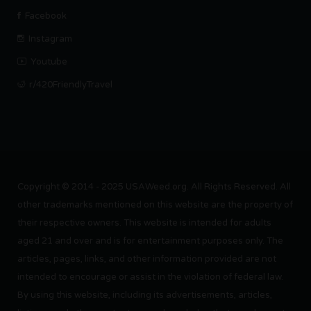
Facebook
Instagram
Youtube
r/420FriendlyTravel
Copyright © 2014 - 2025 USAWeed.org. All Rights Reserved. All
other trademarks mentioned on this website are the property of
their respective owners. This website is intended for adults
aged 21 and over and is for entertainment purposes only. The
articles, pages, links, and other information provided are not
intended to encourage or assist in the violation of federal law.
By using this website, including its advertisements, articles,