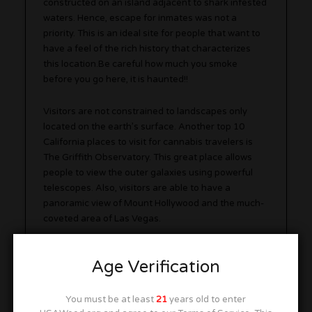
constructed on an island adjacent to shark infested
waters. Hence, escape for inmates was not a
priority. This is an ideal site for people that want to
have a feel of the rich history that characterizes
this location.Be careful how much you smoke
before you go here, it is haunted!!
Visitors are not constrained to landscapes only
located on the earth’s surface. Another top 10
California places to visit for cannabis travelers is
The Griffith Observatory. This great place allows
people to view the outer galaxies using powerful
telescopes. Also, visitors are able to have a
panoramic view of Mount Hollywood and the much-
coveted area of Las Vegas.
Age Verification
You must be at least
21
years old to enter