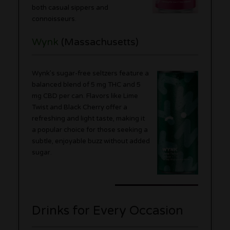
both casual sippers and
connoisseurs.
Wynk
(Massachusetts)
Wynk’s sugar-free seltzers feature a
balanced blend of 5 mg THC and 5
mg CBD per can. Flavors like Lime
Twist and Black Cherry offer a
refreshing and light taste, making it
a popular choice for those seeking a
subtle, enjoyable buzz without added
sugar.
Drinks for Every Occasion