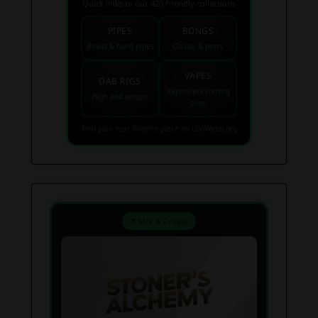
Quick links to our 420 friendly collections
PIPES
BONGS
Bowls & hand pipes
Classic & percs
VAPES
DAB RIGS
Vaporizers coming
High end setups
soon
Find your next favorite piece on USAWeed.org
⚗️ Mix & Create