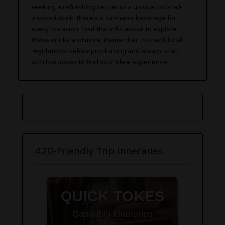
seeking a refreshing seltzer or a unique cocktail-
inspired drink, there’s a cannabis beverage for
every occasion. Visit the links above to explore
these drinks and more. Remember to check local
regulations before purchasing and always start
with low doses to find your ideal experience.
420-Friendly Trip Itineraries
QUICK TOKES
Cannabis Itineraries