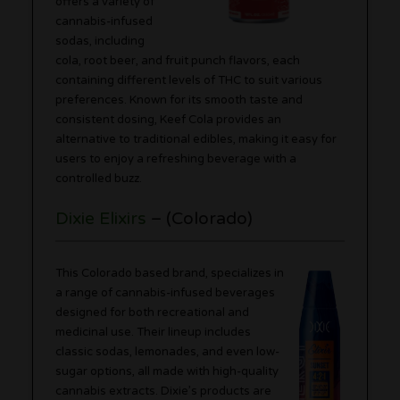
offers a variety of
cannabis-infused
sodas, including
cola, root beer, and fruit punch flavors, each
containing different levels of THC to suit various
preferences. Known for its smooth taste and
consistent dosing, Keef Cola provides an
alternative to traditional edibles, making it easy for
users to enjoy a refreshing beverage with a
controlled buzz.
Dixie Elixirs
– (Colorado)
This Colorado based brand, specializes in
a range of cannabis-infused beverages
designed for both recreational and
medicinal use. Their lineup includes
classic sodas, lemonades, and even low-
sugar options, all made with high-quality
cannabis extracts. Dixie’s products are