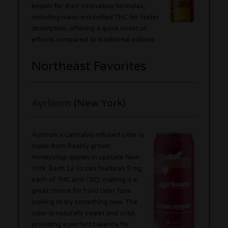
known for their innovative formulas,
including nano-emulsified THC for faster
absorption, offering a quick onset of
effects compared to traditional edibles.
Northeast Favorites
Ayrloom
(New York)
Ayrloom’s cannabis-infused cider is
made from freshly grown
Honeycrisp apples in upstate New
York. Each 12 oz can features 5 mg
each of THC and CBD, making it a
great choice for hard cider fans
looking to try something new. The
cider is naturally sweet and crisp,
providing a perfect balance for