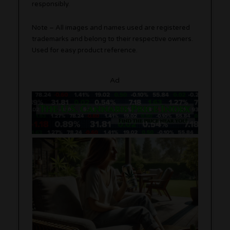
responsibly.
Note – All images and names used are registered
trademarks and belong to their respective owners.
Used for easy product reference.
Ad