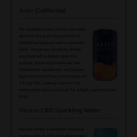
Artet
(California)
For cocktail lovers, Artet’s cannabis
aperitifs bring the experience of
traditional liqueurs with a cannabis
twist. These non-alcoholic drinks
are inspired by Italian aperitivo
culture, featuring botanicals like
chamomile, cardamom, and juniper.
Each 50 ml shot has a microdose of
2.5 mg THC, making it perfect for
mixing with tonics or juices for a light, sophisticated
buzz.
Recess
CBD Sparkling Water
Recess offers a wellness-focused
option with its CBD and adaptogen-