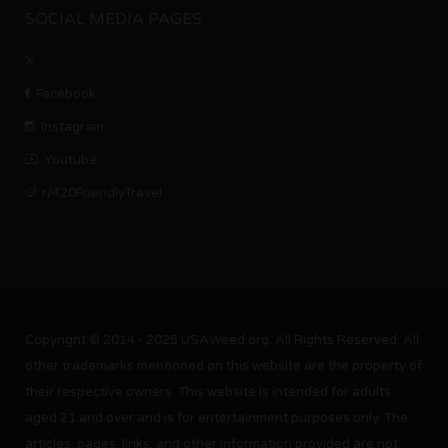
SOCIAL MEDIA PAGES
X
Facebook
Instagram
Youtube
r/420FriendlyTravel
Copyright © 2014 - 2025 USAWeed.org. All Rights Reserved. All
other trademarks mentioned on this website are the property of
their respective owners. This website is intended for adults
aged 21 and over and is for entertainment purposes only. The
articles, pages, links, and other information provided are not