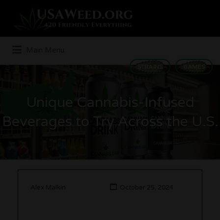
Search
for:
Main Menu
STRAINS
GAMES
Unique Cannabis-Infused
Beverages to Try Across the U.S.
Alex Malkin
October 25, 2024