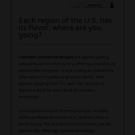
Each region of the U.S. has
its flavor; where are you
going?
Cannabis-infused beverages
are rapidly gaining
popularity across the country, offering a social buzz
without the hangover, and providing an interesting
alternative to traditional alcoholic drinks. With
options ranging from
THC
and
CBD
to
Delta-8
,
there’s a drink for every kind of cannabis
enthusiast.
Let’s explore some of the most unique cannabis
drinks available across the U.S., and why they’re
worth trying. This article is not sponsored, just our
take on the offerings. As normal, indulge