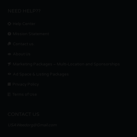
NEED HELP??
Help Center
Mission Statement
Contact us.
About Us
Marketing Packages – Multi-Location and Sponsorships
Ad Space & Listing Packages
Privacy Policy
Terms of Use
CONTACT US
USAWeedorg@Gmail.com