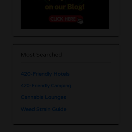
Most Searched
420-Friendly Hotels
420-Friendly Camping
Cannabis Lounges
Weed Strain Guide