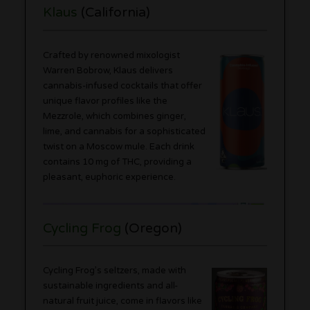
Klaus
(California)
Crafted by renowned mixologist
Warren Bobrow, Klaus delivers
cannabis-infused cocktails that offer
unique flavor profiles like the
Mezzrole, which combines ginger,
lime, and cannabis for a sophisticated
twist on a Moscow mule. Each drink
contains 10 mg of THC, providing a
pleasant, euphoric experience.
Cycling Frog
(Oregon)
Cycling Frog’s seltzers, made with
sustainable ingredients and all-
natural fruit juice, come in flavors like