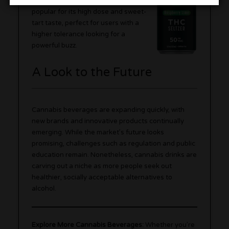
Lemonade flavor is especially
popular for its high dose and sweet-
tart taste, perfect for users with a
higher tolerance looking for a
powerful buzz.
A Look to the Future
Cannabis beverages are expanding quickly, with
new brands and innovative products continually
emerging. While the market’s future looks
promising, challenges such as regulation and public
education remain. Nonetheless, cannabis drinks are
carving out a niche as more people seek out
healthier, socially acceptable alternatives to
alcohol.
Explore More Cannabis Beverages:
Whether you’re