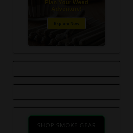
Plan Your Weed
Adventure!
Explore Now
SHOP SMOKE GEAR