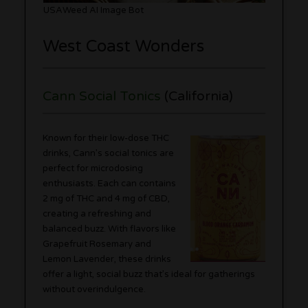
USAWeed AI Image Bot
West Coast Wonders
Cann Social Tonics
(California)
Known for their low-dose THC
drinks, Cann’s social tonics are
perfect for microdosing
enthusiasts. Each can contains
2 mg of THC and 4 mg of CBD,
creating a refreshing and
balanced buzz. With flavors like
Grapefruit Rosemary and
Lemon Lavender, these drinks
offer a light, social buzz that’s ideal for gatherings
without overindulgence.