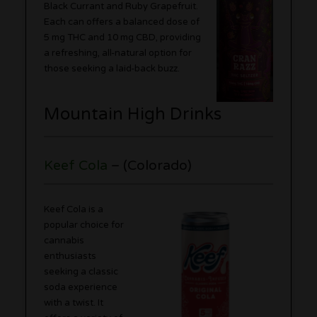
Black Currant and Ruby Grapefruit.
Each can offers a balanced dose of
5 mg THC and 10 mg CBD, providing
a refreshing, all-natural option for
those seeking a laid-back buzz.
Mountain High Drinks
Keef Cola
– (Colorado)
Keef Cola is a
popular choice for
cannabis
enthusiasts
seeking a classic
soda experience
with a twist. It