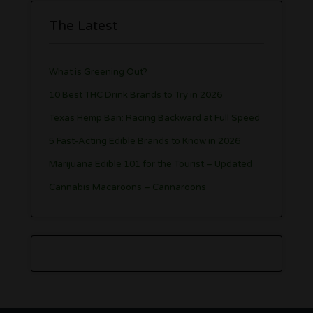
The Latest
What is Greening Out?
10 Best THC Drink Brands to Try in 2026
Texas Hemp Ban: Racing Backward at Full Speed
5 Fast-Acting Edible Brands to Know in 2026
Marijuana Edible 101 for the Tourist – Updated
Cannabis Macaroons – Cannaroons