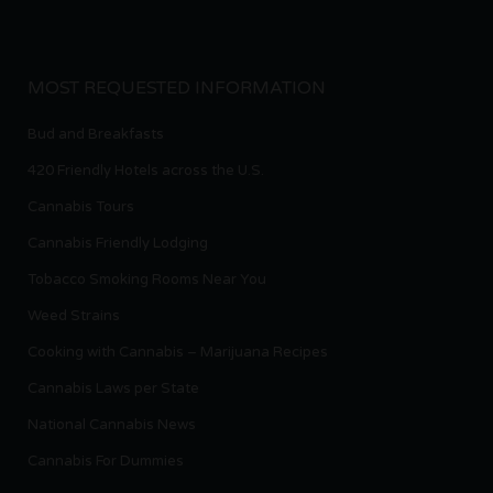
MOST REQUESTED INFORMATION
Bud and Breakfasts
420 Friendly Hotels across the U.S.
Cannabis Tours
Cannabis Friendly Lodging
Tobacco Smoking Rooms Near You
Weed Strains
Cooking with Cannabis – Marijuana Recipes
Cannabis Laws per State
National Cannabis News
Cannabis For Dummies