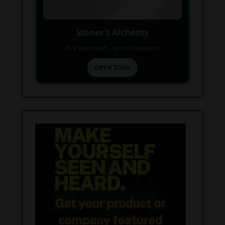
Stoner’s Alchemy
Pick your stash... unlock creations.
OPEN TOOL