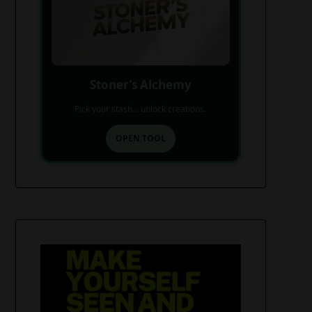
Stoner’s Alchemy
Pick your stash... unlock creations.
OPEN TOOL