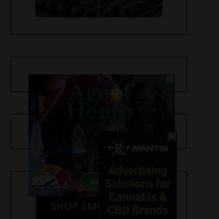
SHOP SMOKE GEAR