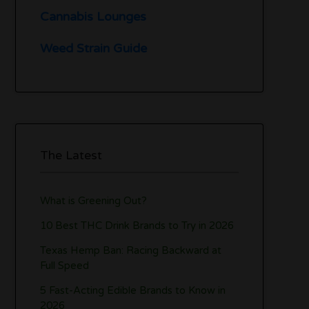
Cannabis Lounges
Weed Strain Guide
The Latest
What is Greening Out?
10 Best THC Drink Brands to Try in 2026
Texas Hemp Ban: Racing Backward at
Full Speed
5 Fast-Acting Edible Brands to Know in
2026