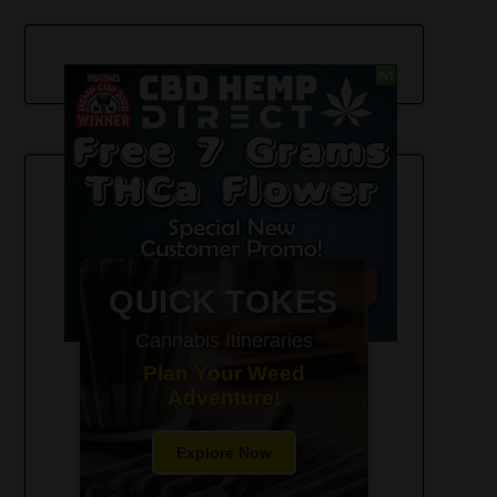
420-Friendly Trip Itineraries
QUICK TOKES
Cannabis Itineraries
Plan Your Weed
Adventure!
Explore Now