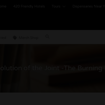
ome
420 Friendly Hotels
Tours
Dispensaries Near 
sted
Merch Shop
olution of the Joint -The Burning 