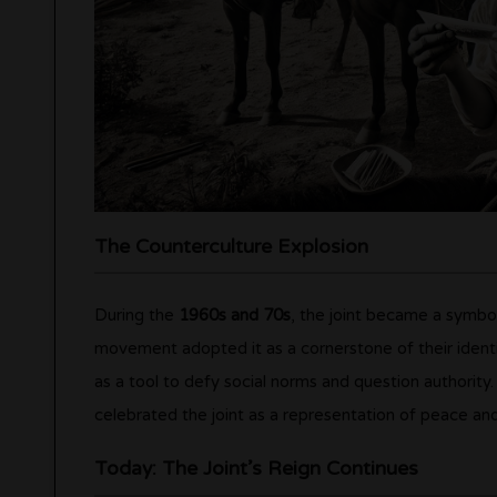
The Counterculture Explosion
During the
1960s and 70s
, the joint became a symbo
movement adopted it as a cornerstone of their identi
as a tool to defy social norms and question authority. 
celebrated the joint as a representation of peace an
Today: The Joint’s Reign Continues