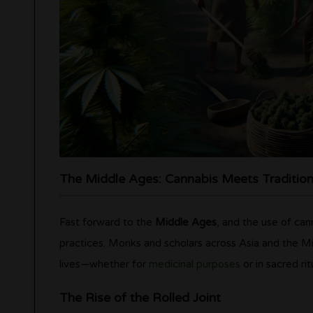
The Middle Ages: Cannabis Meets Traditio
Fast forward to the
Middle Ages
, and the use of can
practices. Monks and scholars across Asia and the Mi
lives—whether for
medicinal purposes
or in sacred rit
The Rise of the Rolled Joint