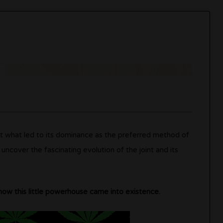
ut what led to its dominance as the preferred method of
uncover the fascinating evolution of the joint and its
how this little powerhouse came into existence.