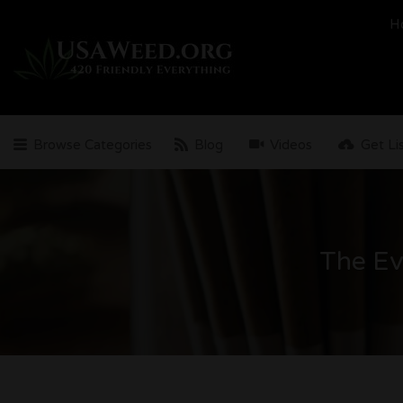
Search
H
for:
Browse Categories
Blog
Videos
Get Li
The Ev