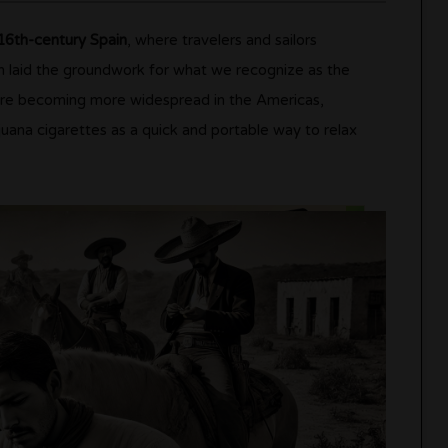
16th-century Spain
, where travelers and sailors
on laid the groundwork for what we recognize as the
were becoming more widespread in the Americas,
uana cigarettes as a quick and portable way to relax