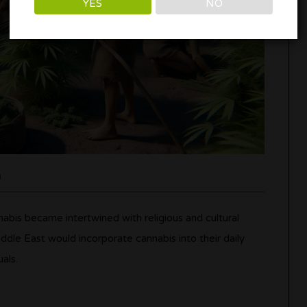
YES
NO
n
nabis became intertwined with religious and cultural
ddle East would incorporate cannabis into their daily
uals.