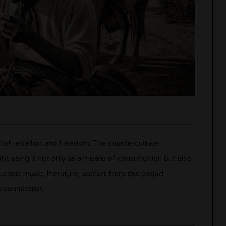
l of rebellion and freedom. The counterculture
ty, using it not only as a means of consumption but also
Iconic music, literature, and art from this period
d connection.