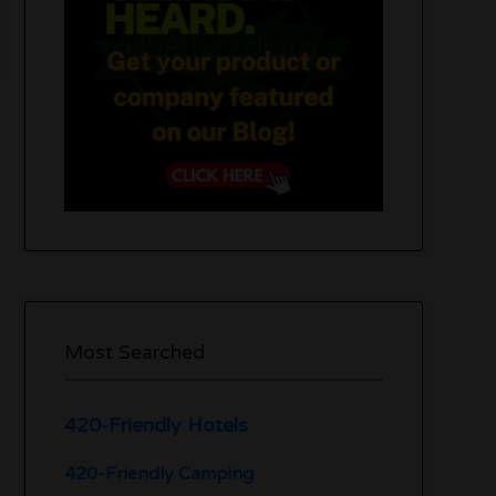
Most Searched
420-Friendly Hotels
420-Friendly Camping