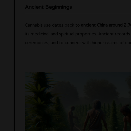
Ancient Beginnings
Cannabis use dates back to
ancient China around 2,
its medicinal and spiritual properties. Ancient records
ceremonies, and to connect with higher realms of co