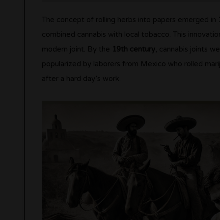
The concept of rolling herbs into papers emerged in
combined cannabis with local tobacco. This innovati
modern joint. By the
19th century
, cannabis joints 
popularized by laborers from Mexico who rolled marij
after a hard day’s work.