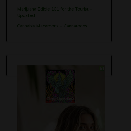
Marijuana Edible 101 for the Tourist –
Updated
Cannabis Macaroons – Cannaroons