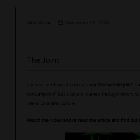
Alex Malkin
November 22, 2024
The Joint
Cannabis enthusiasts often favor
the humble joint
, b
consumption? Let’s take a journey through history to 
role in cannabis culture.
Watch the video and or read the article and find out 