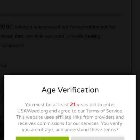
700 BC
, where it was revered not for recreation but for
 reveal that
cannabis was used in rituals
, healing
nsciousness.
Ad
Age Verification
You must be at least
21
years old to enter
USAWeed.org and agree to our Terms of Service.
This website uses affiliate links from providers and
receives commissions for our services. You verify
you are of age, and understand these terms?