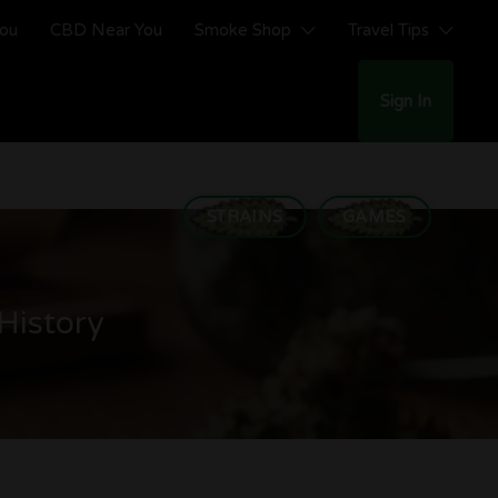
You
CBD Near You
Smoke Shop
Travel Tips
Sign In
STRAINS
GAMES
History