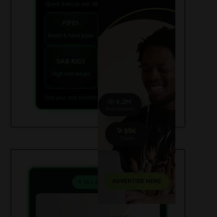
Quick links to our 420 friendly collections
PIPES
BONGS
Bowls & hand pipes
Classic & percs
VAPES
DAB RIGS
Vaporizers coming
High end setups
soon
Find your next favorite piece on USAWeed.org
⚗️ Mix & Create