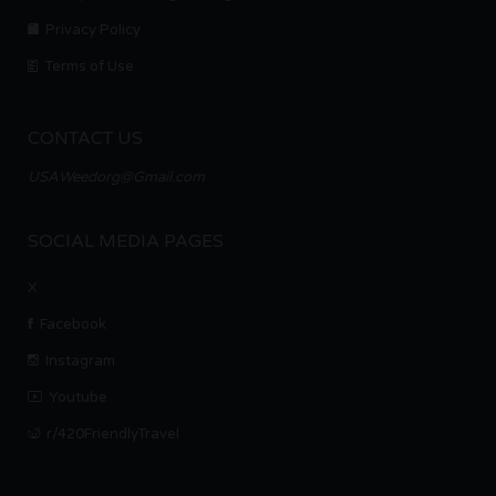
Privacy Policy
Terms of Use
CONTACT US
USAWeedorg@Gmail.com
SOCIAL MEDIA PAGES
X
Facebook
Instagram
Youtube
r/420FriendlyTravel