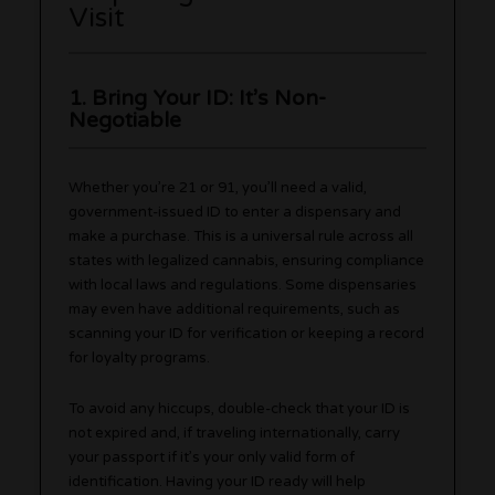
Visit
1. Bring Your ID: It’s Non-
Negotiable
Whether you’re 21 or 91, you’ll need a valid,
government-issued ID to enter a dispensary and
make a purchase. This is a universal rule across all
states with legalized cannabis, ensuring compliance
with local laws and regulations. Some dispensaries
may even have additional requirements, such as
scanning your ID for verification or keeping a record
for loyalty programs.
To avoid any hiccups, double-check that your ID is
not expired and, if traveling internationally, carry
your passport if it’s your only valid form of
identification. Having your ID ready will help