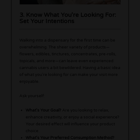
3. Know What You’re Looking For:
Set Your Intentions
Walking into a dispensary for the first time can be
overwhelming. The sheer variety of products—
flowers, edibles, tinctures, concentrates, pre-rolls,
topicals, and more—can leave even experienced
cannabis users a bit bewildered. Having a basic idea
of what you’re looking for can make your visit more
enjoyable.
Ask yourself:
What’s Your Goal?
Are you looking to relax,
enhance creativity, or enjoy a social experience?
Your desired effect will influence your product
choice.
What’s Your Preferred Consumption Method?