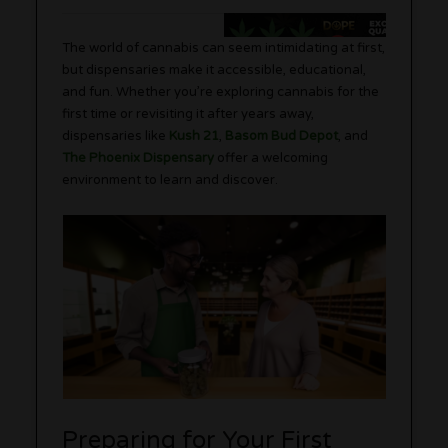
The world of cannabis can seem intimidating at first,
but dispensaries make it accessible, educational,
and fun. Whether you’re exploring cannabis for the
first time or revisiting it after years away,
dispensaries like
Kush 21
,
Basom Bud Depot
, and
The Phoenix Dispensary
offer a welcoming
environment to learn and discover.
Preparing for Your First