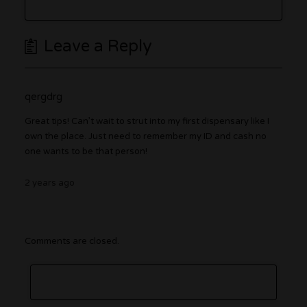
Leave a Reply
qergdrg
Great tips! Can’t wait to strut into my first dispensary like I
own the place. Just need to remember my ID and cash no
one wants to be that person!
2 years ago
Comments are closed.