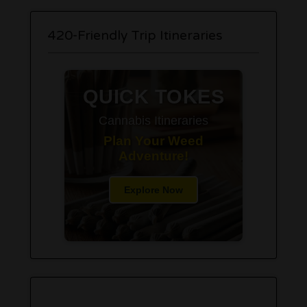
420-Friendly Trip Itineraries
QUICK TOKES
Cannabis Itineraries
Plan Your Weed
Adventure!
Explore Now