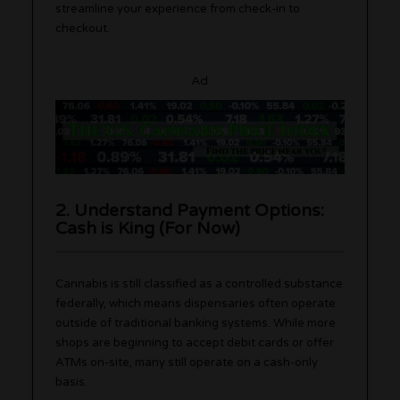
streamline your experience from check-in to
checkout.
Ad
2. Understand Payment Options:
Cash is King (For Now)
Cannabis is still classified as a controlled substance
federally, which means dispensaries often operate
outside of traditional banking systems. While more
shops are beginning to accept debit cards or offer
ATMs on-site, many still operate on a cash-only
basis.