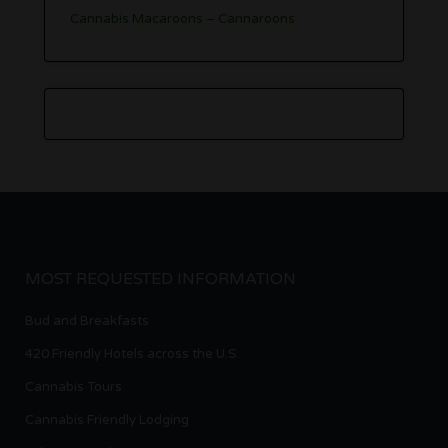
Cannabis Macaroons – Cannaroons
MOST REQUESTED INFORMATION
Bud and Breakfasts
420 Friendly Hotels across the U.S.
Cannabis Tours
Cannabis Friendly Lodging