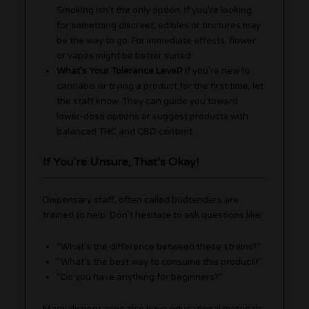
Smoking isn’t the only option. If you’re looking
for something discreet, edibles or tinctures may
be the way to go. For immediate effects, flower
or vapes might be better suited.
What’s Your Tolerance Level?
If you’re new to
cannabis or trying a product for the first time, let
the staff know. They can guide you toward
lower-dose options or suggest products with
balanced THC and CBD content.
If You’re Unsure, That’s Okay!
Dispensary staff, often called budtenders are
trained to help. Don’t hesitate to ask questions like:
“What’s the difference between these strains?”
“What’s the best way to consume this product?”
“Do you have anything for beginners?”