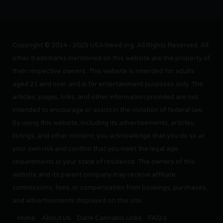
Copyright © 2014 - 2025 USAWeed.org. All Rights Reserved. All
other trademarks mentioned on this website are the property of
their respective owners. This website is intended for adults
aged 21 and over and is for entertainment purposes only. The
articles, pages, links, and other information provided are not
intended to encourage or assist in the violation of federal law.
By using this website, including its advertisements, articles,
listings, and other content, you acknowledge that you do so at
your own risk and confirm that you meet the legal age
requirements in your state of residence. The owners of this
website and its parent company may receive affiliate
commissions, fees, or compensation from bookings, purchases,
and advertisements displayed on this site.
Home
About Us
Dank Cannabis Links
FAQ’s