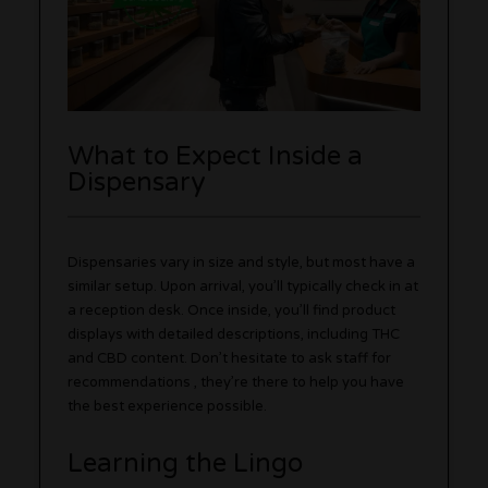
What to Expect Inside a
Dispensary
Dispensaries vary in size and style, but most have a
similar setup. Upon arrival, you’ll typically check in at
a reception desk. Once inside, you’ll find product
displays with detailed descriptions, including THC
and CBD content. Don’t hesitate to ask staff for
recommendations , they’re there to help you have
the best experience possible.
Learning the Lingo