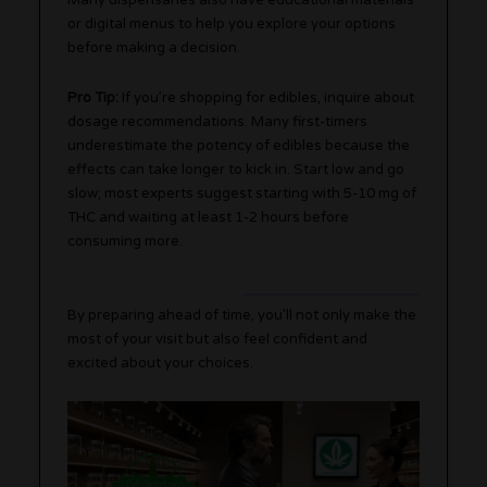
Many dispensaries also have educational materials
or digital menus to help you explore your options
before making a decision.
Pro Tip:
If you’re shopping for edibles, inquire about
dosage recommendations. Many first-timers
underestimate the potency of edibles because the
effects can take longer to kick in. Start low and go
slow; most experts suggest starting with 5-10 mg of
THC and waiting at least 1-2 hours before
consuming more.
By preparing ahead of time, you’ll not only make the
most of your visit but also feel confident and
excited about your choices.