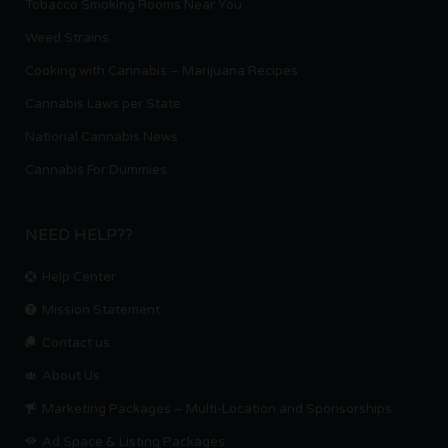
Tobacco Smoking Rooms Near You
Weed Strains
Cooking with Cannabis – Marijuana Recipes
Cannabis Laws per State
National Cannabis News
Cannabis For Dummies
NEED HELP??
Help Center
Mission Statement
Contact us.
About Us
Marketing Packages – Multi-Location and Sponsorships
Ad Space & Listing Packages