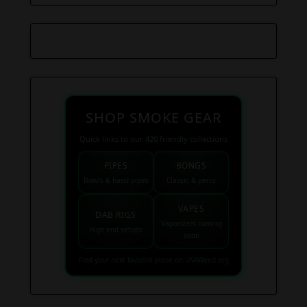
SHOP SMOKE GEAR
Quick links to our 420 friendly collections
PIPES
BONGS
Bowls & hand pipes
Classic & percs
VAPES
DAB RIGS
Vaporizers coming
High end setups
soon
Find your next favorite piece on USAWeed.org