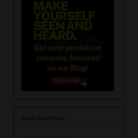
Most Searched