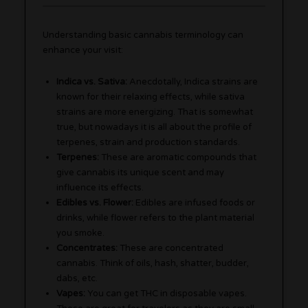
Understanding basic cannabis terminology can
enhance your visit:
Indica vs. Sativa:
Anecdotally, Indica strains are
known for their relaxing effects, while sativa
strains are more energizing. That is somewhat
true, but nowadays it is all about the profile of
terpenes, strain and production standards.
Terpenes:
These are aromatic compounds that
give cannabis its unique scent and may
influence its effects.
Edibles vs. Flower:
Edibles are infused foods or
drinks, while flower refers to the plant material
you smoke.
Concentrates:
These are concentrated
cannabis. Think of oils, hash, shatter, budder,
dabs, etc.
Vapes:
You can get THC in disposable vapes.