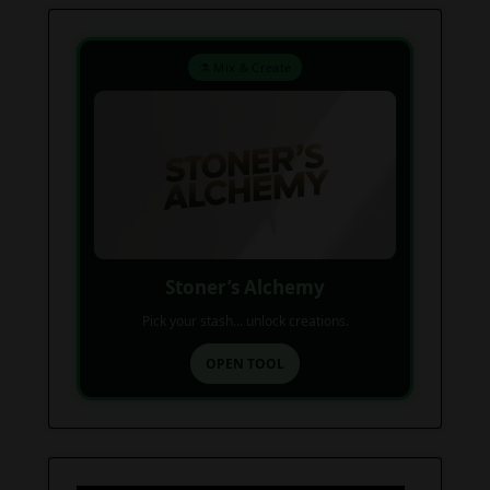
⚗️ Mix & Create
Stoner’s Alchemy
Pick your stash... unlock creations.
OPEN TOOL