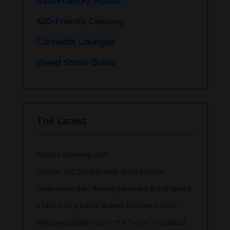
420-Friendly Hotels
420-Friendly Camping
Cannabis Lounges
Weed Strain Guide
The Latest
What is Greening Out?
10 Best THC Drink Brands to Try in 2026
Texas Hemp Ban: Racing Backward at Full Speed
5 Fast-Acting Edible Brands to Know in 2026
Marijuana Edible 101 for the Tourist – Updated