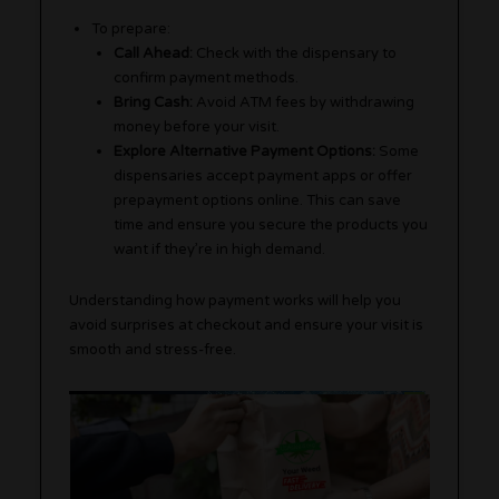
To prepare:
Call Ahead:
Check with the dispensary to
confirm payment methods.
Bring Cash:
Avoid ATM fees by withdrawing
money before your visit.
Explore Alternative Payment Options:
Some
dispensaries accept payment apps or offer
prepayment options online. This can save
time and ensure you secure the products you
want if they’re in high demand.
Understanding how payment works will help you
avoid surprises at checkout and ensure your visit is
smooth and stress-free.