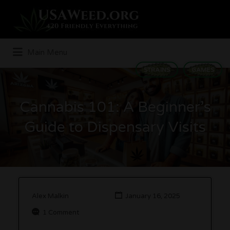
Search
for:
Main Menu
STRAINS
GAMES
Cannabis 101: A Beginner’s
Guide to Dispensary Visits
Alex Malkin
January 16, 2025
1 Comment