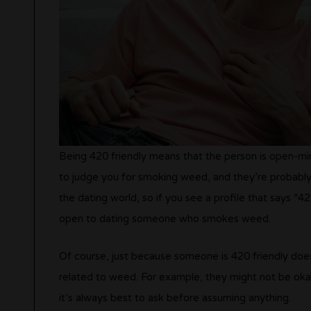
Being 420 friendly means that the person is open-
to judge you for smoking weed, and they’re probably
the dating world, so if you see a profile that says “420
open to dating someone who smokes weed.
Of course, just because someone is 420 friendly does
related to weed. For example, they might not be okay
it’s always best to ask before assuming anything.