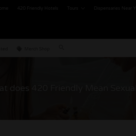
ome
420 Friendly Hotels
Tours
Dispensaries Near 
sted
Merch Shop
t does 420 Friendly Mean Sexual