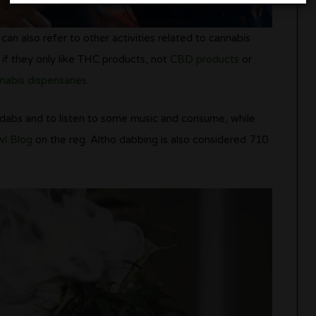
an also refer to other activities related to cannabis
if they only like THC products, not
CBD products
or
nabis dispensaries
.
 dabs and to listen to some music and consume, while
l Blog
on the reg. Altho dabbing is also considered 710