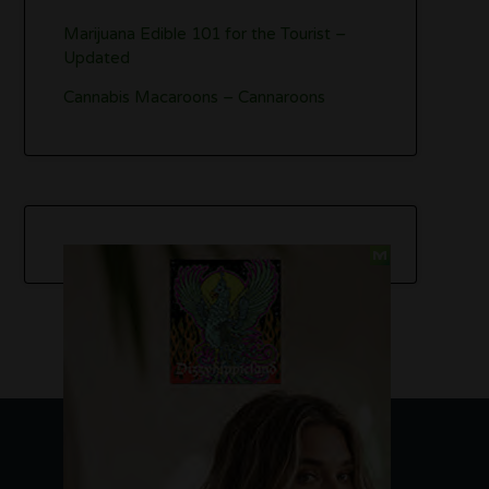
Marijuana Edible 101 for the Tourist –
Updated
Cannabis Macaroons – Cannaroons