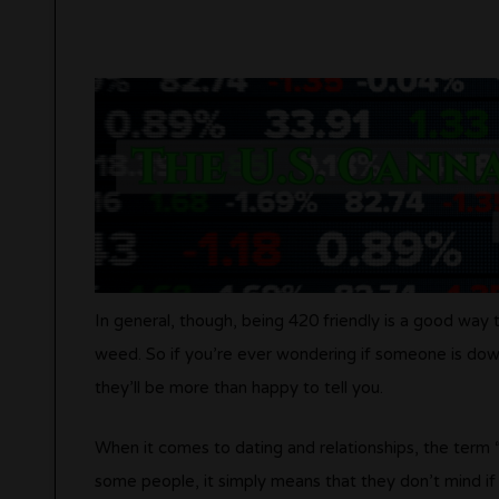
In general, though, being 420 friendly is a good wa
weed. So if you’re ever wondering if someone is down 
they’ll be more than happy to tell you.
When it comes to dating and relationships, the term “
some people, it simply means that they don’t mind if