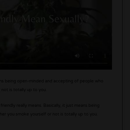
eans being open-minded and accepting of people who
t is totally up to you.
endly really means. Basically, it just means being
 you smoke yourself or not is totally up to you.