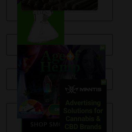
SHOP SMOKE GEAR