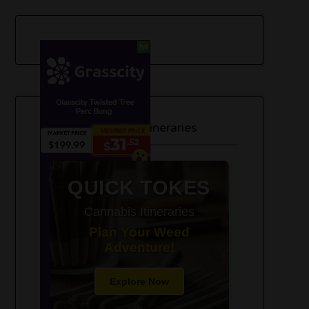
420-Friendly Trip Itineraries
QUICK TOKES
Cannabis Itineraries
Plan Your Weed
Adventure!
Explore Now