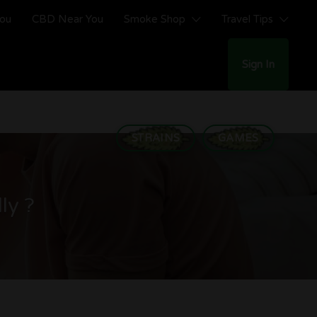
You
CBD Near You
Smoke Shop
Travel Tips
Sign In
STRAINS
GAMES
ly ?