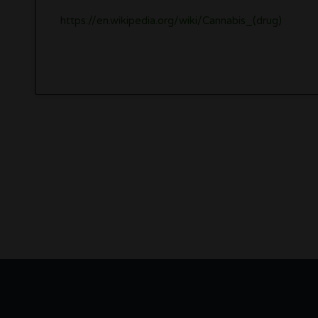
https://en.wikipedia.org/wiki/Cannabis_(drug)