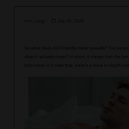
Iron Lungs
July 25, 2025
So what does 420 friendly mean sexually? You’ve pro
does it actually mean? In short, it means that the p
little more to it than that. Here’s a more in-depth lo