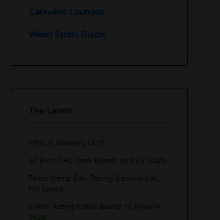
Cannabis Lounges
Weed Strain Guide
The Latest
What is Greening Out?
10 Best THC Drink Brands to Try in 2026
Texas Hemp Ban: Racing Backward at
Full Speed
5 Fast-Acting Edible Brands to Know in
2026