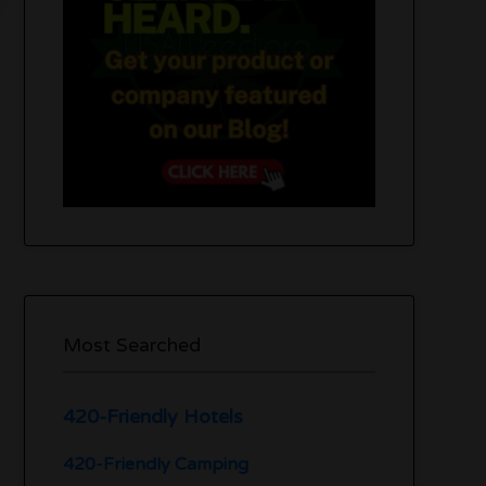
Most Searched
420-Friendly Hotels
420-Friendly Camping