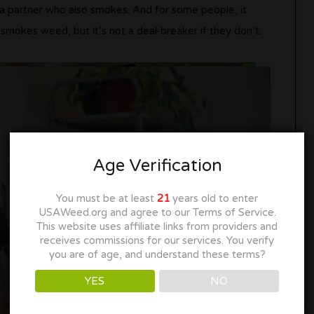
a partner who also smokes. And for some people, it
okes weed, but it’s not a deal-breaker if they don’t.
Age Verification
You must be at least
21
years old to enter
USAWeed.org and agree to our Terms of Service.
This website uses affiliate links from providers and
receives commissions for our services. You verify
you are of age, and understand these terms?
YES
NO