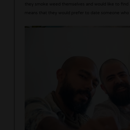
they smoke weed themselves and would like to find 
means that they would prefer to date someone who sm