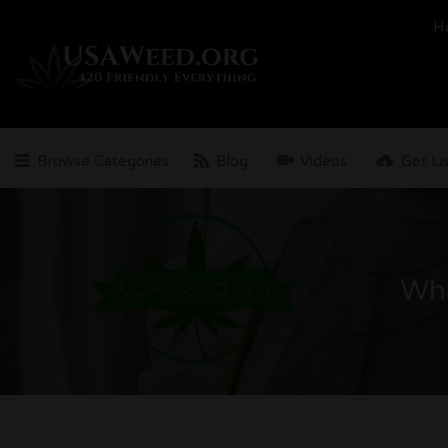
Search
H
for:
Browse Categories
Blog
Videos
Get Li
Wha