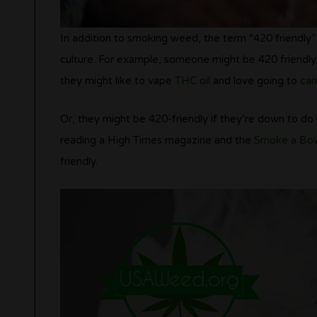
In addition to smoking weed, the term “420 friendly” c
culture. For example, someone might be 420 friendly 
they might like to vape
THC oil
and love going to
can
Or, they might be 420-friendly if they’re down to do
reading a High Times magazine and the
Smoke a Bow
friendly.