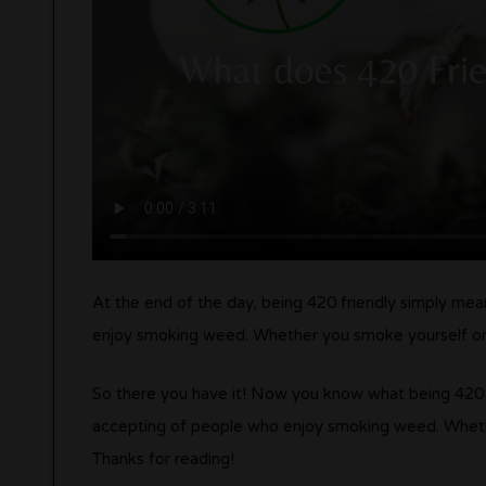
At the end of the day, being 420 friendly simply m
enjoy smoking weed. Whether you smoke yourself or no
So there you have it! Now you know what being 420 fri
accepting of people who enjoy smoking weed. Whether
Thanks for reading!