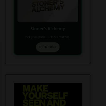
Stoner’s Alchemy
Pick your stash... unlock creations.
OPEN TOOL