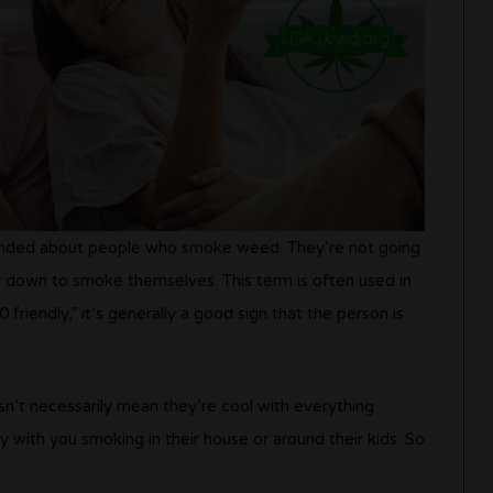
minded about people who smoke weed. They’re not going
 down to smoke themselves. This term is often used in
 friendly,” it’s generally a good sign that the person is
n’t necessarily mean they’re cool with everything
 with you smoking in their house or around their kids. So