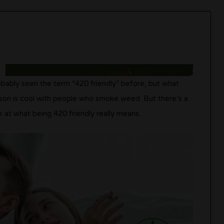
bably seen the term “420 friendly” before, but what
erson is cool with people who smoke weed. But there’s a
ok at what being 420 friendly really means.