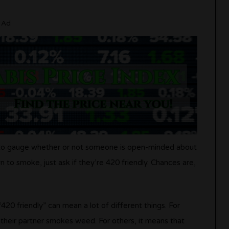
Ad
y to gauge whether or not someone is open-minded about
to smoke, just ask if they’re 420 friendly. Chances are,
420 friendly” can mean a lot of different things. For
 their partner smokes weed. For others, it means that