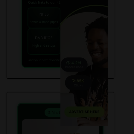
Quick links to our 420 friendly collections
PIPES
BONGS
Bowls & hand pipes
Classic & percs
VAPES
DAB RIGS
Vaporizers coming
High end setups
soon
Find your next favorite piece on USAWeed.org
⚗️ Mix & Create