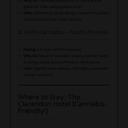
Why Go:
Centrally located on N. Central Ave,
great for folks staying downtown.
Vibe:
Welcoming, sleek design, known for patient
education and top-notch service.
3.
JARS Cannabis – North Phoenix
Rating:
4.8 stars (4075+ reviews)
Why Go:
Ideal for travelers staying farther north
or doing a loop around Phoenix attractions.
Vibe:
Slightly more relaxed, still highly rated with
a large selection.
Where to Stay: The
Clarendon Hotel (Cannabis-
Friendly!)