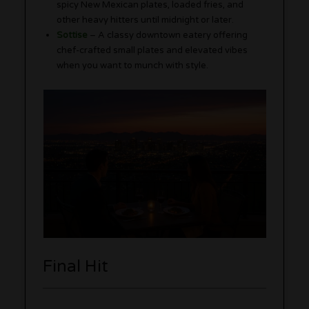
spicy New Mexican plates, loaded fries, and
other heavy hitters until midnight or later.
Sottise
– A classy downtown eatery offering
chef-crafted small plates and elevated vibes
when you want to munch with style.
Final Hit