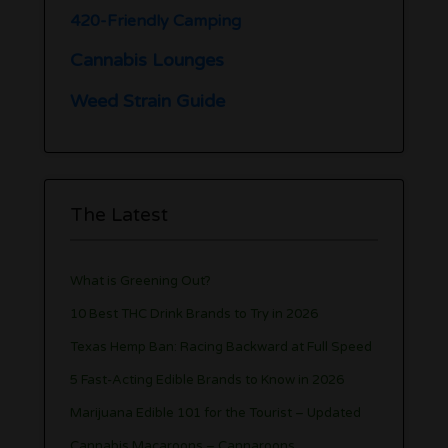
420-Friendly Camping
Cannabis Lounges
Weed Strain Guide
The Latest
What is Greening Out?
10 Best THC Drink Brands to Try in 2026
Texas Hemp Ban: Racing Backward at Full Speed
5 Fast-Acting Edible Brands to Know in 2026
Marijuana Edible 101 for the Tourist – Updated
Cannabis Macaroons – Cannaroons