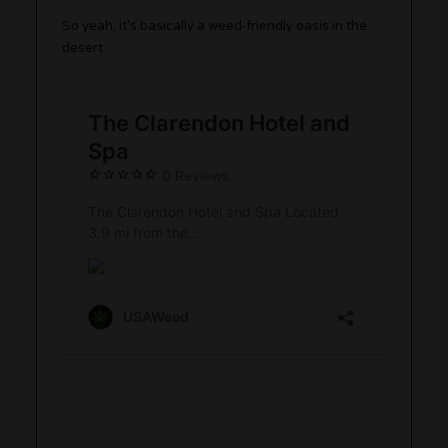
So yeah, it’s basically a weed-friendly oasis in the
desert.