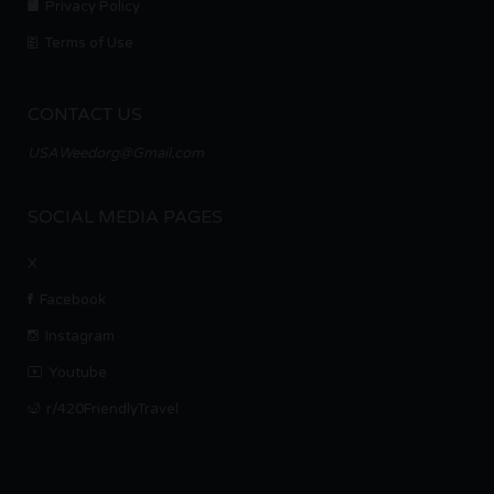
Privacy Policy
Terms of Use
CONTACT US
USAWeedorg@Gmail.com
SOCIAL MEDIA PAGES
X
Facebook
Instagram
Youtube
r/420FriendlyTravel