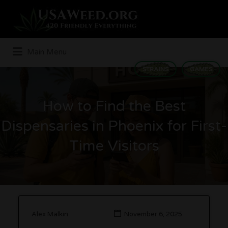
Search
for:
Main Menu
STRAINS
GAMES
How to Find the Best
Dispensaries in Phoenix for First-
Time Visitors
Alex Malkin
November 6, 2025