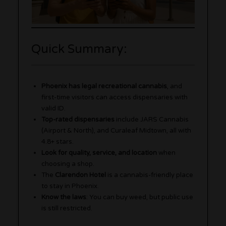
Quick Summary:
Phoenix has legal recreational cannabis
, and
first-time visitors can access dispensaries with
valid ID.
Top-rated dispensaries
include JARS Cannabis
(Airport & North), and Curaleaf Midtown, all with
4.8+ stars.
Look for quality, service, and location
when
choosing a shop.
The
Clarendon Hotel
is a cannabis-friendly place
to stay in Phoenix.
Know the laws
: You can buy weed, but public use
is still restricted.