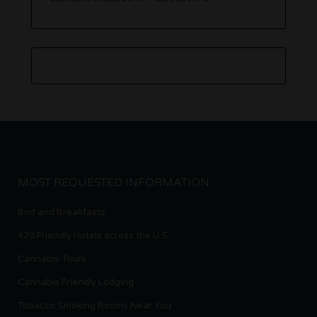
MOST REQUESTED INFORMATION
Bud and Breakfasts
420 Friendly Hotels across the U.S.
Cannabis Tours
Cannabis Friendly Lodging
Tobacco Smoking Rooms Near You