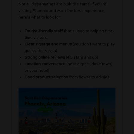
Not all dispensaries are built the same. If you’re
visiting Phoenix and want the best experience,
here’s what to look for:
Tourist-friendly staff
that’s used to helping first-
time visitors
Clear signage and menus
(you don’t want to play
guess-the-strain)
Strong online reviews
(4.5 stars and up)
Location convenience
(near airport, downtown,
or your hotel)
Good product selection
from flower to edibles