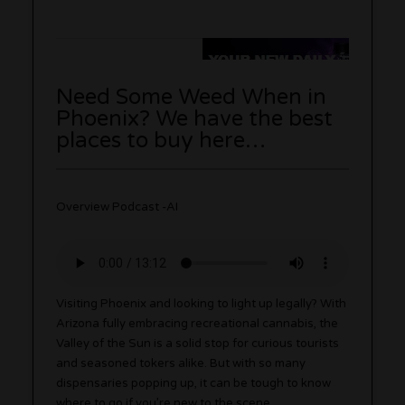
Need Some Weed When in
Phoenix? We have the best
places to buy here…
Overview Podcast -AI
Visiting Phoenix and looking to light up legally? With
Arizona fully embracing recreational cannabis, the
Valley of the Sun is a solid stop for curious tourists
and seasoned tokers alike. But with so many
dispensaries popping up, it can be tough to know
where to go if you’re new to the scene.