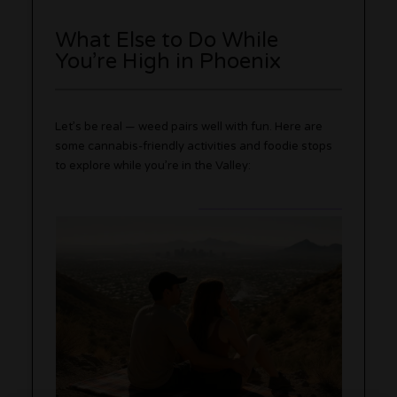
What Else to Do While
You’re High in Phoenix
Let’s be real — weed pairs well with fun. Here are
some cannabis-friendly activities and foodie stops
to explore while you’re in the Valley: