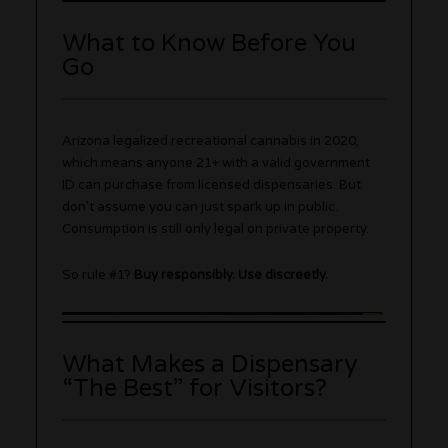
What to Know Before You
Go
Arizona legalized recreational cannabis in 2020,
which means anyone 21+ with a valid government
ID can purchase from licensed dispensaries. But
don’t assume you can just spark up in public.
Consumption is still only legal on private property.
So rule #1?
Buy responsibly. Use discreetly.
What Makes a Dispensary
“The Best” for Visitors?