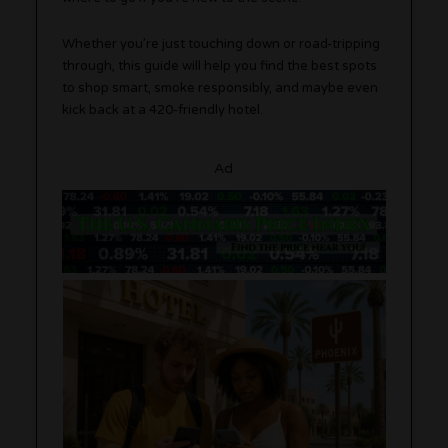
Whether you’re just touching down or road-tripping
through, this guide will help you find the best spots
to shop smart, smoke responsibly, and maybe even
kick back at a 420-friendly hotel.
Ad