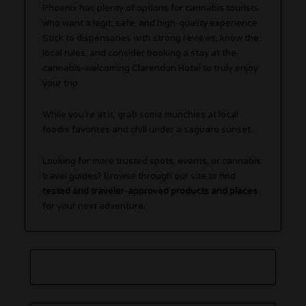
Phoenix has plenty of options for cannabis tourists
who want a legit, safe, and high-quality experience.
Stick to dispensaries with strong reviews, know the
local rules, and consider booking a stay at the
cannabis-welcoming Clarendon Hotel to truly enjoy
your trip.
While you’re at it, grab some munchies at local
foodie favorites and chill under a saguaro sunset.
Looking for more trusted spots, events, or cannabis
travel guides? Browse through our site to find
tested and traveler-approved products and places
for your next adventure.