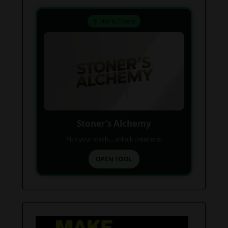
⚗️ Mix & Create
Stoner’s Alchemy
Pick your stash... unlock creations.
OPEN TOOL