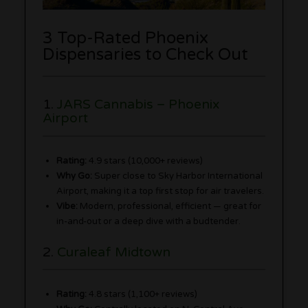
3 Top-Rated Phoenix
Dispensaries to Check Out
1.
JARS Cannabis – Phoenix
Airport
Rating:
4.9 stars (10,000+ reviews)
Why Go:
Super close to Sky Harbor International
Airport, making it a top first stop for air travelers.
Vibe:
Modern, professional, efficient — great for
in-and-out or a deep dive with a budtender.
2.
Curaleaf Midtown
Rating:
4.8 stars (1,100+ reviews)