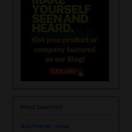
Most Searched
420-Friendly Hotels