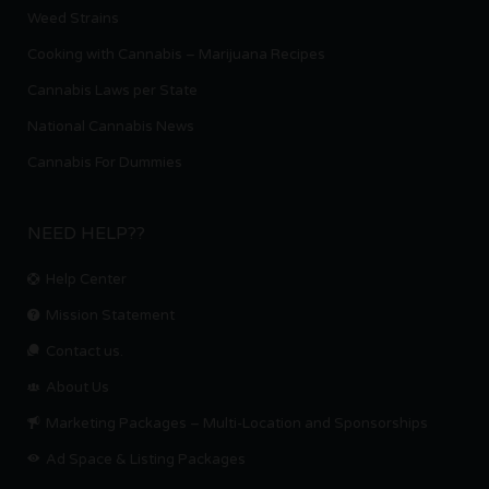
Weed Strains
Cooking with Cannabis – Marijuana Recipes
Cannabis Laws per State
National Cannabis News
Cannabis For Dummies
NEED HELP??
Help Center
Mission Statement
Contact us.
About Us
Marketing Packages – Multi-Location and Sponsorships
Ad Space & Listing Packages