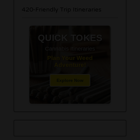
420-Friendly Trip Itineraries
QUICK TOKES
Cannabis Itineraries
Plan Your Weed
Adventure!
Explore Now