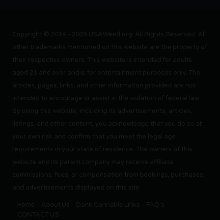
Copyright © 2014 - 2025 USAWeed.org. All Rights Reserved. All
other trademarks mentioned on this website are the property of
their respective owners. This website is intended for adults
aged 21 and over and is for entertainment purposes only. The
articles, pages, links, and other information provided are not
intended to encourage or assist in the violation of federal law.
By using this website, including its advertisements, articles,
listings, and other content, you acknowledge that you do so at
your own risk and confirm that you meet the legal age
requirements in your state of residence. The owners of this
website and its parent company may receive affiliate
commissions, fees, or compensation from bookings, purchases,
and advertisements displayed on this site.
Home
About Us
Dank Cannabis Links
FAQ’s
CONTACT US