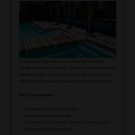
If you’re visiting and want a place to relax and
legally consume cannabis, check out
The Clarendon
Hotel and Spa
.
It’s one of the few adult-only hotels
in Phoenix with a designated consumption lounge.
Why it’s awesome:
Located in Midtown Phoenix
Rooftop pool and lounge
Cannabis consumption allowed in designated
rooms and outdoor areas