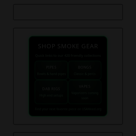
SHOP SMOKE GEAR
Quick links to our 420 friendly collections
PIPES
BONGS
Bowls & hand pipes
Classic & percs
VAPES
DAB RIGS
Vaporizers coming
High end setups
soon
Find your next favorite piece on USAWeed.org