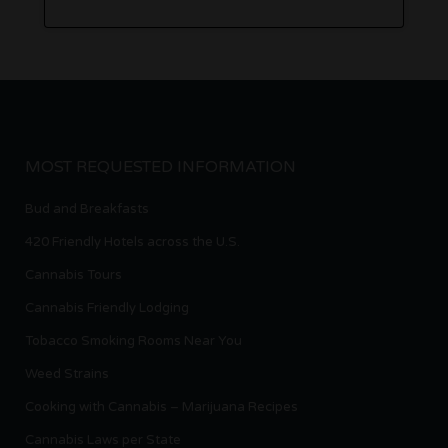
MOST REQUESTED INFORMATION
Bud and Breakfasts
420 Friendly Hotels across the U.S.
Cannabis Tours
Cannabis Friendly Lodging
Tobacco Smoking Rooms Near You
Weed Strains
Cooking with Cannabis – Marijuana Recipes
Cannabis Laws per State