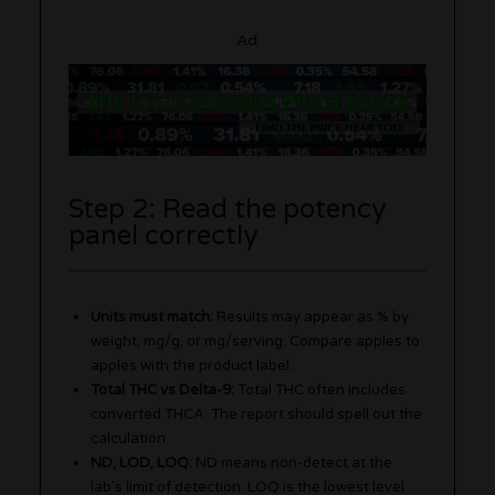
Ad
Step 2: Read the potency
panel correctly
Units must match:
Results may appear as % by
weight, mg/g, or mg/serving. Compare apples to
apples with the product label.
Total THC vs Delta-9:
Total THC often includes
converted THCA. The report should spell out the
calculation.
ND, LOD, LOQ:
ND means non-detect at the
lab’s limit of detection. LOQ is the lowest level