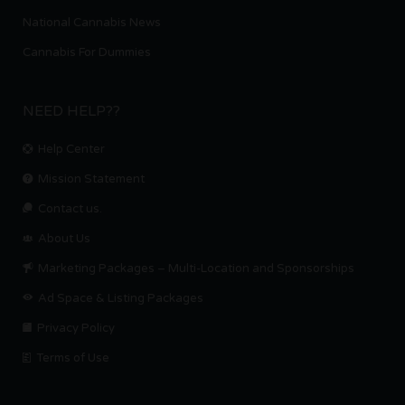
National Cannabis News
Cannabis For Dummies
NEED HELP??
Help Center
Mission Statement
Contact us.
About Us
Marketing Packages – Multi-Location and Sponsorships
Ad Space & Listing Packages
Privacy Policy
Terms of Use