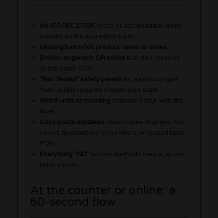
No ISO/IEC 17025
listed, or accreditation looks
expired on the accreditor’s site.
Missing batch/lot, product name, or dates.
Broken or generic QR codes
that don’t resolve
to the batch COA.
“Not Tested” safety panels
for a product type
that usually requires them in your state.
Weird units or rounding
that don’t align with the
label.
Copy-paste mistakes:
strain name changes mid-
report, mismatched lot numbers, or reused lable
PDFs.
Everything “ND”
with no method notes or action
limits shown.
At the counter or online: a
60-second flow