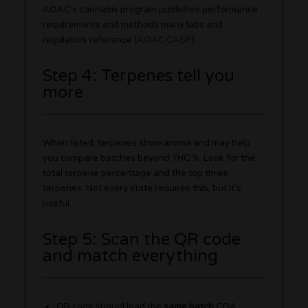
AOAC’s cannabis program publishes performance
requirements and methods many labs and
regulators reference (
AOAC CASP
).
Step 4: Terpenes tell you
more
When listed, terpenes show aroma and may help
you compare batches beyond THC %. Look for the
total terpene percentage and the top three
terpenes. Not every state requires this, but it’s
useful.
Step 5: Scan the QR code
and match everything
QR code should load the
same batch
COA