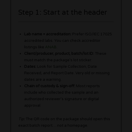
Step 1: Start at the header
Lab name + accreditation:
Prefer ISO/IEC 17025
accredited labs. You can check accreditor
listings like
ANAB
.
Client/producer, product, batch/lot ID:
These
must match the package’s lot sticker.
Dates:
Look for Sample Collection, Date
Received, and Report Date. Very old or missing
dates are a warning.
Chain of custody & sign-off:
Most reports
include who collected the sample and an
authorized reviewer’s signature or digital
approval.
Tip:
The QR code on the package should open this
exact batch report… not a homepage.