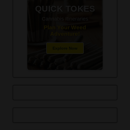
QUICK TOKES
Cannabis Itineraries
Plan Your Weed
Adventure!
Explore Now