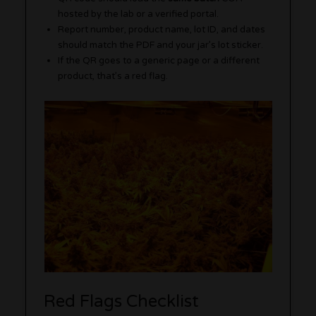
hosted by the lab or a verified portal.
Report number, product name, lot ID, and dates
should match the PDF and your jar’s lot sticker.
If the QR goes to a generic page or a different
product, that’s a red flag.
Red Flags Checklist