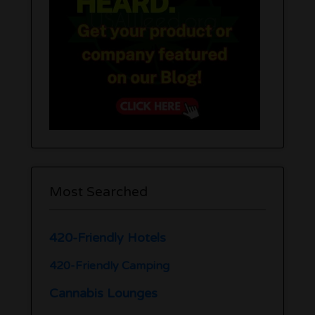
Most Searched
420-Friendly Hotels
420-Friendly Camping
Cannabis Lounges