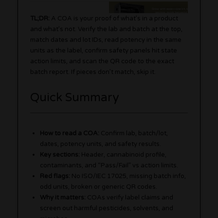
TL;DR:
A COA is your proof of what’s in a product
and what’s not. Verify the lab and batch at the top,
match dates and lot IDs, read potency in the same
units as the label, confirm safety panels hit state
action limits, and scan the QR code to the exact
batch report. If pieces don’t match, skip it.
Quick Summary
How to read a COA:
Confirm lab, batch/lot,
dates, potency units, and safety results.
Key sections:
Header, cannabinoid profile,
contaminants, and “Pass/Fail” vs action limits.
Red flags:
No ISO/IEC 17025, missing batch info,
odd units, broken or generic QR codes.
Why it matters:
COAs verify label claims and
screen out harmful pesticides, solvents, and