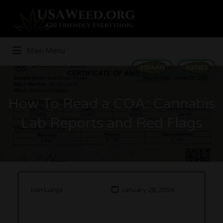
Search
for:
Main Menu
STRAINS
GAMES
How To Read a COA: Cannabis
Lab Reports and Red Flags
Iron Lungs
January 28, 2026