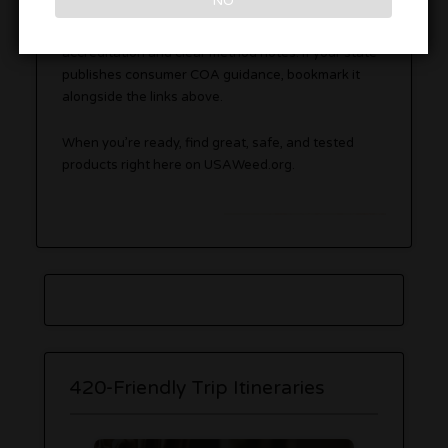
NO
Editor’s note:
Prefer labs with ISO/IEC 17025
accreditation and clear method notes. If your state
publishes consumer COA guidance, bookmark it
alongside the links above.
When you’re ready, find great, safe, and tested
products right here on USAWeed.org.
420-Friendly Trip Itineraries