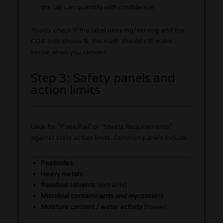
the lab can quantify with confidence.
Reality check:
If the label uses mg/serving and the
COA only shows %, the math should still make
sense when you convert.
Step 3: Safety panels and
action limits
Look for “Pass/Fail” or “Meets Requirements”
against state action limits. Common panels include:
Pesticides
Heavy metals
Residual solvents
(extracts)
Microbial contaminants and mycotoxins
Moisture content / water activity
(flower)