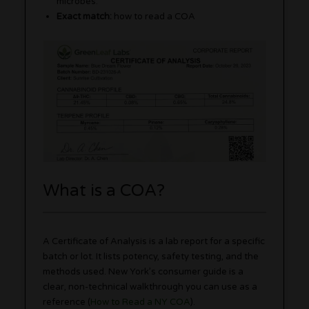
microbes.
Exact match:
how to read a COA
What is a COA?
A Certificate of Analysis is a lab report for a specific
batch or lot. It lists potency, safety testing, and the
methods used. New York’s consumer guide is a
clear, non-technical walkthrough you can use as a
reference (
How to Read a NY COA
).