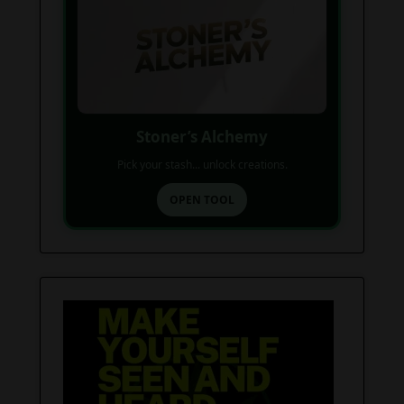
Stoner’s Alchemy
Pick your stash... unlock creations.
OPEN TOOL