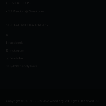
CONTACT US
USAWeedorg@Gmail.com
SOCIAL MEDIA PAGES
X
Facebook
Instagram
Youtube
r/420FriendlyTravel
Copyright © 2014 - 2025 USAWeed.org. All Rights Reserved. All