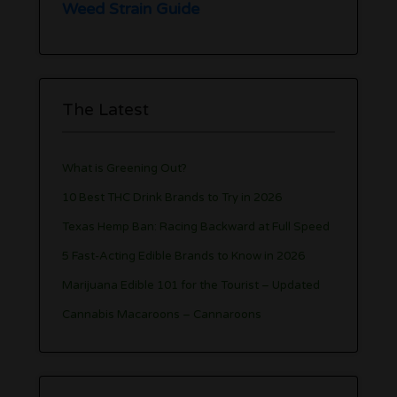
Weed Strain Guide
The Latest
What is Greening Out?
10 Best THC Drink Brands to Try in 2026
Texas Hemp Ban: Racing Backward at Full Speed
5 Fast-Acting Edible Brands to Know in 2026
Marijuana Edible 101 for the Tourist – Updated
Cannabis Macaroons – Cannaroons