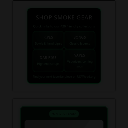
SHOP SMOKE GEAR
Quick links to our 420 friendly collections
PIPES
BONGS
Bowls & hand pipes
Classic & percs
VAPES
DAB RIGS
Vaporizers coming
High end setups
soon
Find your next favorite piece on USAWeed.org
⚗️ Mix & Create