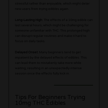
stressful rather than enjoyable, which might deter
new users from trying edibles again.
Long-Lasting High
: The effects of a 10mg edible can
last several hours, which might be challenging for
someone unfamiliar with THC. This prolonged high
can disrupt regular routines and make it hard to
focus on daily tasks.
Delayed Onset
: Many beginners tend to get
impatient by the delayed effects of edibles. This
can lead them to mistakenly take more while
waiting, resulting in an unexpectedly intense
session once the effects fully kick in.
Tips For Beginners Trying
10mg THC Edibles