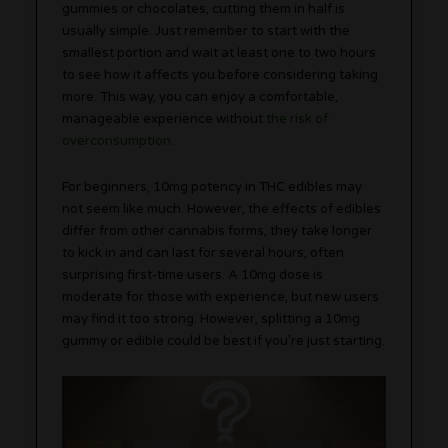
gummies or chocolates, cutting them in half is
usually simple. Just remember to start with the
smallest portion and wait at least one to two hours
to see how it affects you before considering taking
more. This way, you can enjoy a comfortable,
manageable experience without
the risk of
overconsumption
.
For beginners, 10mg potency in THC edibles may
not seem like much. However, the effects of edibles
differ from other cannabis forms, they take longer
to kick in and can last for several hours, often
surprising first-time users. A 10mg dose is
moderate for those with experience, but new users
may find it too strong. However, splitting a 10mg
gummy or edible could be best if you’re just starting.