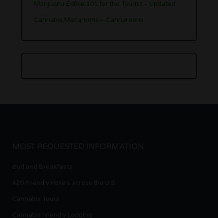
Marijuana Edible 101 for the Tourist – Updated
Cannabis Macaroons – Cannaroons
MOST REQUESTED INFORMATION
Bud and Breakfasts
420 Friendly Hotels across the U.S.
Cannabis Tours
Cannabis Friendly Lodging