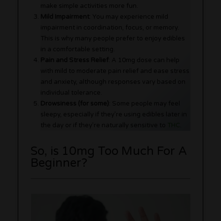
make simple activities more fun.
Mild Impairment
: You may experience mild
impairment in coordination, focus, or memory.
This is why many people prefer to enjoy edibles
in a comfortable setting.
Pain and Stress Relief
: A 10mg dose can help
with mild to moderate pain relief and ease stress
and anxiety, although responses vary based on
individual tolerance.
Drowsiness (for some)
: Some people may feel
sleepy, especially if they’re using edibles later in
the day or if they’re naturally sensitive to
THC
.
So, is 10mg Too Much For A
Beginner?