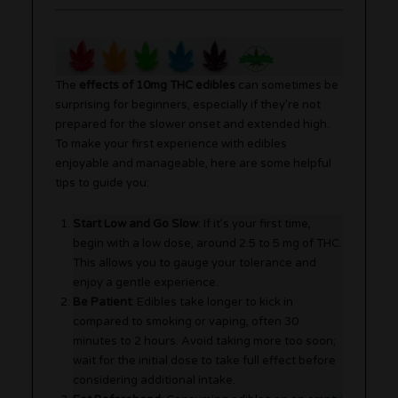
The
effects of 10mg THC edibles
can sometimes be
surprising for beginners, especially if they’re not
prepared for the slower onset and extended high.
To make your first experience with edibles
enjoyable and manageable, here are some helpful
tips to guide you:
Start Low and Go Slow
: If it’s your first time,
begin with a low dose, around 2.5 to 5 mg of THC.
This allows you to gauge your tolerance and
enjoy a gentle experience.
Be Patient
: Edibles take longer to kick in
compared to smoking or vaping, often 30
minutes to 2 hours. Avoid taking more too soon;
wait for the initial dose to take full effect before
considering additional intake.