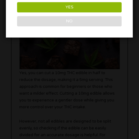
YES
NO
Yes, you can cut a 10mg THC edible in half to
reduce the dosage, making it a 5mg serving. This
approach is common for beginners or those who
want a milder effect. Cutting a 10mg edible allows
you to experience a gentler dose while giving you
more control over your THC intake.
However, not all edibles are designed to be split
evenly, so checking if the edible can be easily
divided for an accurate dosage is helpful. For