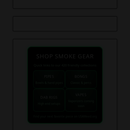
SHOP SMOKE GEAR
Quick links to our 420 friendly collections
PIPES
BONGS
Bowls & hand pipes
Classic & percs
VAPES
DAB RIGS
Vaporizers coming
High end setups
soon
Find your next favorite piece on USAWeed.org