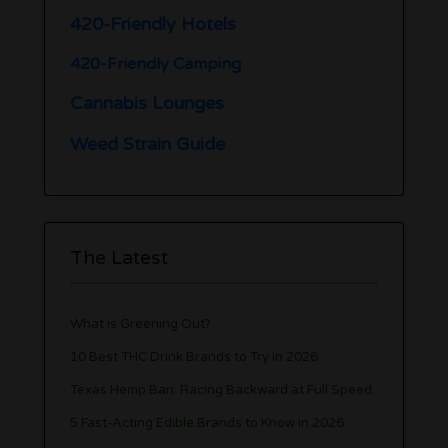
420-Friendly Hotels
420-Friendly Camping
Cannabis Lounges
Weed Strain Guide
The Latest
What is Greening Out?
10 Best THC Drink Brands to Try in 2026
Texas Hemp Ban: Racing Backward at Full Speed
5 Fast-Acting Edible Brands to Know in 2026