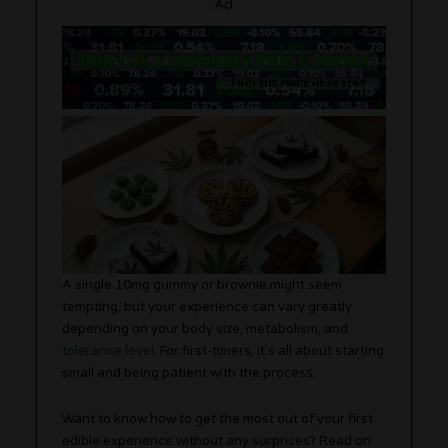
Ad
A single 10mg gummy or brownie might seem
tempting, but your experience can vary greatly
depending on your body size, metabolism, and
tolerance level
. For first-timers, it’s all about starting
small and being patient with the process.
Want to know how to get the most out of your first
edible experience without any surprises? Read on