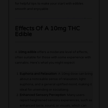
for helpful tips to make your start with edibles
smooth and enjoyable.
Effects Of A 10mg THC
Edible
A
10mg edible
offers a moderate level of effects,
often suitable for those with some experience with
cannabis. Here’s what you might expect:
Euphoria and Relaxation
: A 10mg dose can bring
about a noticeable sense of relaxation, light
euphoria, and a general uplifted mood, making it
ideal for unwinding or socializing.
Enhanced Sensory Perception
: Many users
report heightened sensory experiences, such as
enhanced taste, sound, or visuals, which can