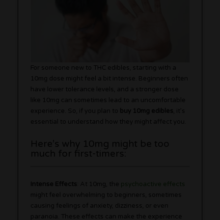
For someone new to THC edibles, starting with a
10mg dose might feel a bit intense. Beginners often
have lower tolerance levels, and a stronger dose
like 10mg can sometimes lead to an uncomfortable
experience. So, if you plan to
buy 10mg edibles
, it’s
essential to understand how they might affect you.
Here’s why 10mg might be too
much for first-timers:
Intense Effects
: At 10mg, the
psychoactive effects
might feel overwhelming to beginners, sometimes
causing feelings of anxiety, dizziness, or even
paranoia. These effects can make the experience