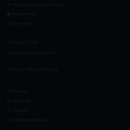
Ad Space & Listing Packages
Privacy Policy
Terms of Use
CONTACT US
USAWeedorg@Gmail.com
SOCIAL MEDIA PAGES
X
Facebook
Instagram
Youtube
r/420FriendlyTravel