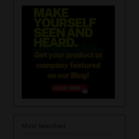
Most Searched