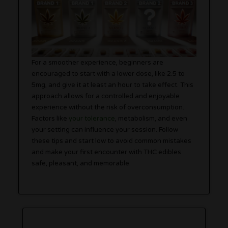
For a smoother experience, beginners are
encouraged to start with a lower dose, like 2.5 to
5mg, and give it at least an hour to take effect. This
approach allows for a controlled and enjoyable
experience without the risk of overconsumption.
Factors like
your tolerance
, metabolism, and even
your setting can influence your session. Follow
these tips and start low to avoid common mistakes
and make your first encounter with THC edibles
safe, pleasant, and memorable.