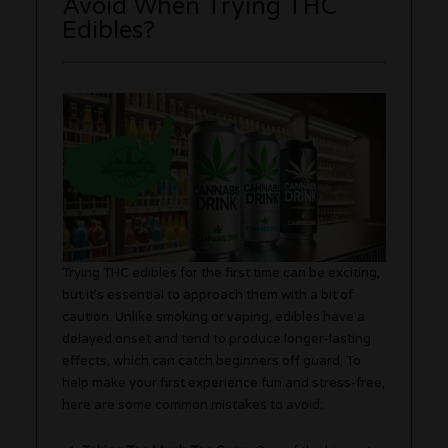
Avoid When Trying THC
Edibles?
Trying THC edibles for the first time can be exciting,
but it’s essential to approach them with a bit of
caution. Unlike smoking or vaping, edibles have a
delayed onset and tend to produce longer-lasting
effects, which can catch beginners off guard. To
help make your first experience fun and stress-free,
here are some common mistakes to avoid: