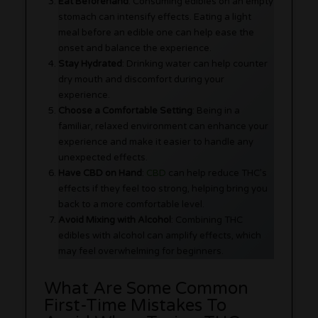
Eat Beforehand
: Consuming edibles on an empty
stomach can intensify effects. Eating a light
meal before an edible one can help ease the
onset and balance the experience.
Stay Hydrated
: Drinking water can help counter
dry mouth and discomfort during your
experience.
Choose a Comfortable Setting
: Being in a
familiar, relaxed environment can enhance your
experience and make it easier to handle any
unexpected effects.
Have CBD on Hand
:
CBD
can help reduce THC’s
effects if they feel too strong, helping bring you
back to a more comfortable level.
Avoid Mixing with Alcohol
: Combining THC
edibles with alcohol can amplify effects, which
may feel overwhelming for beginners.
What Are Some Common
First-Time Mistakes To