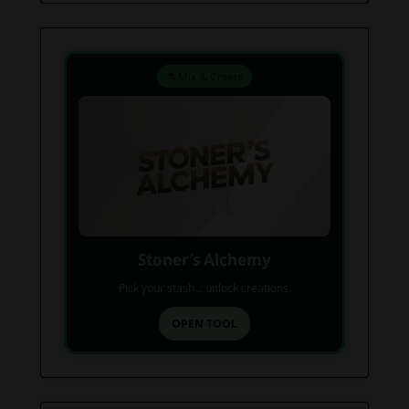
⚗️ Mix & Create
Stoner’s Alchemy
Pick your stash... unlock creations.
OPEN TOOL