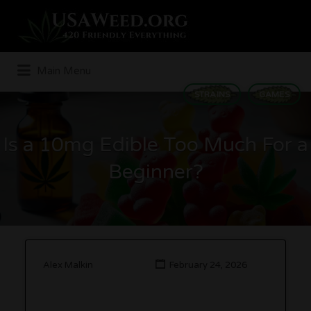
Search
for:
Main Menu
STRAINS
GAMES
Is a 10mg Edible Too Much For a
Beginner?
Alex Malkin
February 24, 2026