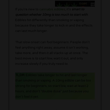
If you’re new to
cannabis edibles
, it’s
smart to
question whether 10mg is too much to start with
.
Edibles hit differently than smoking or vaping
because they take longer to kick in and the effects
can last much longer.
That slow onset can fool beginners. People don’t
feel anything right away, assume it isn’t working,
take more, and then it all stacks up at once. The
best move is to start low, wait it out, and only
increase slowly if you truly need to
TL;DR:
Edibles take longer to hit and last longer
than smoking or vaping. A 10mg edible can be too
strong for beginners, so start low, wait at least 2
hours, and don’t “double dose” just because you
don’t feel it yet.