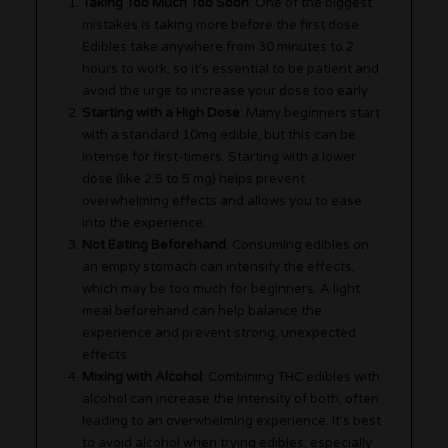
Taking Too Much Too Soon
: One of the biggest
mistakes is taking more before the first dose.
Edibles take anywhere from 30 minutes to 2
hours to work, so it’s essential to be patient and
avoid the urge to increase your dose too early.
Starting with a High Dose
: Many beginners start
with a standard 10mg edible, but this can be
intense for first-timers. Starting with a lower
dose (like 2.5 to 5 mg) helps prevent
overwhelming effects and allows you to ease
into the experience.
Not Eating Beforehand
: Consuming edibles on
an empty stomach can intensify the effects,
which may be too much for beginners. A light
meal beforehand can help balance the
experience and prevent strong, unexpected
effects.
Mixing with Alcohol
: Combining THC edibles with
alcohol can increase the intensity of both, often
leading to an overwhelming experience. It’s best
to avoid alcohol when trying edibles, especially