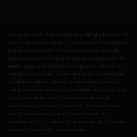
Copyright © 2014 - 2025 USAWeed.org. All Rights Reserved. All
other trademarks mentioned on this website are the property of
their respective owners. This website is intended for adults
aged 21 and over and is for entertainment purposes only. The
articles, pages, links, and other information provided are not
intended to encourage or assist in the violation of federal law.
By using this website, including its advertisements, articles,
listings, and other content, you acknowledge that you do so at
your own risk and confirm that you meet the legal age
requirements in your state of residence. The owners of this
website and its parent company may receive affiliate
commissions, fees, or compensation from bookings, purchases,
and advertisements displayed on this site.