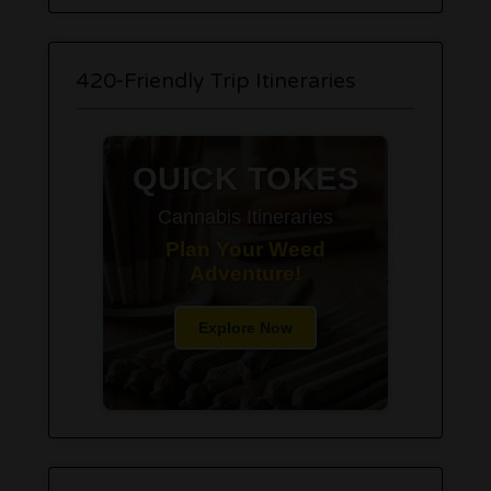
420-Friendly Trip Itineraries
QUICK TOKES
Cannabis Itineraries
Plan Your Weed
Adventure!
Explore Now