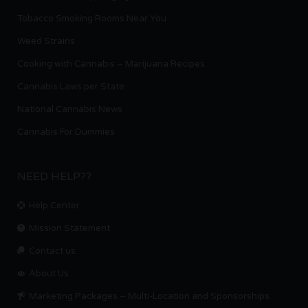
Tobacco Smoking Rooms Near You
Weed Strains
Cooking with Cannabis – Marijuana Recipes
Cannabis Laws per State
National Cannabis News
Cannabis For Dummies
NEED HELP??
Help Center
Mission Statement
Contact us.
About Us
Marketing Packages – Multi-Location and Sponsorships