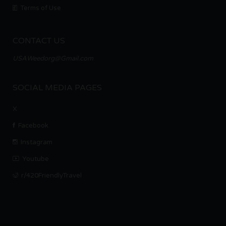
Terms of Use
CONTACT US
USAWeedorg@Gmail.com
SOCIAL MEDIA PAGES
X
Facebook
Instagram
Youtube
r/420FriendlyTravel