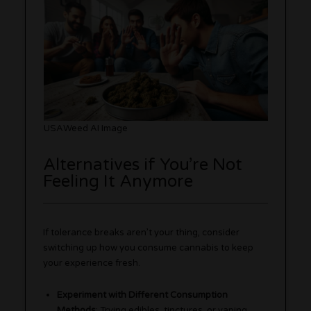
USAWeed AI Image
Alternatives if You’re Not
Feeling It Anymore
If tolerance breaks aren’t your thing, consider
switching up how you consume cannabis to keep
your experience fresh.
Experiment with Different Consumption
Methods
: Trying edibles, tinctures, or vaping