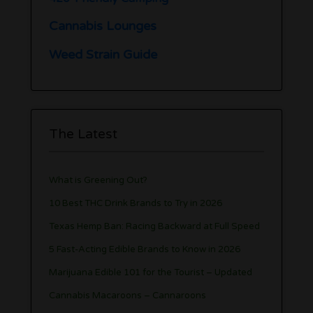
Cannabis Lounges
Weed Strain Guide
The Latest
What is Greening Out?
10 Best THC Drink Brands to Try in 2026
Texas Hemp Ban: Racing Backward at Full Speed
5 Fast-Acting Edible Brands to Know in 2026
Marijuana Edible 101 for the Tourist – Updated
Cannabis Macaroons – Cannaroons