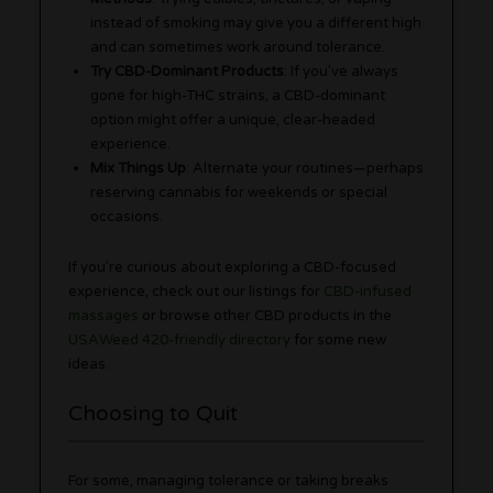
instead of smoking may give you a different high
and can sometimes work around tolerance.
Try CBD-Dominant Products
: If you’ve always
gone for high-THC strains, a CBD-dominant
option might offer a unique, clear-headed
experience.
Mix Things Up
: Alternate your routines—perhaps
reserving cannabis for weekends or special
occasions.
If you’re curious about exploring a CBD-focused
experience, check out our listings for
CBD-infused
massages
or browse other CBD products in the
USAWeed 420-friendly directory
for some new
ideas.
Choosing to Quit
For some, managing tolerance or taking breaks