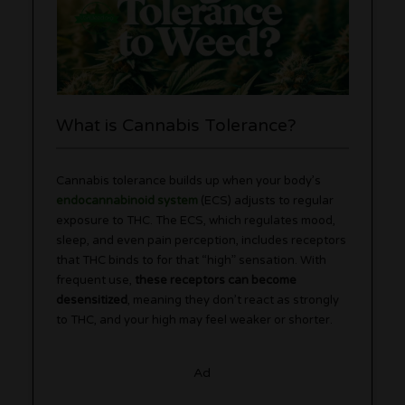
What is Cannabis Tolerance?
Cannabis tolerance builds up when your body’s
endocannabinoid system
(ECS) adjusts to regular
exposure to THC. The ECS, which regulates mood,
sleep, and even pain perception, includes receptors
that THC binds to for that “high” sensation. With
frequent use,
these receptors can become
desensitized
, meaning they don’t react as strongly
to THC, and your high may feel weaker or shorter.
Ad