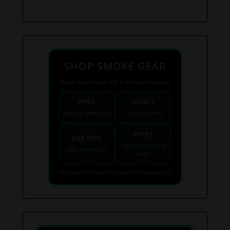
SHOP SMOKE GEAR
Quick links to our 420 friendly collections
PIPES
BONGS
Bowls & hand pipes
Classic & percs
VAPES
DAB RIGS
Vaporizers coming
High end setups
soon
Find your next favorite piece on USAWeed.org