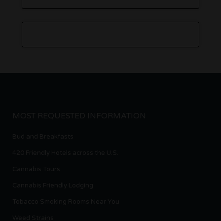
MOST REQUESTED INFORMATION
Bud and Breakfasts
420 Friendly Hotels across the U.S.
Cannabis Tours
Cannabis Friendly Lodging
Tobacco Smoking Rooms Near You
Weed Strains