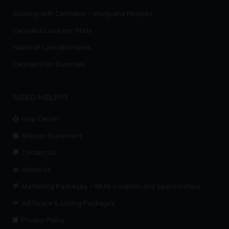
Cooking with Cannabis – Marijuana Recipes
Cannabis Laws per State
National Cannabis News
Cannabis For Dummies
NEED HELP??
Help Center
Mission Statement
Contact us.
About Us
Marketing Packages – Multi-Location and Sponsorships
Ad Space & Listing Packages
Privacy Policy