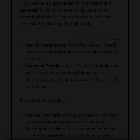
might lead to a bigger question:
Is it time to quit
cannabis?
If you’re considering taking a more
extended break or quitting altogether, here are
some signs it might be the right choice:
Feeling Dependence
: If you feel like you “need”
cannabis rather than enjoy it, it could be time to
step back.
Changing Priorities
: If you find that cannabis use
conflicts with your work, relationships, or
personal goals, taking a break can offer a fresh
perspective.
Steps to Quit Cannabis
:
Reduce Gradually
: Cutting back slowly may feel
more manageable than going cold turkey.
Find Support
: Talk to friends or consider online
support communities focused on responsible