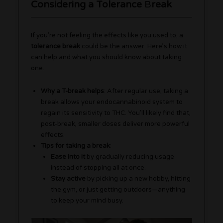
Considering a Tolerance
B
reak
If you’re not feeling the effects like you used to, a
tolerance break
could be the answer. Here’s how it
can help and what you should know about taking
one.
Why a T-break helps
: After regular use, taking a
break allows your endocannabinoid system to
regain its sensitivity to THC. You’ll likely find that,
post-break, smaller doses deliver more powerful
effects.
Tips for taking a break
:
Ease into it
by gradually reducing usage
instead of stopping all at once.
Stay active
by picking up a new hobby, hitting
the gym, or just getting outdoors—anything
to keep your mind busy.