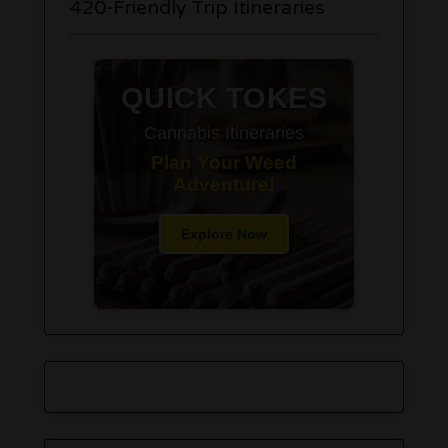
420-Friendly Trip Itineraries
QUICK TOKES
Cannabis Itineraries
Plan Your Weed
Adventure!
Explore Now