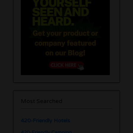
Most Searched
420-Friendly Hotels
420-Friendly Camping