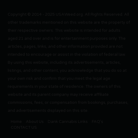
Copyright © 2014 - 2025 USAWeed.org. All Rights Reserved. All
other trademarks mentioned on this website are the property of
their respective owners. This website is intended for adults
aged 21 and over and is for entertainment purposes only. The
articles, pages, links, and other information provided are not
intended to encourage or assist in the violation of federal law.
By using this website, including its advertisements, articles,
listings, and other content, you acknowledge that you do so at
your own risk and confirm that you meet the legal age
requirements in your state of residence. The owners of this
website and its parent company may receive affiliate
commissions, fees, or compensation from bookings, purchases,
and advertisements displayed on this site.
Home
About Us
Dank Cannabis Links
FAQ’s
CONTACT US