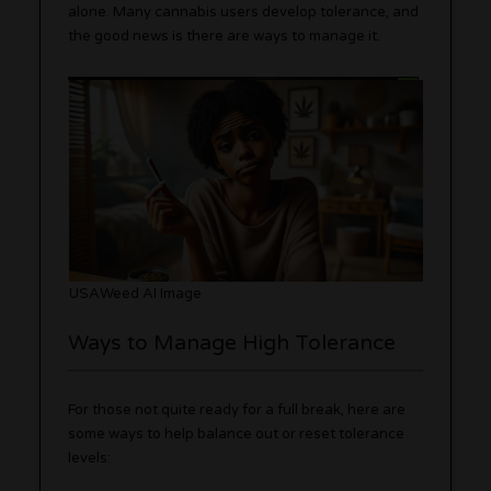
alone. Many cannabis users develop tolerance, and
the good news is there are ways to manage it.
USAWeed AI Image
Ways to Manage High Tolerance
For those not quite ready for a full break, here are
some ways to help balance out or reset tolerance
levels: