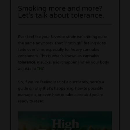
Smoking more and more?
Let’s talk about tolerance.
Ever feel like your favorite strain isn’t hitting quite
the same anymore? That “first high” feeling does
fade over time, especially for heavy cannabis
consumers. This is what’s known as
cannabis
tolerance
, it sucks, and it happens when your body
adjusts to
THC
.
So, if you’re feeling less of a buzz lately, here’s a
guide on why that’s happening, how to possibly
manage it, or even how to take a break if you’re
ready to reset.