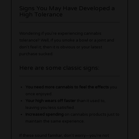
Signs You May Have Developed a
High Tolerance
Wondering if you’re experiencing cannabis
tolerance? Well, if you smoke a bowl or a joint and
don’t feel it; then it is obvious or your latest
purchase sucked.
Here are some classic signs:
You need more cannabis to feel the effects
you
once enjoyed.
Your high wears off faster
than it used to,
leaving you less satisfied.
Increased spending
on cannabis products just to
maintain the same experience.
If these sound familiar, don’t worry—you’re not