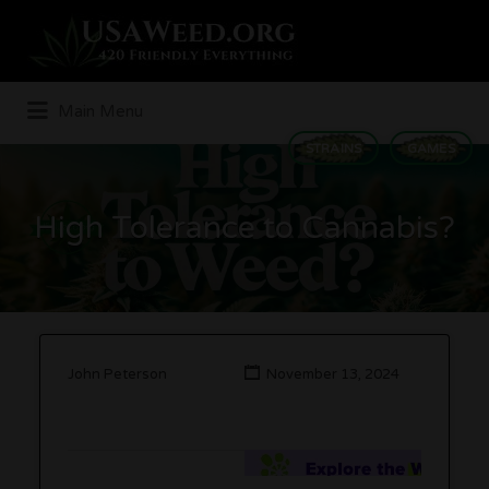
Search
for:
Main Menu
STRAINS
GAMES
High Tolerance to Cannabis?
John Peterson
November 13, 2024