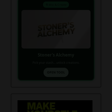
⚗️ Mix & Create
Stoner’s Alchemy
Pick your stash... unlock creations.
OPEN TOOL