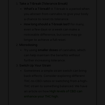
Take a T-Break (Tolerance Break)
What’s a T-break?
A T-break is a period when
you abstain from cannabis to give your body
a chance to reset its tolerance.
How long should a T-break last?
For many,
even a few days or a week can make a
noticeable difference, but some may go
longer to achieve a full reset.
Microdosing
Try using
smaller doses
of cannabis, which
can help maintain the benefits without
further increasing tolerance.
Switch Up Your Strain
Sometimes a simple strain switch can bring
back effects. Consider exploring different
THC-to-CBD ratios or switching from a high-
THC strain to something balanced. We have
an article on how
High levels of CBD can
enhance your THC high
.