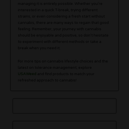
managing it is entirely possible. Whether you’re
interested in a quick T-break, trying different
strains, or even considering a fresh start without
cannabis, there are many ways to regain that good
feeling. Remember, your journey with cannabis
should be enjoyable and positive, so don’t hesitate
to experiment with different methods or take a
break when you need it.
For more tips on cannabis lifestyle choices and the
latest on tolerance management, explore
USAWeed
and find products to match your
refreshed approach to cannabis!