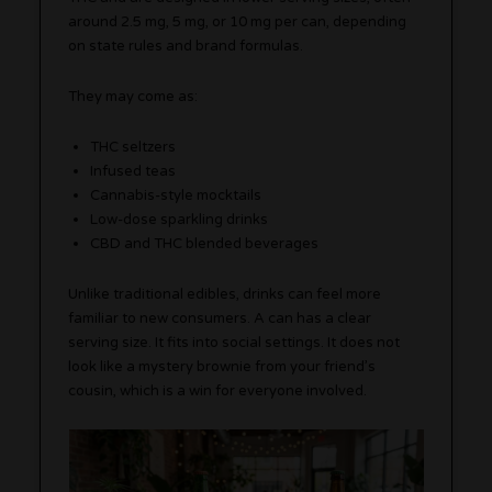
around 2.5 mg, 5 mg, or 10 mg per can, depending
on state rules and brand formulas.
They may come as:
THC seltzers
Infused teas
Cannabis-style mocktails
Low-dose sparkling drinks
CBD and THC blended beverages
Unlike traditional edibles, drinks can feel more
familiar to new consumers. A can has a clear
serving size. It fits into social settings. It does not
look like a mystery brownie from your friend’s
cousin, which is a win for everyone involved.