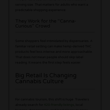
serving size. That matters for adults who want a
predictable shopping experience.
They Work for the “Canna-
Curious” Crowd
Some shoppers feel intimidated by dispensaries. A
familiar retail setting can make hemp-derived THC
products feel less intense and more approachable.
That does not mean people should skip label
reading. It means the first step feels easier.
Big Retail Is Changing
Cannabis Culture
For cannabis tourism, this shift is huge. Travelers
already search for
420-friendly listings
, local