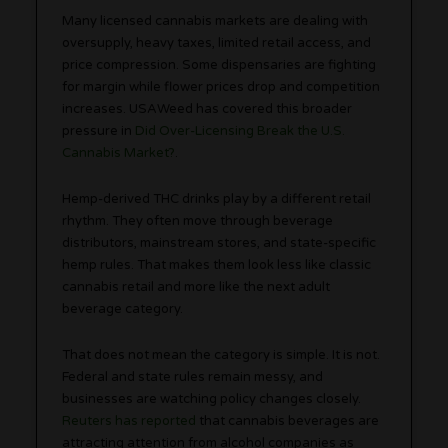
Many licensed cannabis markets are dealing with
oversupply, heavy taxes, limited retail access, and
price compression. Some dispensaries are fighting
for margin while flower prices drop and competition
increases. USAWeed has covered this broader
pressure in
Did Over-Licensing Break the U.S.
Cannabis Market?
.
Hemp-derived THC drinks play by a different retail
rhythm. They often move through beverage
distributors, mainstream stores, and state-specific
hemp rules. That makes them look less like classic
cannabis retail and more like the next adult
beverage category.
That does not mean the category is simple. It is not.
Federal and state rules remain messy, and
businesses are watching policy changes closely.
Reuters has reported
that cannabis beverages are
attracting attention from alcohol companies as