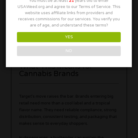
You must be at least
21
years old to enter
THC.
USAWeed.org and agree to our Terms of Service. This
Buy from legit retailers:
Look for clear labels,
website uses affiliate links from providers and
testing information, and compliant packaging.
receives commissions for our services. You verify you
are of age, and understand these terms?
Also, keep THC drinks away from kids, pets, and
anyone who did not clearly choose to consume. The
YES
can may look casual, but it is still an adult-use
product.
NO
What This Means for
Cannabis Brands
Target’s move raises the bar. Brands entering big
retail need more than a cool label and a tropical
flavor name. They need reliable compliance, strong
distribution, consistent testing, and packaging that
makes sense to everyday shoppers.
In dispensaries, a budtender can explain the