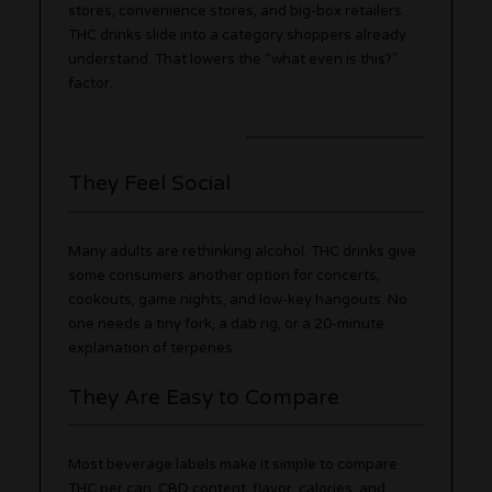
stores, convenience stores, and big-box retailers.
THC drinks slide into a category shoppers already
understand. That lowers the “what even is this?”
factor.
They Feel Social
Many adults are rethinking alcohol. THC drinks give
some consumers another option for concerts,
cookouts, game nights, and low-key hangouts. No
one needs a tiny fork, a dab rig, or a 20-minute
explanation of terpenes.
They Are Easy to Compare
Most beverage labels make it simple to compare
THC per can, CBD content, flavor, calories, and