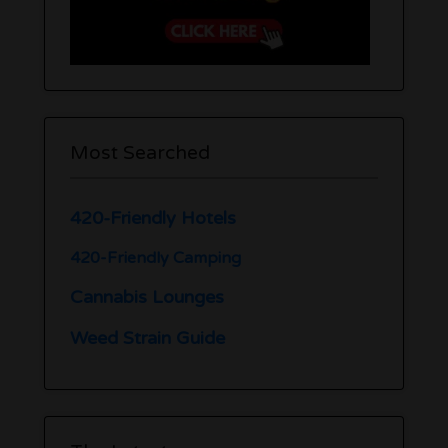
Most Searched
420-Friendly Hotels
420-Friendly Camping
Cannabis Lounges
Weed Strain Guide