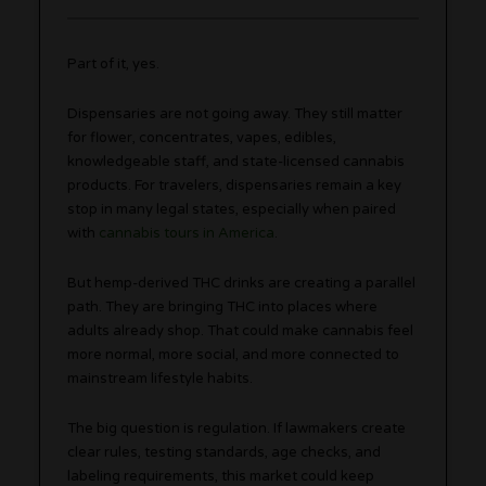
Part of it, yes.
Dispensaries are not going away. They still matter
for flower, concentrates, vapes, edibles,
knowledgeable staff, and state-licensed cannabis
products. For travelers, dispensaries remain a key
stop in many legal states, especially when paired
with
cannabis tours in America
.
But hemp-derived THC drinks are creating a parallel
path. They are bringing THC into places where
adults already shop. That could make cannabis feel
more normal, more social, and more connected to
mainstream lifestyle habits.
The big question is regulation. If lawmakers create
clear rules, testing standards, age checks, and
labeling requirements, this market could keep