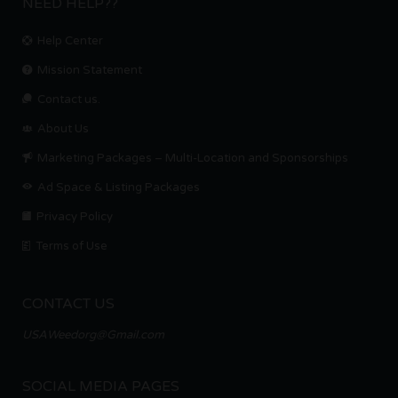
NEED HELP??
Help Center
Mission Statement
Contact us.
About Us
Marketing Packages – Multi-Location and Sponsorships
Ad Space & Listing Packages
Privacy Policy
Terms of Use
CONTACT US
USAWeedorg@Gmail.com
SOCIAL MEDIA PAGES