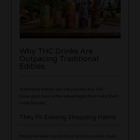
Why THC Drinks Are
Outpacing Traditional
Edibles
Traditional edibles are still popular, but THC
beverages have a few advantages that make them
retail-friendly.
They Fit Existing Shopping Habits
People already buy drinks at grocery stores, liquor