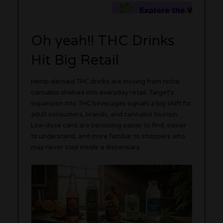
Oh yeah!! THC Drinks
Hit Big Retail
Hemp-derived THC drinks are moving from niche
cannabis shelves into everyday retail. Target’s
expansion into THC beverages signals a big shift for
adult consumers, brands, and cannabis tourism.
Low-dose cans are becoming easier to find, easier
to understand, and more familiar to shoppers who
may never step inside a dispensary.