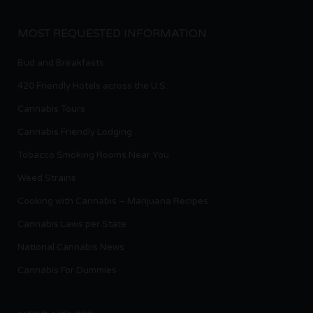
MOST REQUESTED INFORMATION
Bud and Breakfasts
420 Friendly Hotels across the U.S.
Cannabis Tours
Cannabis Friendly Lodging
Tobacco Smoking Rooms Near You
Weed Strains
Cooking with Cannabis – Marijuana Recipes
Cannabis Laws per State
National Cannabis News
Cannabis For Dummies