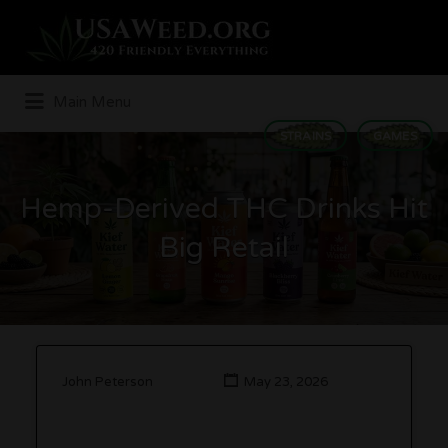
Search
for:
Main Menu
STRAINS
GAMES
Hemp-Derived THC Drinks Hit
Big Retail
John Peterson
May 23, 2026