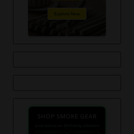
Explore Now
SHOP SMOKE GEAR
Quick links to our 420 friendly collections