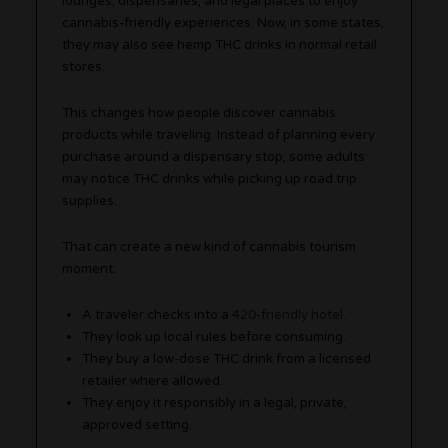
lounges, dispensaries, and legal places to enjoy
cannabis-friendly experiences. Now, in some states,
they may also see hemp THC drinks in normal retail
stores.
This changes how people discover cannabis
products while traveling. Instead of planning every
purchase around a dispensary stop, some adults
may notice THC drinks while picking up road trip
supplies.
That can create a new kind of cannabis tourism
moment:
A traveler checks into a
420-friendly hotel
.
They look up local rules before consuming.
They buy a low-dose THC drink from a licensed
retailer where allowed.
They enjoy it responsibly in a legal, private,
approved setting.