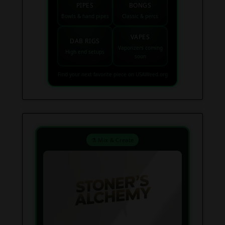
PIPES
BONGS
Bowls & hand pipes
Classic & percs
VAPES
DAB RIGS
Vaporizers coming
High end setups
soon
Find your next favorite piece on USAWeed.org
⚗️ Mix & Create