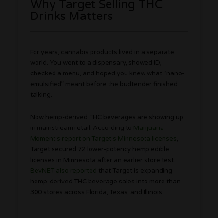
Why Target Selling THC
Drinks Matters
For years, cannabis products lived in a separate
world. You went to a dispensary, showed ID,
checked a menu, and hoped you knew what “nano-
emulsified” meant before the budtender finished
talking.
Now hemp-derived THC beverages are showing up
in mainstream retail. According to
Marijuana
Moment’s report on Target’s Minnesota licenses
,
Target secured 72 lower-potency hemp edible
licenses in Minnesota after an earlier store test.
BevNET also reported
that Target is expanding
hemp-derived THC beverage sales into more than
300 stores across Florida, Texas, and Illinois.