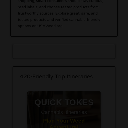
shopping, smart consumers should stay curious,
read labels, and choose tested products from
trustworthy sources. Explore great, safe, and
tested products and verified cannabis-friendly
options on USAWeed.org.
420-Friendly Trip Itineraries
QUICK TOKES
Cannabis Itineraries
Plan Your Weed
Adventure!