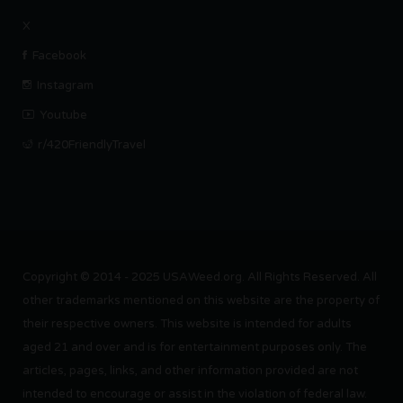
X
Facebook
Instagram
Youtube
r/420FriendlyTravel
Copyright © 2014 - 2025 USAWeed.org. All Rights Reserved. All
other trademarks mentioned on this website are the property of
their respective owners. This website is intended for adults
aged 21 and over and is for entertainment purposes only. The
articles, pages, links, and other information provided are not
intended to encourage or assist in the violation of federal law.