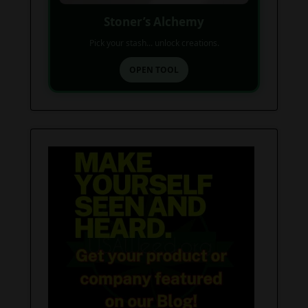
Stoner’s Alchemy
Pick your stash... unlock creations.
OPEN TOOL