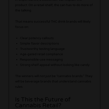
product. On a retail shelf, the can has to do more of
the talking.
That means successful THC drink brands will likely
focus on:
Clear potency callouts
Simple flavor descriptions
Trustworthy testing language
Age-gated retail compliance
Responsible-use messaging
Strong shelf appeal without looking like candy
The winners will not just be “cannabis brands.” They
will be beverage brands that understand cannabis
rules.
Is This the Future of
Cannabis Retail?