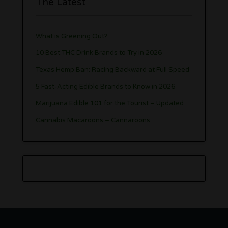
The Latest
What is Greening Out?
10 Best THC Drink Brands to Try in 2026
Texas Hemp Ban: Racing Backward at Full Speed
5 Fast-Acting Edible Brands to Know in 2026
Marijuana Edible 101 for the Tourist – Updated
Cannabis Macaroons – Cannaroons