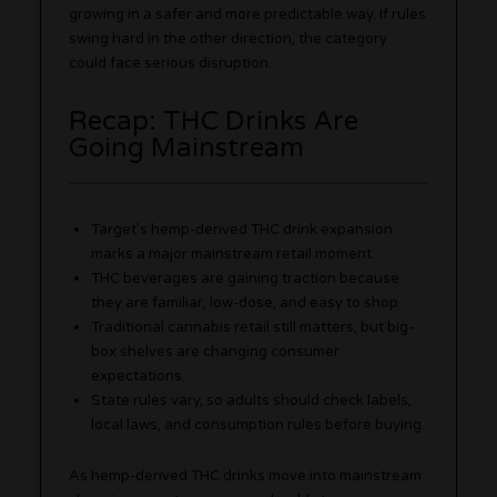
growing in a safer and more predictable way. If rules
swing hard in the other direction, the category
could face serious disruption.
Recap: THC Drinks Are
Going Mainstream
Target’s hemp-derived THC drink expansion
marks a major mainstream retail moment.
THC beverages are gaining traction because
they are familiar, low-dose, and easy to shop.
Traditional cannabis retail still matters, but big-
box shelves are changing consumer
expectations.
State rules vary, so adults should check labels,
local laws, and consumption rules before buying.
As hemp-derived THC drinks move into mainstream