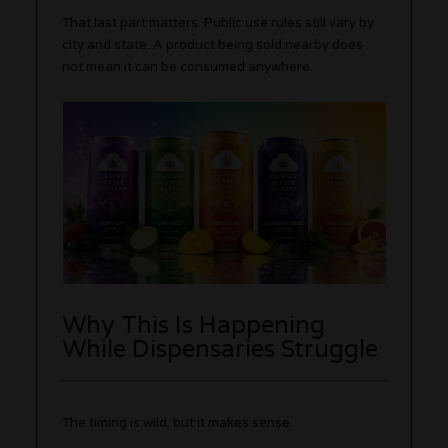
That last part matters. Public use rules still vary by
city and state. A product being sold nearby does
not mean it can be consumed anywhere.
Why This Is Happening
While Dispensaries Struggle
The timing is wild, but it makes sense.