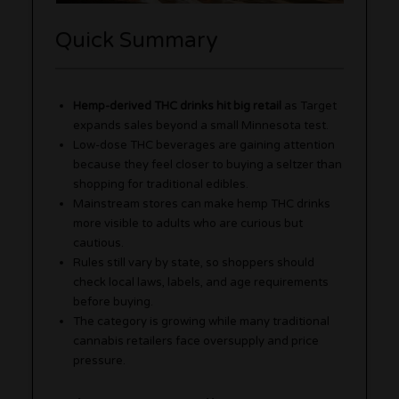
Quick Summary
Hemp-derived THC drinks hit big retail
as Target
expands sales beyond a small Minnesota test.
Low-dose THC beverages are gaining attention
because they feel closer to buying a seltzer than
shopping for traditional edibles.
Mainstream stores can make hemp THC drinks
more visible to adults who are curious but
cautious.
Rules still vary by state, so shoppers should
check local laws, labels, and age requirements
before buying.
The category is growing while many traditional
cannabis retailers face oversupply and price
pressure.