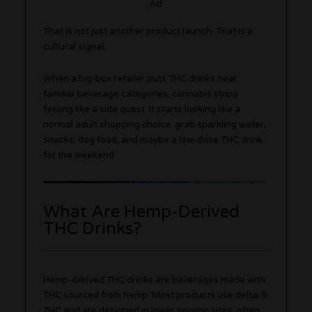
Ad
That is not just another product launch. That is a
cultural signal.
When a big-box retailer puts THC drinks near
familiar beverage categories, cannabis stops
feeling like a side quest. It starts looking like a
normal adult shopping choice: grab sparkling water,
snacks, dog food, and maybe a low-dose THC drink
for the weekend.
What Are Hemp-Derived
THC Drinks?
Hemp-derived THC drinks are beverages made with
THC sourced from hemp. Most products use delta-9
THC and are designed in lower serving sizes, often