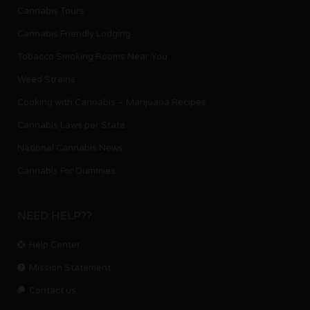
Cannabis Tours
Cannabis Friendly Lodging
Tobacco Smoking Rooms Near You
Weed Strains
Cooking with Cannabis – Marijuana Recipes
Cannabis Laws per State
National Cannabis News
Cannabis For Dummies
NEED HELP??
Help Center
Mission Statement
Contact us.