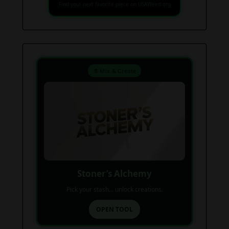
Find your next favorite piece on USAWeed.org
⚗️ Mix & Create
Stoner’s Alchemy
Pick your stash... unlock creations.
OPEN TOOL