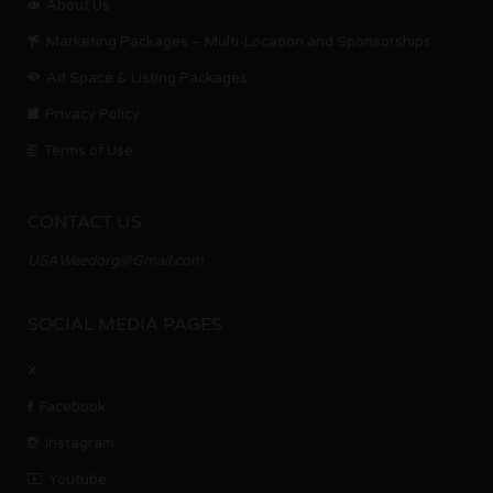
About Us
Marketing Packages – Multi-Location and Sponsorships
Ad Space & Listing Packages
Privacy Policy
Terms of Use
CONTACT US
USAWeedorg@Gmail.com
SOCIAL MEDIA PAGES
X
Facebook
Instagram
Youtube