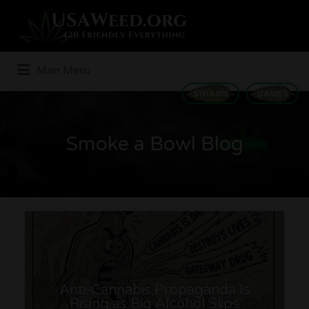
Search
for:
Main Menu
STRAINS
GAMES
Smoke a Bowl Blog
Anti-Cannabis Propaganda Is
Rising as Big Alcohol Slips