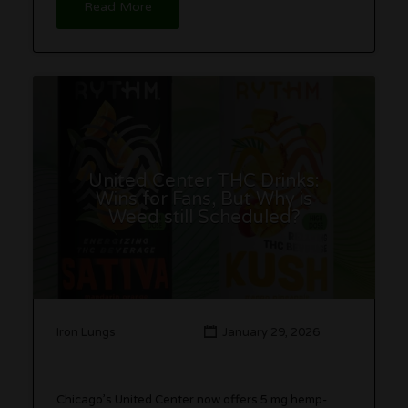
Read More
United Center THC Drinks:
Wins for Fans, But Why is
Weed still Scheduled?
Iron Lungs
January 29, 2026
Chicago’s United Center now offers 5 mg hemp-