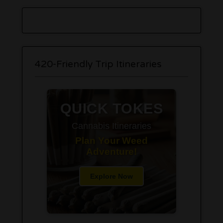
420-Friendly Trip Itineraries
QUICK TOKES
Cannabis Itineraries
Plan Your Weed
Adventure!
Explore Now