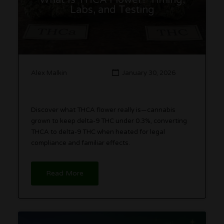
What Is THCA Flower? Timing,
Labs, and Testing
Alex Malkin
January 30, 2026
Discover what THCA flower really is—cannabis
grown to keep delta-9 THC under 0.3%, converting
THCA to delta-9 THC when heated for legal
compliance and familiar effects.
Read More