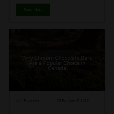
Read More
Why Shroom Chocolate Bars
Are a Popular Choice in
Canada
John Peterson
February 9, 2026