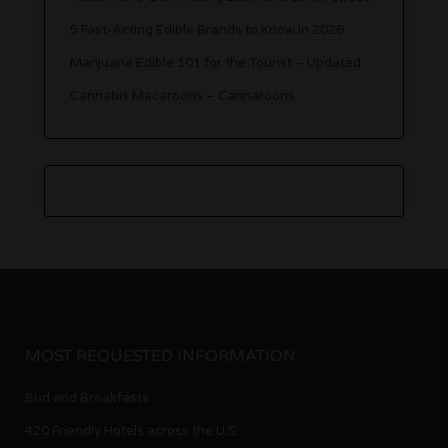
5 Fast-Acting Edible Brands to Know in 2026
Marijuana Edible 101 for the Tourist – Updated
Cannabis Macaroons – Cannaroons
MOST REQUESTED INFORMATION
Bud and Breakfasts
420 Friendly Hotels across the U.S.