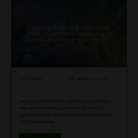
Biggest Drop in Booze Sales
Ever – Cannabis Replacing It:
We saw this coming in the 80’s
420 Friendly
January 30, 2026
Alcohol sales in the U.S. are dropping to historic
lows, while cannabis use among adults rises—
signaling a major shift in social and consumption
trends nationwide.