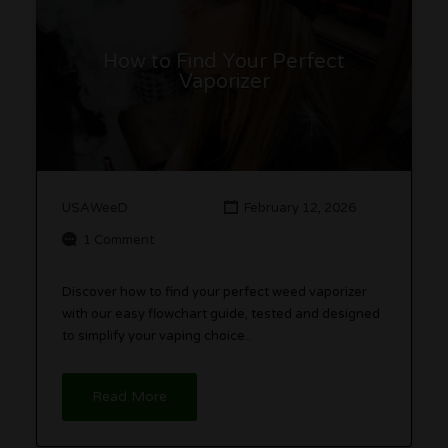
How to Find Your Perfect
Vaporizer
USAWeeD
February 12, 2026
1 Comment
Discover how to find your perfect weed vaporizer
with our easy flowchart guide, tested and designed
to simplify your vaping choice..
Read More