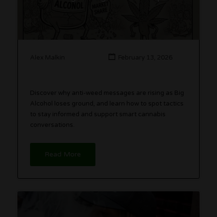
Alex Malkin
February 13, 2026
Discover why anti-weed messages are rising as Big
Alcohol loses ground, and learn how to spot tactics
to stay informed and support smart cannabis
conversations.
Read More