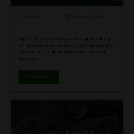
USAWeeD
February 9, 2026
Explore the top cannabis advocacy groups driving
fair legalization, justice reform, and smart regulation
efforts in 2026. Support change with impactful
donations.
Read More