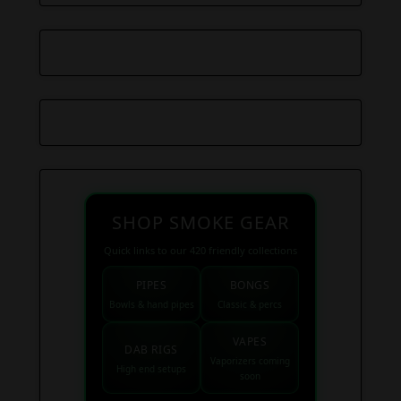
SHOP SMOKE GEAR
Quick links to our 420 friendly collections
PIPES
BONGS
Bowls & hand pipes
Classic & percs
VAPES
DAB RIGS
Vaporizers coming
High end setups
soon