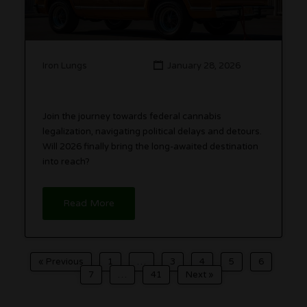
Iron Lungs
January 28, 2026
Join the journey towards federal cannabis
legalization, navigating political delays and detours.
Will 2026 finally bring the long-awaited destination
into reach?
Read More
« Previous
1
…
3
4
5
6
7
…
41
Next »