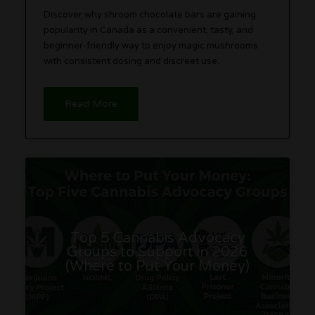
Discover why shroom chocolate bars are gaining
popularity in Canada as a convenient, tasty, and
beginner-friendly way to enjoy magic mushrooms
with consistent dosing and discreet use.
Read More
Top 5 Cannabis Advocacy
Groups to Support in 2026
(Where to Put Your Money)