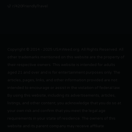
r/420FriendlyTravel
Copyright © 2014 - 2025 USAWeed.org. All Rights Reserved. All
other trademarks mentioned on this website are the property of
their respective owners. This website is intended for adults
aged 21 and over and is for entertainment purposes only. The
articles, pages, links, and other information provided are not
intended to encourage or assist in the violation of federal law.
By using this website, including its advertisements, articles,
listings, and other content, you acknowledge that you do so at
your own risk and confirm that you meet the legal age
requirements in your state of residence. The owners of this
website and its parent company may receive affiliate