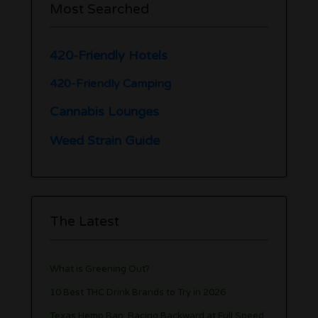
Most Searched
420-Friendly Hotels
420-Friendly Camping
Cannabis Lounges
Weed Strain Guide
The Latest
What is Greening Out?
10 Best THC Drink Brands to Try in 2026
Texas Hemp Ban: Racing Backward at Full Speed