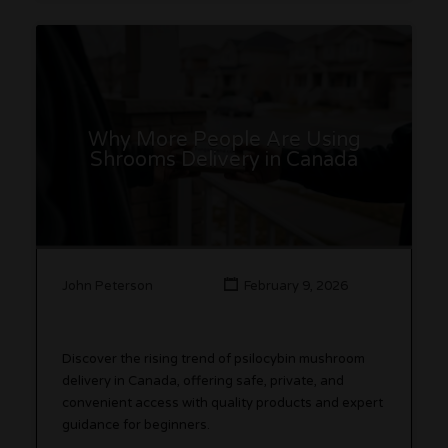
Why More People Are Using
Shrooms Delivery in Canada
John Peterson
February 9, 2026
Discover the rising trend of psilocybin mushroom
delivery in Canada, offering safe, private, and
convenient access with quality products and expert
guidance for beginners.