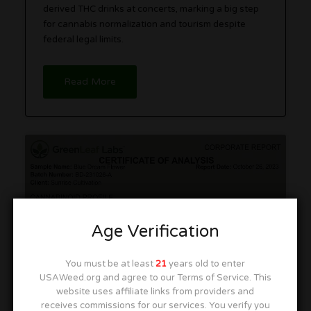
derived THC drinks at concerts, marking a big step
for cannabis normalization and tourism despite
federal legal limits.
Read More
How To Read a COA: Cannabis
Lab Reports and Red Flags
Age Verification
You must be at least
21
years old to enter
USAWeed.org and agree to our Terms of Service. This
website uses affiliate links from providers and
receives commissions for our services. You verify you