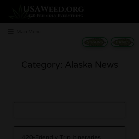
Search
for:
Main Menu
STRAINS
GAMES
Category:
Alaska News
420-Friendly Trip Itineraries