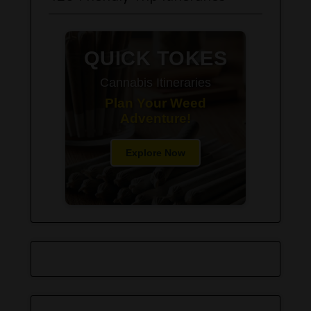
QUICK TOKES
Cannabis Itineraries
Plan Your Weed
Adventure!
Explore Now