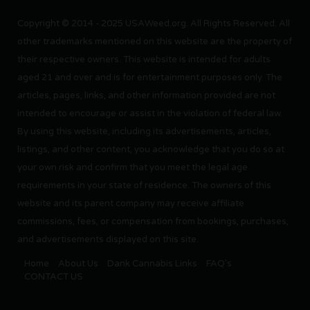
Copyright © 2014 - 2025 USAWeed.org. All Rights Reserved. All
other trademarks mentioned on this website are the property of
their respective owners. This website is intended for adults
aged 21 and over and is for entertainment purposes only. The
articles, pages, links, and other information provided are not
intended to encourage or assist in the violation of federal law.
By using this website, including its advertisements, articles,
listings, and other content, you acknowledge that you do so at
your own risk and confirm that you meet the legal age
requirements in your state of residence. The owners of this
website and its parent company may receive affiliate
commissions, fees, or compensation from bookings, purchases,
and advertisements displayed on this site.
Home
About Us
Dank Cannabis Links
FAQ’s
CONTACT US