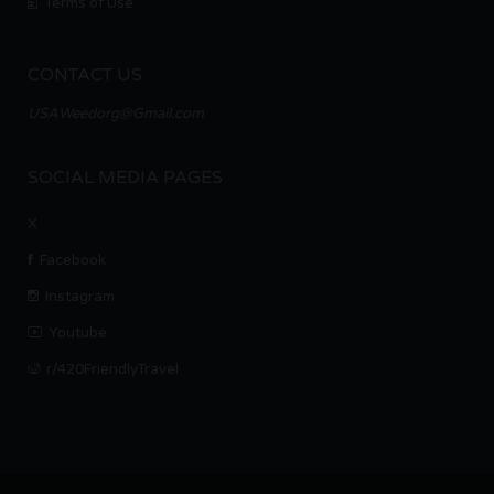
Terms of Use
CONTACT US
USAWeedorg@Gmail.com
SOCIAL MEDIA PAGES
X
Facebook
Instagram
Youtube
r/420FriendlyTravel