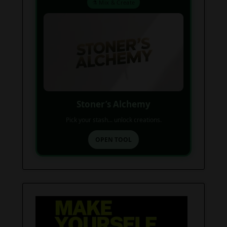
⚗️ Mix & Create
Stoner’s Alchemy
Pick your stash... unlock creations.
OPEN TOOL