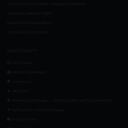
Cooking with Cannabis – Marijuana Recipes
Cannabis Laws per State
National Cannabis News
Cannabis For Dummies
NEED HELP??
Help Center
Mission Statement
Contact us.
About Us
Marketing Packages – Multi-Location and Sponsorships
Ad Space & Listing Packages
Privacy Policy