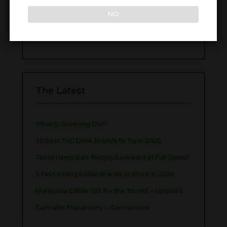
Cannabis Lounges
NO
Weed Strain Guide
The Latest
What is Greening Out?
10 Best THC Drink Brands to Try in 2026
Texas Hemp Ban: Racing Backward at Full Speed
5 Fast-Acting Edible Brands to Know in 2026
Marijuana Edible 101 for the Tourist – Updated
Cannabis Macaroons – Cannaroons