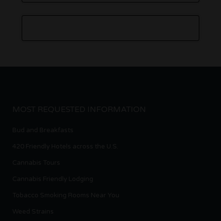
MOST REQUESTED INFORMATION
Bud and Breakfasts
420 Friendly Hotels across the U.S.
Cannabis Tours
Cannabis Friendly Lodging
Tobacco Smoking Rooms Near You
Weed Strains