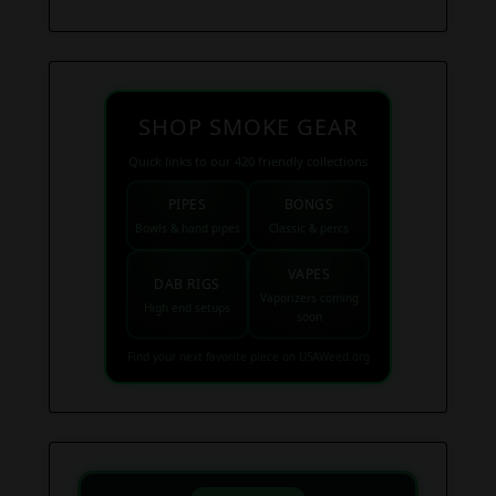
SHOP SMOKE GEAR
Quick links to our 420 friendly collections
PIPES
BONGS
Bowls & hand pipes
Classic & percs
VAPES
DAB RIGS
Vaporizers coming
High end setups
soon
Find your next favorite piece on USAWeed.org