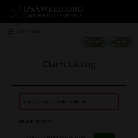
Search
for:
Main Menu
STRAINS
GAMES
Claim Listing
You must
sign in
to claim a listing.
Have an account?
If you don't have an account you