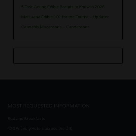
5 Fast-Acting Edible Brands to Know in 2026
Marijuana Edible 101 for the Tourist – Updated
Cannabis Macaroons – Cannaroons
MOST REQUESTED INFORMATION
Bud and Breakfasts
420 Friendly Hotels across the U.S.