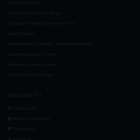
Cannabis Tours
Cannabis Friendly Lodging
Tobacco Smoking Rooms Near You
Weed Strains
Cooking with Cannabis – Marijuana Recipes
Cannabis Laws per State
National Cannabis News
Cannabis For Dummies
NEED HELP??
Help Center
Mission Statement
Contact us.
About Us