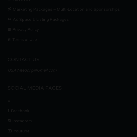
Marketing Packages – Multi-Location and Sponsorships
Ad Space & Listing Packages
Privacy Policy
Terms of Use
CONTACT US
USAWeedorg@Gmail.com
SOCIAL MEDIA PAGES
X
Facebook
Instagram
Youtube