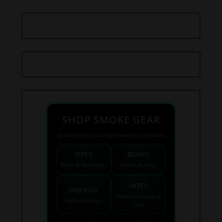
SHOP SMOKE GEAR
Quick links to our 420 friendly collections
PIPES
BONGS
Bowls & hand pipes
Classic & percs
VAPES
DAB RIGS
Vaporizers coming
High end setups
soon