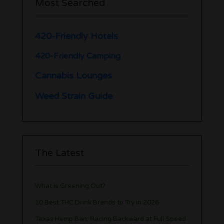
Most Searched
420-Friendly Hotels
420-Friendly Camping
Cannabis Lounges
Weed Strain Guide
The Latest
What is Greening Out?
10 Best THC Drink Brands to Try in 2026
Texas Hemp Ban: Racing Backward at Full Speed