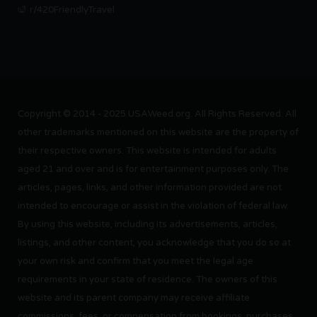
r/420FriendlyTravel
Copyright © 2014 - 2025 USAWeed.org. All Rights Reserved. All
other trademarks mentioned on this website are the property of
their respective owners. This website is intended for adults
aged 21 and over and is for entertainment purposes only. The
articles, pages, links, and other information provided are not
intended to encourage or assist in the violation of federal law.
By using this website, including its advertisements, articles,
listings, and other content, you acknowledge that you do so at
your own risk and confirm that you meet the legal age
requirements in your state of residence. The owners of this
website and its parent company may receive affiliate
commissions, fees, or compensation from bookings, purchases,