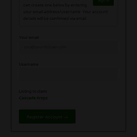
Sign in
can create one below by entering
your email address/username. Your account
details will be confirmed via email.
Your email
Username
Listing to claim
Cascade Kropz