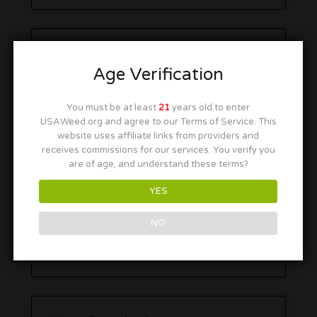
Age Verification
You must be at least
21
years old to enter
USAWeed.org and agree to our Terms of Service. This
website uses affiliate links from providers and
receives commissions for our services. You verify you
are of age, and understand these terms?
YES
NO