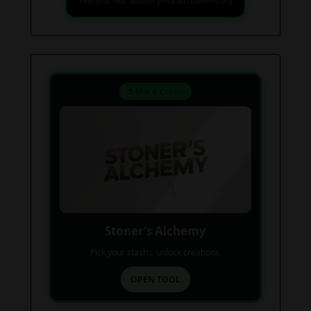
Find your next favorite piece on USAWeed.org
⚗️ Mix & Create
Stoner’s Alchemy
Pick your stash... unlock creations.
OPEN TOOL