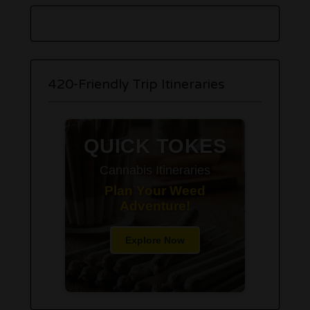
420-Friendly Trip Itineraries
QUICK TOKES
Cannabis Itineraries
Plan Your Weed
Adventure!
Explore Now