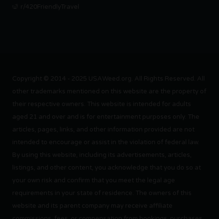
r/420FriendlyTravel
Copyright © 2014 - 2025 USAWeed.org. All Rights Reserved. All
other trademarks mentioned on this website are the property of
their respective owners. This website is intended for adults
aged 21 and over and is for entertainment purposes only. The
articles, pages, links, and other information provided are not
intended to encourage or assist in the violation of federal law.
By using this website, including its advertisements, articles,
listings, and other content, you acknowledge that you do so at
your own risk and confirm that you meet the legal age
requirements in your state of residence. The owners of this
website and its parent company may receive affiliate
commissions, fees, or compensation from bookings, purchases,