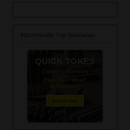
420-Friendly Trip Itineraries
QUICK TOKES
Cannabis Itineraries
Plan Your Weed
Adventure!
Explore Now