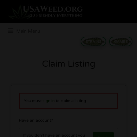
Search
for:
Main Menu
STRAINS
GAMES
Claim Listing
You must
sign in
to claim a listing.
Have an account?
If you don't have an account you