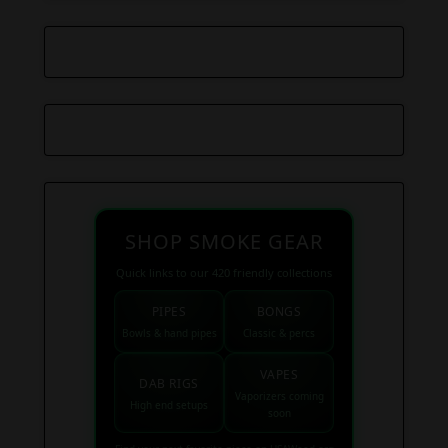
SHOP SMOKE GEAR
Quick links to our 420 friendly collections
PIPES
BONGS
Bowls & hand pipes
Classic & percs
VAPES
DAB RIGS
Vaporizers coming
High end setups
soon