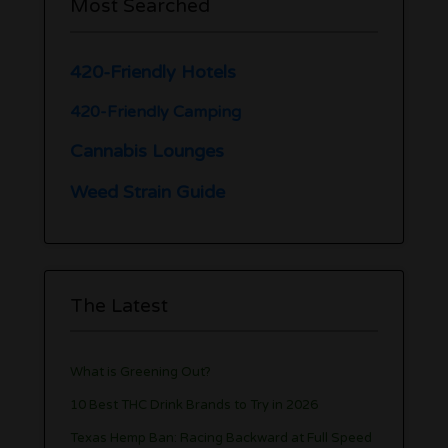
Most Searched
420-Friendly Hotels
420-Friendly Camping
Cannabis Lounges
Weed Strain Guide
The Latest
What is Greening Out?
10 Best THC Drink Brands to Try in 2026
Texas Hemp Ban: Racing Backward at Full Speed