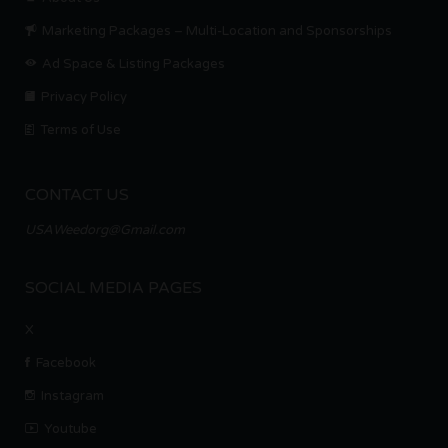
Marketing Packages – Multi-Location and Sponsorships
Ad Space & Listing Packages
Privacy Policy
Terms of Use
CONTACT US
USAWeedorg@Gmail.com
SOCIAL MEDIA PAGES
X
Facebook
Instagram
Youtube