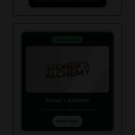
Find your next favorite piece on USAWeed.org
⚗️ Mix & Create
Stoner’s Alchemy
Pick your stash... unlock creations.
OPEN TOOL