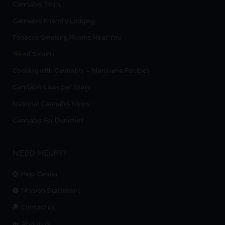
Cannabis Tours
Cannabis Friendly Lodging
Tobacco Smoking Rooms Near You
Weed Strains
Cooking with Cannabis – Marijuana Recipes
Cannabis Laws per State
National Cannabis News
Cannabis For Dummies
NEED HELP??
Help Center
Mission Statement
Contact us.
About Us