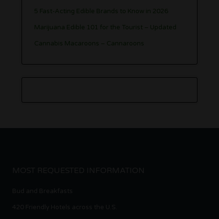
5 Fast-Acting Edible Brands to Know in 2026
Marijuana Edible 101 for the Tourist – Updated
Cannabis Macaroons – Cannaroons
MOST REQUESTED INFORMATION
Bud and Breakfasts
420 Friendly Hotels across the U.S.