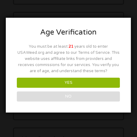
Age Verification
You must be at least
21
years old to enter
USAWeed.org and agree to our Terms of Service. This
website uses affiliate links from providers and
receives commissions for our services. You verify you
are of age, and understand these terms?
YES
NO