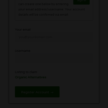
Sign in
can create one below by entering
your email address/username. Your account
details will be confirmed via email.
Your email
Username
Listing to claim
Organic Alternatives