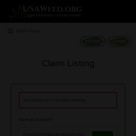
Search
for:
Main Menu
STRAINS
GAMES
Claim Listing
You must
sign in
to claim a listing.
Have an account?
If you don't have an account you