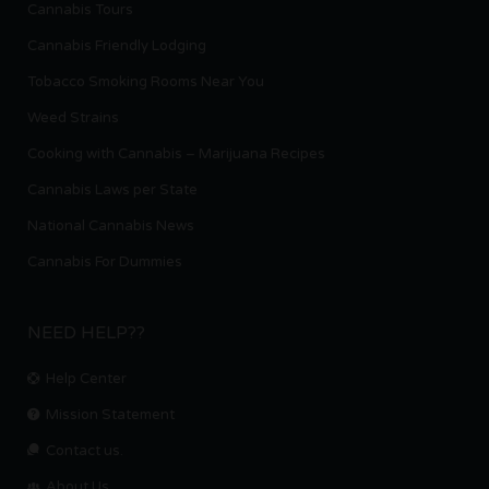
Cannabis Tours
Cannabis Friendly Lodging
Tobacco Smoking Rooms Near You
Weed Strains
Cooking with Cannabis – Marijuana Recipes
Cannabis Laws per State
National Cannabis News
Cannabis For Dummies
NEED HELP??
Help Center
Mission Statement
Contact us.
About Us