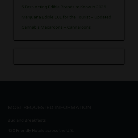
5 Fast-Acting Edible Brands to Know in 2026
Marijuana Edible 101 for the Tourist – Updated
Cannabis Macaroons – Cannaroons
MOST REQUESTED INFORMATION
Bud and Breakfasts
420 Friendly Hotels across the U.S.