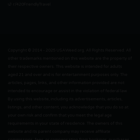
r/420FriendlyTravel
Copyright © 2014 - 2025 USAWeed.org. All Rights Reserved. All
other trademarks mentioned on this website are the property of
their respective owners. This website is intended for adults
aged 21 and over and is for entertainment purposes only. The
articles, pages, links, and other information provided are not
intended to encourage or assist in the violation of federal law.
By using this website, including its advertisements, articles,
listings, and other content, you acknowledge that you do so at
your own risk and confirm that you meet the legal age
requirements in your state of residence. The owners of this
website and its parent company may receive affiliate
commissions, fees, or compensation from bookings, purchases,