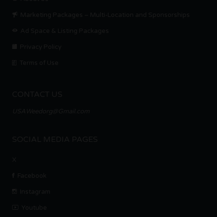
Marketing Packages – Multi-Location and Sponsorships
Ad Space & Listing Packages
Privacy Policy
Terms of Use
CONTACT US
USAWeedorg@Gmail.com
SOCIAL MEDIA PAGES
X
Facebook
Instagram
Youtube