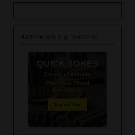
420-Friendly Trip Itineraries
QUICK TOKES
Cannabis Itineraries
Plan Your Weed
Adventure!
Explore Now