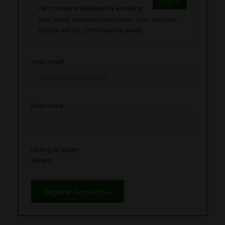
Sign in
can create one below by entering
your email address/username. Your account
details will be confirmed via email.
Your email
Username
Listing to claim
NUWU