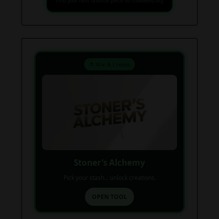
Find your next favorite piece on USAWeed.org
⚗️ Mix & Create
Stoner’s Alchemy
Pick your stash... unlock creations.
OPEN TOOL