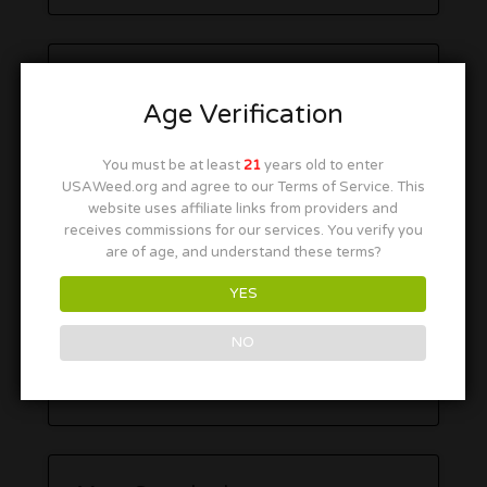
Age Verification
You must be at least
21
years old to enter
USAWeed.org and agree to our Terms of Service. This
website uses affiliate links from providers and
receives commissions for our services. You verify you
are of age, and understand these terms?
YES
NO