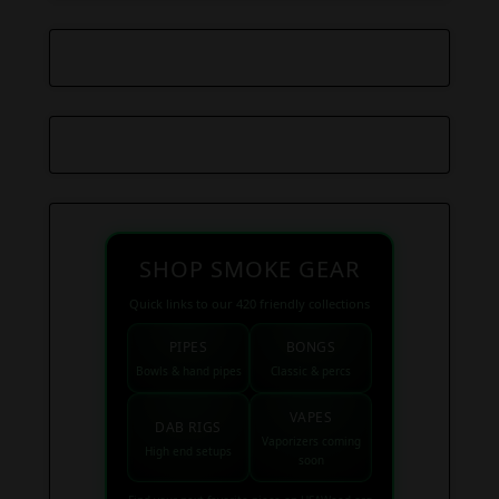
SHOP SMOKE GEAR
Quick links to our 420 friendly collections
PIPES
BONGS
Bowls & hand pipes
Classic & percs
VAPES
DAB RIGS
Vaporizers coming
High end setups
soon