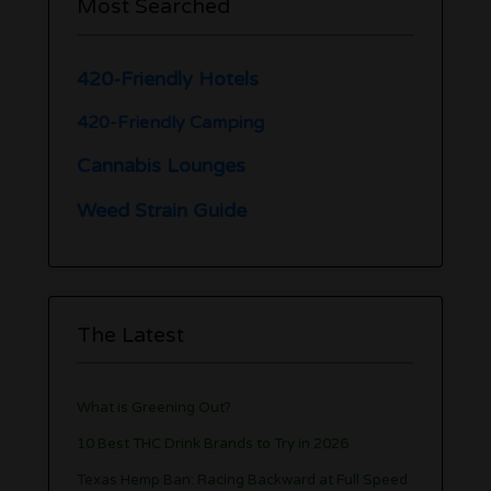
Most Searched
420-Friendly Hotels
420-Friendly Camping
Cannabis Lounges
Weed Strain Guide
The Latest
What is Greening Out?
10 Best THC Drink Brands to Try in 2026
Texas Hemp Ban: Racing Backward at Full Speed