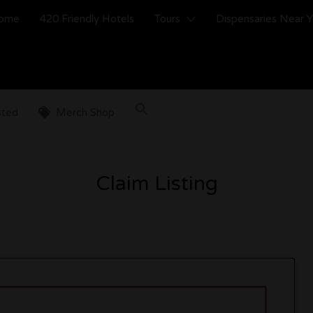
ome
420 Friendly Hotels
Tours
Dispensaries Near 
sted
Merch Shop
Claim Listing