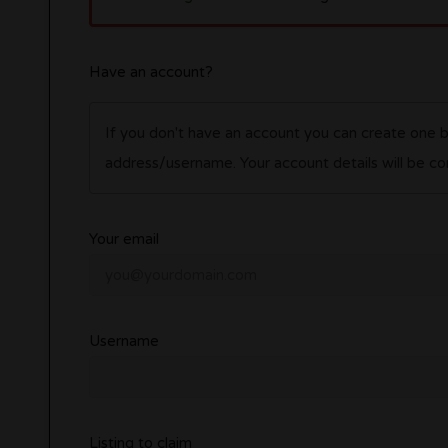
Have an account?
If you don't have an account you can create one 
address/username. Your account details wil
Your email
Username
Listing to claim