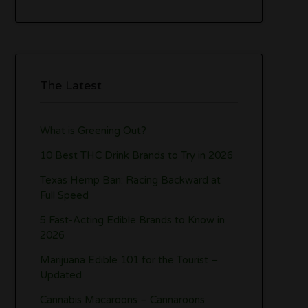
The Latest
What is Greening Out?
10 Best THC Drink Brands to Try in 2026
Texas Hemp Ban: Racing Backward at
Full Speed
5 Fast-Acting Edible Brands to Know in
2026
Marijuana Edible 101 for the Tourist –
Updated
Cannabis Macaroons – Cannaroons