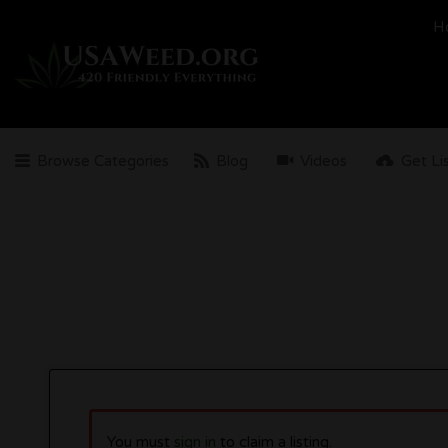
Search
H
for:
Browse Categories
Blog
Videos
Get Li
You must
sign in
to claim a listing.