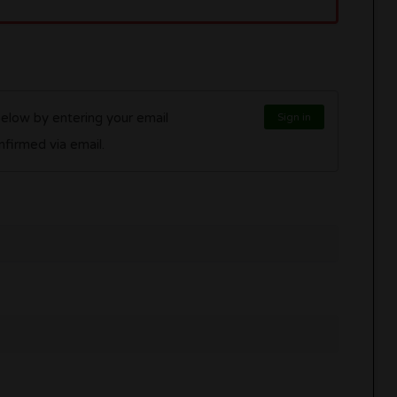
below by entering your email
Sign in
l be confirmed via email.