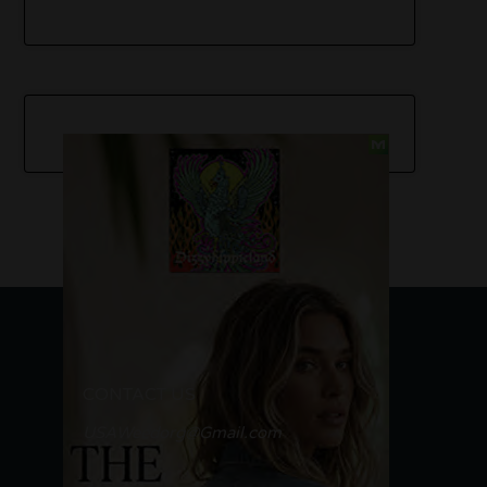
CONTACT US
USAWeedorg@Gmail.com