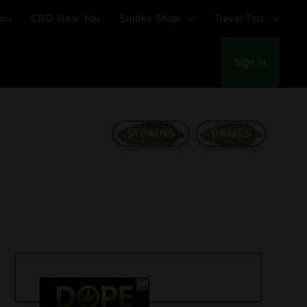
You
CBD Near You
Smoke Shop
Travel Tips
Sign In
STRAINS
GAMES