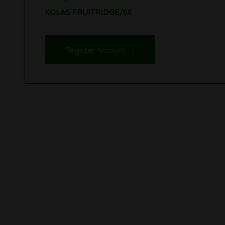
KOLAS FRUITRIDGE/66