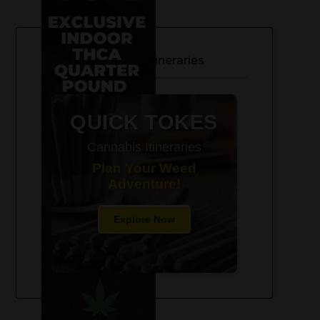
420-Friendly Trip Itineraries
QUICK TOKES
Cannabis Itineraries
Plan Your Weed
Adventure!
Explore Now