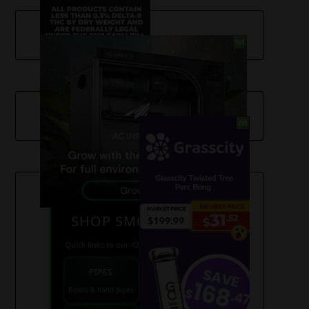
SHOP SMOKE GEAR
Quick links to our 420 friendly collections
PIPES
BONGS
Bowls & hand pipes
Classic & percs