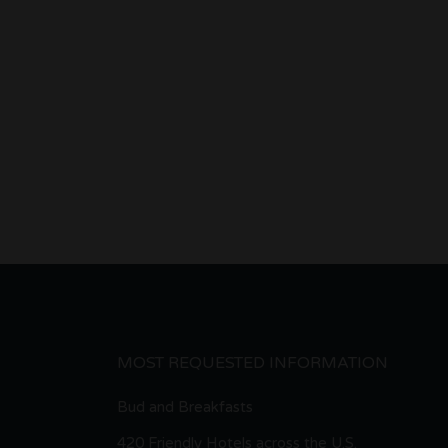
MOST REQUESTED INFORMATION
Bud and Breakfasts
420 Friendly Hotels across the U.S.