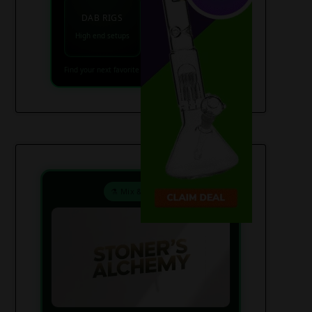
VAPES
DAB RIGS
Vaporizers coming
High end setups
soon
Find your next favorite piece on USAWeed.org
⚗️ Mix & Create