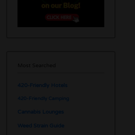
Most Searched
420-Friendly Hotels
420-Friendly Camping
Cannabis Lounges
Weed Strain Guide