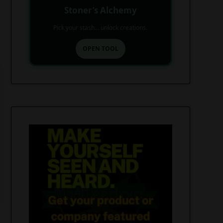
Stoner’s Alchemy
Pick your stash... unlock creations.
OPEN TOOL