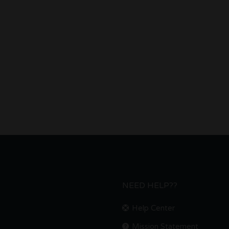
NEED HELP??
Help Center
Mission Statement