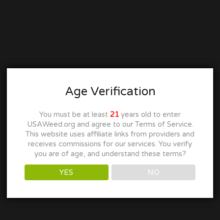
Age Verification
You must be at least
21
years old to enter
USAWeed.org and agree to our Terms of Service.
This website uses affiliate links from providers and
receives commissions for our services. You verify
you are of age, and understand these terms?
YES
NO