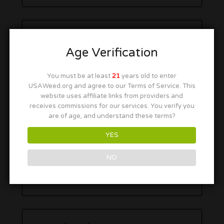
Age Verification
You must be at least
21
years old to enter
USAWeed.org and agree to our Terms of Service. This
website uses affiliate links from providers and
receives commissions for our services. You verify you
are of age, and understand these terms?
YES
NO