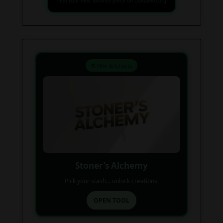
Find your next favorite piece on USAWeed.org
⚗️ Mix & Create
Stoner’s Alchemy
Pick your stash... unlock creations.
OPEN TOOL