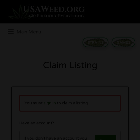
Search
for:
Main Menu
STRAINS
GAMES
Claim Listing
You must
sign in
to claim a listing.
Have an account?
If you don't have an account you