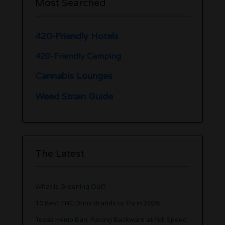
Most Searched
420-Friendly Hotels
420-Friendly Camping
Cannabis Lounges
Weed Strain Guide
The Latest
What is Greening Out?
10 Best THC Drink Brands to Try in 2026
Texas Hemp Ban: Racing Backward at Full Speed