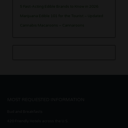
5 Fast-Acting Edible Brands to Know in 2026
Marijuana Edible 101 for the Tourist – Updated
Cannabis Macaroons – Cannaroons
MOST REQUESTED INFORMATION
Bud and Breakfasts
420 Friendly Hotels across the U.S.