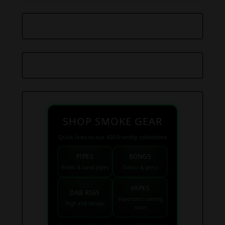
SHOP SMOKE GEAR
Quick links to our 420 friendly collections
PIPES
BONGS
Bowls & hand pipes
Classic & percs
VAPES
DAB RIGS
Vaporizers coming
High end setups
soon