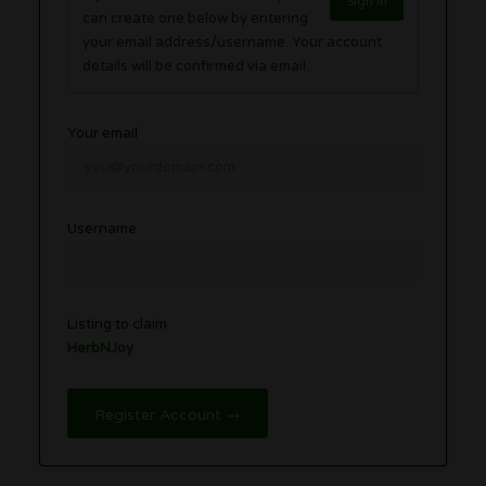
Sign in
can create one below by entering
your email address/username. Your account
details will be confirmed via email.
Your email
Username
Listing to claim
HerbNJoy