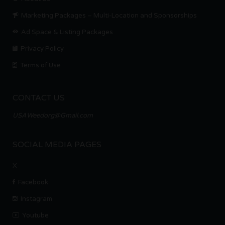
Marketing Packages – Multi-Location and Sponsorships
Ad Space & Listing Packages
Privacy Policy
Terms of Use
CONTACT US
USAWeedorg@Gmail.com
SOCIAL MEDIA PAGES
X
Facebook
Instagram
Youtube