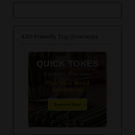
420-Friendly Trip Itineraries
QUICK TOKES
Cannabis Itineraries
Plan Your Weed
Adventure!
Explore Now