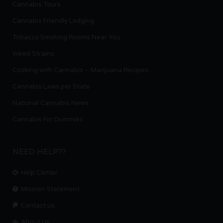
Cannabis Tours
Cannabis Friendly Lodging
Tobacco Smoking Rooms Near You
Weed Strains
Cooking with Cannabis – Marijuana Recipes
Cannabis Laws per State
National Cannabis News
Cannabis For Dummies
NEED HELP??
Help Center
Mission Statement
Contact us.
About Us