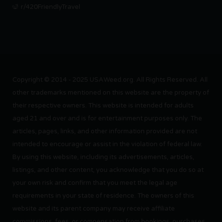
r/420FriendlyTravel
Copyright © 2014 - 2025 USAWeed.org. All Rights Reserved. All
other trademarks mentioned on this website are the property of
their respective owners. This website is intended for adults
aged 21 and over and is for entertainment purposes only. The
articles, pages, links, and other information provided are not
intended to encourage or assist in the violation of federal law.
By using this website, including its advertisements, articles,
listings, and other content, you acknowledge that you do so at
your own risk and confirm that you meet the legal age
requirements in your state of residence. The owners of this
website and its parent company may receive affiliate
commissions, fees, or compensation from bookings, purchases,