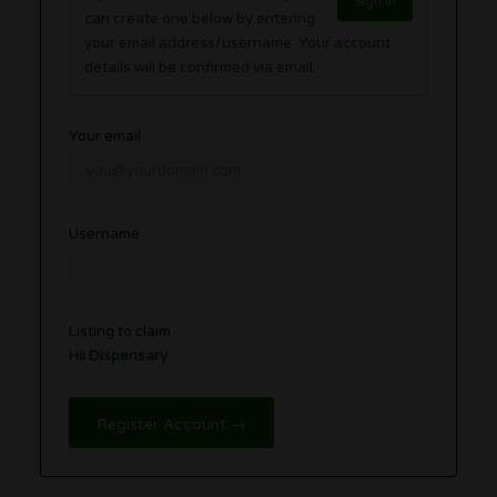
Sign in
can create one below by entering
your email address/username. Your account
details will be confirmed via email.
Your email
Username
Listing to claim
Hii Dispensary