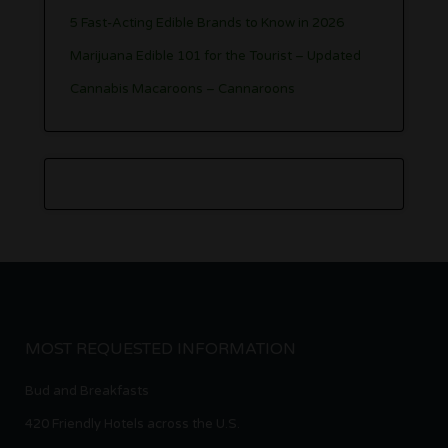
5 Fast-Acting Edible Brands to Know in 2026
Marijuana Edible 101 for the Tourist – Updated
Cannabis Macaroons – Cannaroons
MOST REQUESTED INFORMATION
Bud and Breakfasts
420 Friendly Hotels across the U.S.