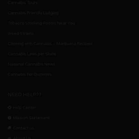
Cannabis Tours
Cannabis Friendly Lodging
Tobacco Smoking Rooms Near You
Weed Strains
Cooking with Cannabis – Marijuana Recipes
Cannabis Laws per State
National Cannabis News
Cannabis For Dummies
NEED HELP??
Help Center
Mission Statement
Contact us.
About Us