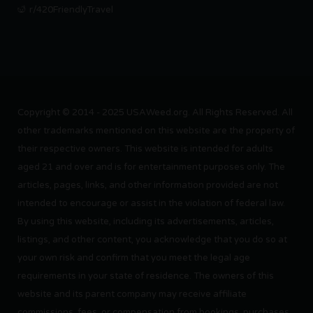
r/420FriendlyTravel
Copyright © 2014 - 2025 USAWeed.org. All Rights Reserved. All
other trademarks mentioned on this website are the property of
their respective owners. This website is intended for adults
aged 21 and over and is for entertainment purposes only. The
articles, pages, links, and other information provided are not
intended to encourage or assist in the violation of federal law.
By using this website, including its advertisements, articles,
listings, and other content, you acknowledge that you do so at
your own risk and confirm that you meet the legal age
requirements in your state of residence. The owners of this
website and its parent company may receive affiliate
commissions, fees, or compensation from bookings, purchases,