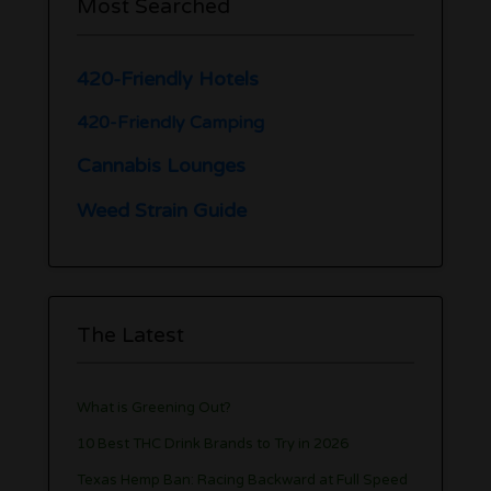
Most Searched
420-Friendly Hotels
420-Friendly Camping
Cannabis Lounges
Weed Strain Guide
The Latest
What is Greening Out?
10 Best THC Drink Brands to Try in 2026
Texas Hemp Ban: Racing Backward at Full Speed