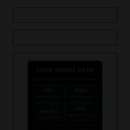
SHOP SMOKE GEAR
Quick links to our 420 friendly collections
PIPES
BONGS
Bowls & hand pipes
Classic & percs
VAPES
DAB RIGS
Vaporizers coming
High end setups
soon