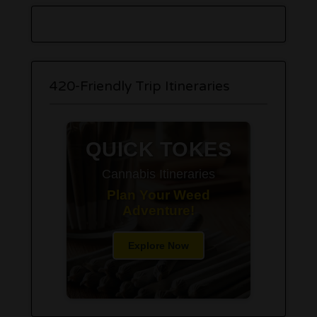
420-Friendly Trip Itineraries
QUICK TOKES
Cannabis Itineraries
Plan Your Weed
Adventure!
Explore Now