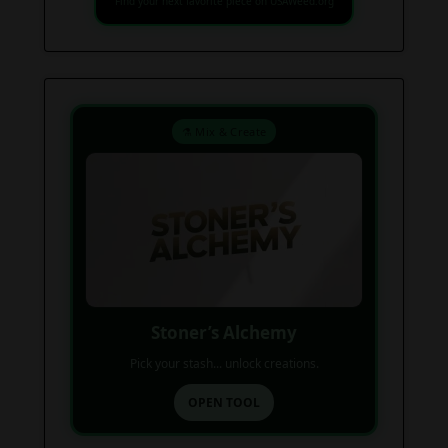
Find your next favorite piece on USAWeed.org
⚗️ Mix & Create
Stoner’s Alchemy
Pick your stash... unlock creations.
OPEN TOOL