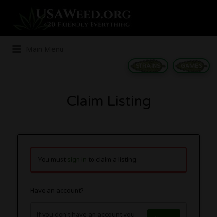
Search
for:
Main Menu
STRAINS
GAMES
Claim Listing
You must
sign in
to claim a listing.
Have an account?
If you don't have an account you