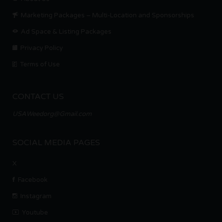
Marketing Packages – Multi-Location and Sponsorships
Ad Space & Listing Packages
Privacy Policy
Terms of Use
CONTACT US
USAWeedorg@Gmail.com
SOCIAL MEDIA PAGES
X
Facebook
Instagram
Youtube