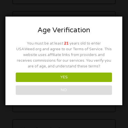
Age Verification
You must be at least
21
years old to enter
USAWeed.org and agree to our Terms of Service. This
website uses affiliate links from providers and
receives commissions for our services. You verify you
are of age, and understand these terms?
YES
NO