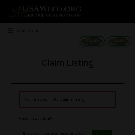
Search
for:
Main Menu
STRAINS
GAMES
Claim Listing
You must
sign in
to claim a listing.
Have an account?
If you don't have an account you