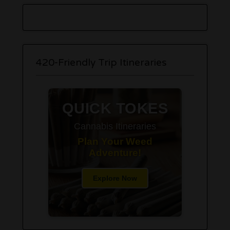
420-Friendly Trip Itineraries
QUICK TOKES
Cannabis Itineraries
Plan Your Weed
Adventure!
Explore Now