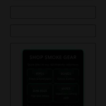
SHOP SMOKE GEAR
Quick links to our 420 friendly collections
PIPES
BONGS
Bowls & hand pipes
Classic & percs
VAPES
DAB RIGS
Vaporizers coming
High end setups
soon