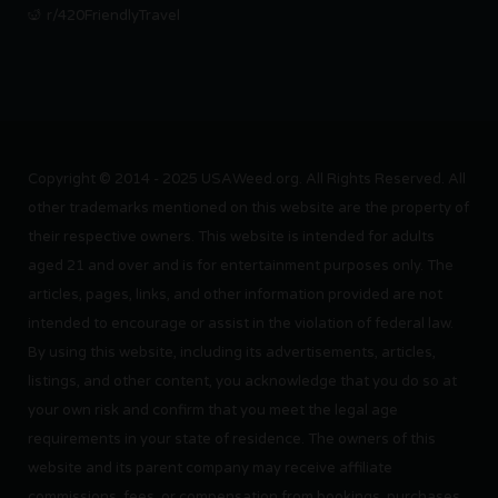
r/420FriendlyTravel
Copyright © 2014 - 2025 USAWeed.org. All Rights Reserved. All
other trademarks mentioned on this website are the property of
their respective owners. This website is intended for adults
aged 21 and over and is for entertainment purposes only. The
articles, pages, links, and other information provided are not
intended to encourage or assist in the violation of federal law.
By using this website, including its advertisements, articles,
listings, and other content, you acknowledge that you do so at
your own risk and confirm that you meet the legal age
requirements in your state of residence. The owners of this
website and its parent company may receive affiliate
commissions, fees, or compensation from bookings, purchases,