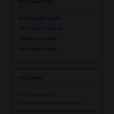
Most Searched
420-Friendly Hotels
420-Friendly Camping
Cannabis Lounges
Weed Strain Guide
The Latest
What is Greening Out?
10 Best THC Drink Brands to Try in 2026
Texas Hemp Ban: Racing Backward at Full Speed