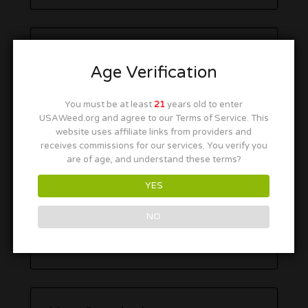
Age Verification
You must be at least
21
years old to enter
USAWeed.org and agree to our Terms of Service. This
website uses affiliate links from providers and
receives commissions for our services. You verify you
are of age, and understand these terms?
YES
NO