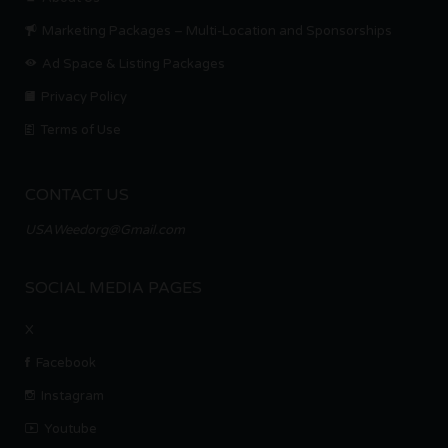
Marketing Packages – Multi-Location and Sponsorships
Ad Space & Listing Packages
Privacy Policy
Terms of Use
CONTACT US
USAWeedorg@Gmail.com
SOCIAL MEDIA PAGES
X
Facebook
Instagram
Youtube