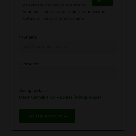
Sign in
can create one below by entering
your email address/username. Your account
details will be confirmed via email.
Your email
Username
Listing to claim
Oasis Cannabis Co. – Lomas (Albuquerque)