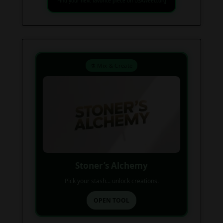
Find your next favorite piece on USAWeed.org
⚗️ Mix & Create
Stoner’s Alchemy
Pick your stash... unlock creations.
OPEN TOOL