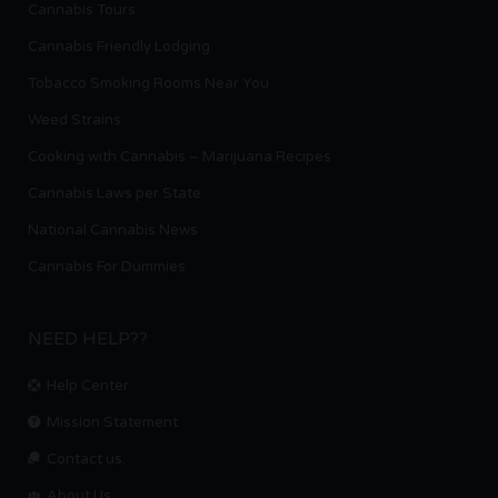
Cannabis Tours
Cannabis Friendly Lodging
Tobacco Smoking Rooms Near You
Weed Strains
Cooking with Cannabis – Marijuana Recipes
Cannabis Laws per State
National Cannabis News
Cannabis For Dummies
NEED HELP??
Help Center
Mission Statement
Contact us.
About Us