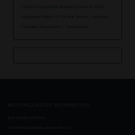
5 Fast-Acting Edible Brands to Know in 2026
Marijuana Edible 101 for the Tourist – Updated
Cannabis Macaroons – Cannaroons
MOST REQUESTED INFORMATION
Bud and Breakfasts
420 Friendly Hotels across the U.S.