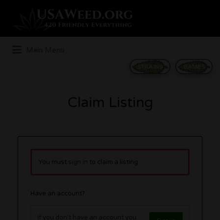
Search
for:
Main Menu
STRAINS
GAMES
Claim Listing
You must
sign in
to claim a listing.
Have an account?
If you don't have an account you