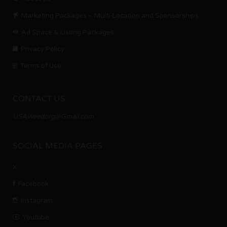
Marketing Packages – Multi-Location and Sponsorships
Ad Space & Listing Packages
Privacy Policy
Terms of Use
CONTACT US
USAWeedorg@Gmail.com
SOCIAL MEDIA PAGES
X
Facebook
Instagram
Youtube