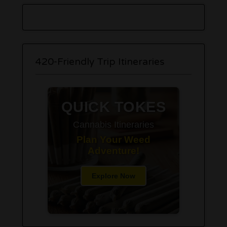
420-Friendly Trip Itineraries
QUICK TOKES
Cannabis Itineraries
Plan Your Weed
Adventure!
Explore Now