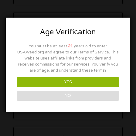
Age Verification
You must be at least
21
years old to enter
USAWeed.org and agree to our Terms of Service. This
website uses affiliate links from providers and
receives commissions for our services. You verify you
are of age, and understand these terms?
YES
NO