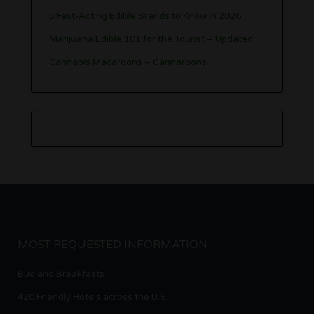
5 Fast-Acting Edible Brands to Know in 2026
Marijuana Edible 101 for the Tourist – Updated
Cannabis Macaroons – Cannaroons
MOST REQUESTED INFORMATION
Bud and Breakfasts
420 Friendly Hotels across the U.S.