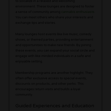
to socialize in a relaxed and welcoming
environment. These lounges are designed to foster
a sense of community among
cannabis enthusiasts
.
You can meet others who share your interests and
exchange tips and stories.
Many lounges host events like live music, comedy
shows, or themed parties, providing entertainment
and opportunities to make new friends. By joining
these events, you can expand your social circle and
engage with like-minded individuals in a safe and
enjoyable setting.
Membership programs are another highlight. They
often offer exclusive access to special events,
discounts on products, and other perks. This
encourages return visits and builds a loyal
community.
Guided Experiences and Education