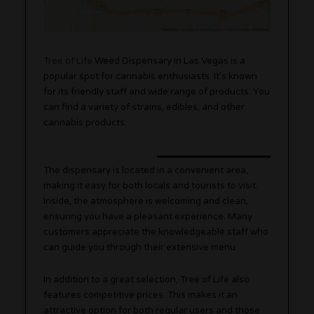
Tree of Life
Weed Dispensary in Las Vegas is a
popular spot for cannabis enthusiasts. It’s known
for its friendly staff and wide range of products. You
can find a variety of strains, edibles, and other
cannabis products.
The dispensary is located in a convenient area,
making it easy for both locals and tourists to visit.
Inside, the atmosphere is welcoming and clean,
ensuring you have a pleasant experience. Many
customers appreciate the knowledgeable staff who
can guide you through their extensive menu.
In addition to a great selection, Tree of Life also
features competitive prices. This makes it an
attractive option for both regular users and those