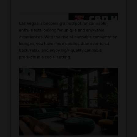
Las Vegas
is becoming a hotspot for cannabis
enthusiasts looking for unique and enjoyable
experiences. With the rise of cannabis consumption
lounges, you have more options than ever to sit
back, relax, and enjoy high-quality cannabis
products in a social setting.