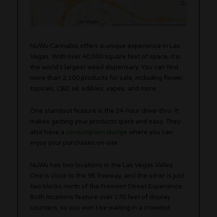
NuWu Cannabis offers a unique experience in Las
Vegas. With over 40,000 square feet of space, it is
the world’s largest weed dispensary. You can find
more than 2,100 products for sale, including flower,
topicals, CBD oil, edibles, vapes, and more.
One standout feature is the 24-hour drive-thru. It
makes getting your products quick and easy. They
also have a
consumption lounge
where you can
enjoy your purchases on-site.
NuWu has two locations in the Las Vegas Valley.
One is close to the 95 freeway, and the other is just
two blocks north of the Fremont Street Experience.
Both locations feature over 170 feet of display
counters, so you won’t be waiting in a crowded