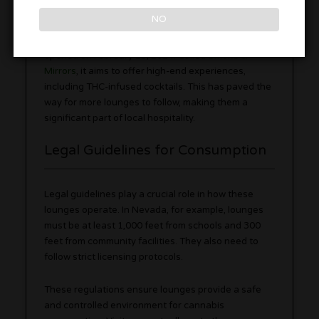
the development of upscale lounges.
NO
In Las Vegas, the first regulated cannabis lounge
opened on February 23, 2024. Called
Smoke &
Mirrors
, it aims to offer high-end experiences,
including THC-infused cocktails. This has paved the
way for more lounges to follow, making them a
significant part of local hospitality.
Legal Guidelines for Consumption
Legal guidelines play a crucial role in how these
lounges operate. In Nevada, for example, lounges
must be at least 1,000 feet from schools and 300
feet from community facilities. They also need to
follow strict licensing protocols.
These regulations ensure lounges provide a safe
and controlled environment for cannabis