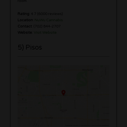
room.
Rating
: 4.7 (6000 reviews)
Location
:
NuWu Cannabis
Contact
: (702) 844-2707
Website
:
Visit Website
5) Pisos