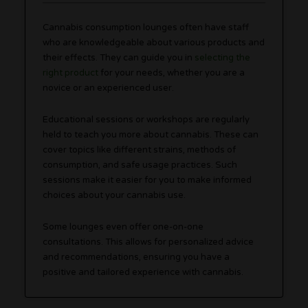
Cannabis consumption lounges often have staff
who are knowledgeable about various products and
their effects. They can guide you in
selecting the
right product
for your needs, whether you are a
novice or an experienced user.
Educational sessions or workshops are regularly
held to teach you more about cannabis. These can
cover topics like different strains, methods of
consumption, and safe usage practices. Such
sessions make it easier for you to make informed
choices about your cannabis use.
Some lounges even offer one-on-one
consultations. This allows for personalized advice
and recommendations, ensuring you have a
positive and tailored experience with cannabis.