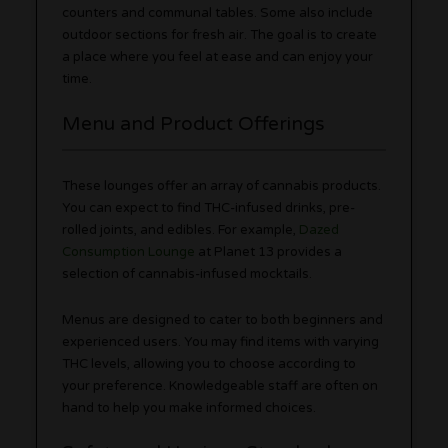
counters and communal tables. Some also include
outdoor sections for fresh air. The goal is to create
a place where you feel at ease and can enjoy your
time.
Menu and Product Offerings
These lounges offer an array of cannabis products.
You can expect to find THC-infused drinks, pre-
rolled joints, and edibles. For example,
Dazed
Consumption Lounge
at Planet 13 provides a
selection of cannabis-infused mocktails.
Menus are designed to cater to both beginners and
experienced users. You may find items with varying
THC levels, allowing you to choose according to
your preference. Knowledgeable staff are often on
hand to help you make informed choices.