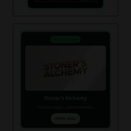
Find your next favorite piece on USAWeed.org
⚗️ Mix & Create
Stoner’s Alchemy
Pick your stash... unlock creations.
OPEN TOOL