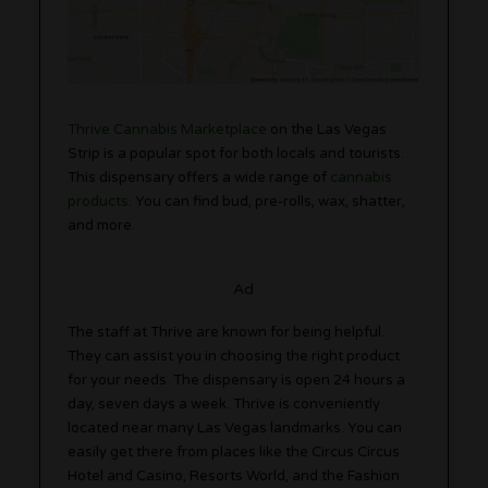
Thrive Cannabis Marketplace
on the Las Vegas
Strip is a popular spot for both locals and tourists.
This dispensary offers a wide range of
cannabis
products
. You can find bud, pre-rolls, wax, shatter,
and more.
Ad
The staff at Thrive are known for being helpful.
They can assist you in choosing the right product
for your needs. The dispensary is open 24 hours a
day, seven days a week. Thrive is conveniently
located near many Las Vegas landmarks. You can
easily get there from places like the Circus Circus
Hotel and Casino, Resorts World, and the Fashion