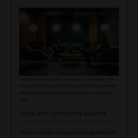
Cannabis consumption lounges in Las Vegas offer
unique social experiences and provide educational
opportunities about cannabis products and their
uses.
Social and Community Aspects
Visiting a cannabis consumption lounge allows you