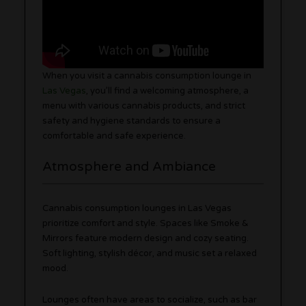
When you visit a cannabis consumption lounge in
Las Vegas
, you’ll find a welcoming atmosphere, a
menu with various cannabis products, and strict
safety and hygiene standards to ensure a
comfortable and safe experience.
Atmosphere and Ambiance
Cannabis consumption lounges in Las Vegas
prioritize comfort and style. Spaces like Smoke &
Mirrors feature modern design and cozy seating.
Soft lighting, stylish décor, and music set a relaxed
mood.
Lounges often have areas to socialize, such as bar