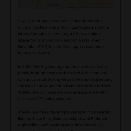
Sky High Lounge is Nevada’s original
cannabis
lounge
. Nestled in downtown Las Vegas inside the
NuWu Cannabis dispensary, it offers a unique
space for
cannabis consumption
. Established in
November 2019, it’s the first legal consumption
lounge in Nevada.
In 2023, Sky High Lounge opened its doors to the
public, featuring two dab bars and a chic bar. You
can enjoy breathtaking views of Fremont Street and
the iconic Las Vegas Strip from the rooftop terrace.
The lounge promises a luxurious experience with
exclusive VIP table packages.
The lounge has different packages to choose from,
like the Silver Elite, Golden Jackpot, and Platinum
High Roller. Each package includes options like