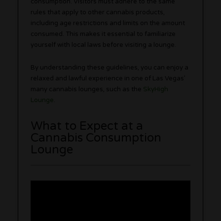
consumption. Visitors must adhere to the same
rules that apply to other cannabis products,
including age restrictions and limits on the amount
consumed. This makes it essential to familiarize
yourself with local laws before visiting a lounge.
By understanding these guidelines, you can enjoy a
relaxed and lawful experience in one of Las Vegas’
many cannabis lounges, such as the
SkyHigh
Lounge
.
What to Expect at a
Cannabis Consumption
Lounge