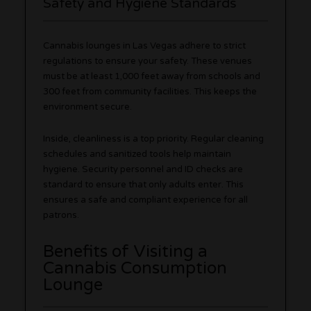
Safety and Hygiene Standards
Cannabis lounges in Las Vegas adhere to strict
regulations to ensure your safety. These venues
must be at least 1,000 feet away from schools and
300 feet from community facilities. This keeps the
environment secure.
Inside, cleanliness is a top priority. Regular cleaning
schedules and sanitized tools help maintain
hygiene. Security personnel and ID checks are
standard to ensure that only adults enter. This
ensures a safe and compliant experience for all
patrons.
Benefits of Visiting a
Cannabis Consumption
Lounge