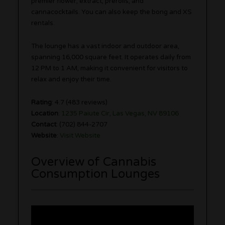
premier flower, extract, prerolls, and
cannacocktails. You can also keep the bong and XS
rentals.
The lounge has a vast indoor and outdoor area,
spanning 16,000 square feet. It operates daily from
12 PM to 1 AM, making it convenient for visitors to
relax and enjoy their time.
Rating
: 4.7 (483 reviews)
Location
:
1235 Paiute Cir, Las Vegas, NV 89106
Contact
: (702) 844-2707
Website
:
Visit Website
Overview of Cannabis
Consumption Lounges