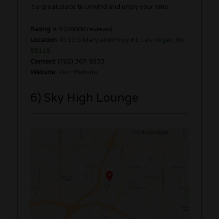
it a great place to unwind and enjoy your time.
Rating
: 4.9 (28000 reviews)
Location
:
4110 S Maryland Pkwy #1, Las Vegas, NV
89119
Contact
: (702) 367-9333
Website
:
Visit Website
6) Sky High Lounge