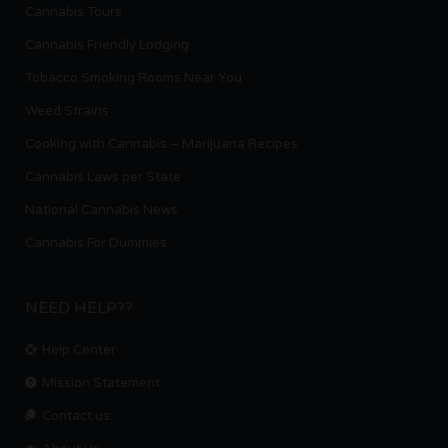
Cannabis Tours
Cannabis Friendly Lodging
Tobacco Smoking Rooms Near You
Weed Strains
Cooking with Cannabis – Marijuana Recipes
Cannabis Laws per State
National Cannabis News
Cannabis For Dummies
NEED HELP??
Help Center
Mission Statement
Contact us.