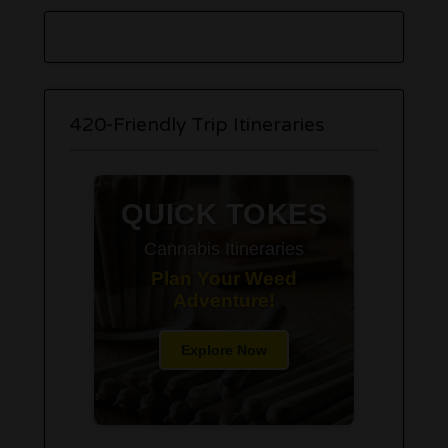
420-Friendly Trip Itineraries
QUICK TOKES
Cannabis Itineraries
Plan Your Weed
Adventure!
Explore Now