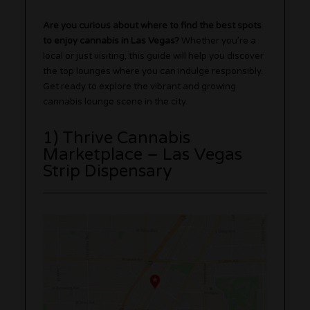
Are you curious about where to find the best spots
to enjoy cannabis in Las Vegas?
Whether you’re a
local or just visiting, this guide will help you discover
the top lounges where you can indulge responsibly.
Get ready to explore the vibrant and growing
cannabis lounge scene in the city.
1) Thrive Cannabis
Marketplace – Las Vegas
Strip Dispensary