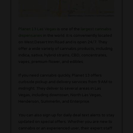
Planet 13 Las Vegas
is one of the
largest cannabis
dispensaries
in the world. It is conveniently located
on West Desert Inn Road and is open 24/7. They
offer a wide variety of cannabis products, including
indica, sativa, hybrid strains, CBD, concentrates,
vapes, premium flower, and edibles.
If you need cannabis quickly, Planet 13 offers
curbside pickup and delivery services from 9 AM to
midnight. They deliver to several areas in Las
Vegas, including downtown, North Las Vegas,
Henderson, Summerlin, and Enterprise.
You can also sign up for daily deal text alerts to stay
updated on special offers. Whether you are new to
cannabis or an experienced user, their expert staff