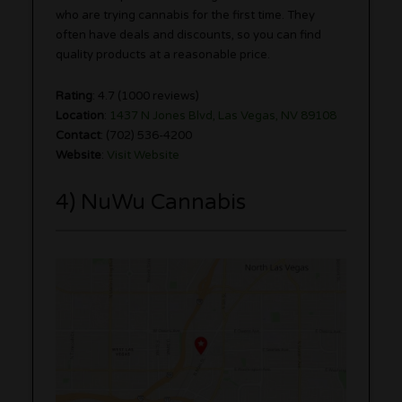
who are trying cannabis for the first time. They
often have deals and discounts, so you can find
quality products at a reasonable price.
Rating
: 4.7 (1000 reviews)
Location
:
1437 N Jones Blvd, Las Vegas, NV 89108
Contact
: (702) 536-4200
Website
:
Visit Website
4) NuWu Cannabis