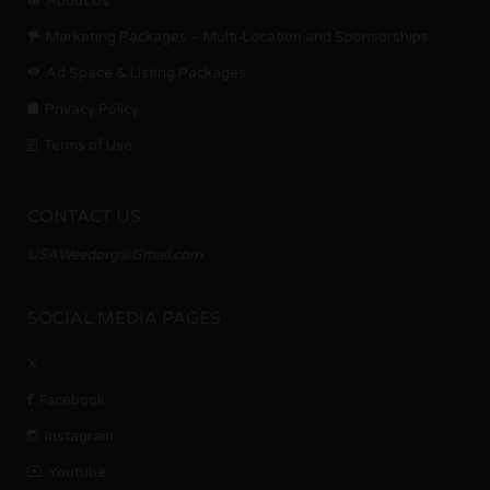
About Us
Marketing Packages – Multi-Location and Sponsorships
Ad Space & Listing Packages
Privacy Policy
Terms of Use
CONTACT US
USAWeedorg@Gmail.com
SOCIAL MEDIA PAGES
X
Facebook
Instagram
Youtube