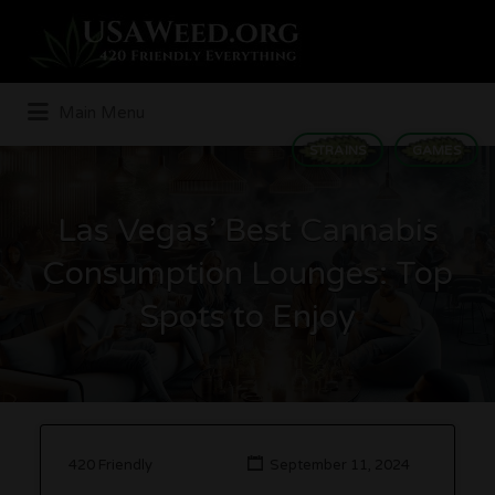
Search
for:
Main Menu
STRAINS
GAMES
Las Vegas’ Best Cannabis
Consumption Lounges: Top
Spots to Enjoy
420 Friendly
September 11, 2024