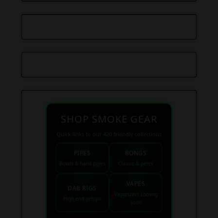
SHOP SMOKE GEAR
Quick links to our 420 friendly collections
PIPES
BONGS
Bowls & hand pipes
Classic & percs
VAPES
DAB RIGS
Vaporizers coming
High end setups
soon