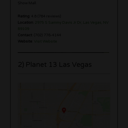
Show Mall.
Rating
: 4.8 (784 reviews)
Location
:
2975 S Sammy Davis Jr Dr, Las Vegas, NV
89109
Contact
: (702) 776-4144
Website
:
Visit Website
2) Planet 13 Las Vegas