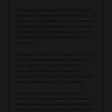
Pisos is a top-rated
cannabis consumption lounge
located in Las Vegas. Known for its welcoming
atmosphere and excellent service, it has become a
favorite spot for both locals and visitors. Here, you
can find a wide selection of
high-quality cannabis
products that cater to different needs and
preferences.
The lounge’s staff are knowledgeable and ready to
help you make informed choices. Whether you’re
new to cannabis or a seasoned user, you’ll
appreciate the friendly and professional
assistance. Pisos is committed to providing a safe
and enjoyable experience for all customers.
Conveniently situated near South Maryland
Parkway, Pisos is easily accessible. The location is
well-maintained, clean, and designed for comfort.
The modern decor and relaxing environment make