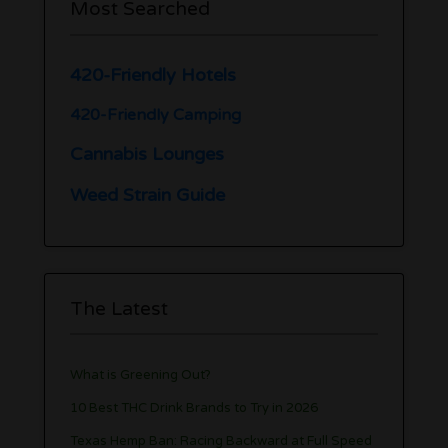
Most Searched
420-Friendly Hotels
420-Friendly Camping
Cannabis Lounges
Weed Strain Guide
The Latest
What is Greening Out?
10 Best THC Drink Brands to Try in 2026
Texas Hemp Ban: Racing Backward at Full Speed