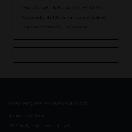
5 Fast-Acting Edible Brands to Know in 2026
Marijuana Edible 101 for the Tourist – Updated
Cannabis Macaroons – Cannaroons
MOST REQUESTED INFORMATION
Bud and Breakfasts
420 Friendly Hotels across the U.S.