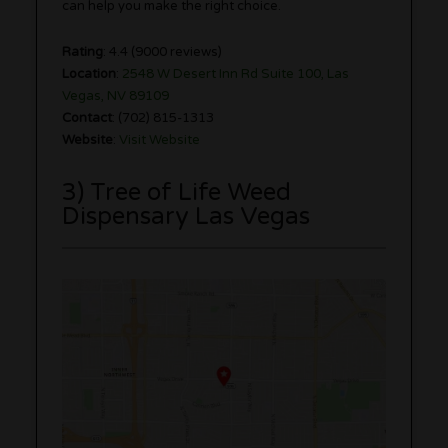
can help you make the right choice.
Rating
: 4.4 (9000 reviews)
Location
:
2548 W Desert Inn Rd Suite 100, Las
Vegas, NV 89109
Contact
: (702) 815-1313
Website
:
Visit Website
3) Tree of Life Weed
Dispensary Las Vegas