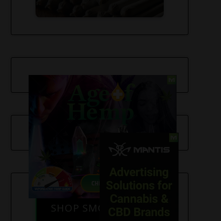
SHOP SMOKE GEAR