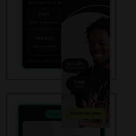
Quick links to our 420 friendly collections
PIPES
BONGS
Bowls & hand pipes
Classic & percs
VAPES
DAB RIGS
Vaporizers coming
High end setups
soon
Find your next favorite piece on USAWeed.org
⚗️ Mix & Create