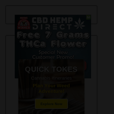
420-Friendly Trip Itineraries
QUICK TOKES
Cannabis Itineraries
Plan Your Weed
Adventure!
Explore Now