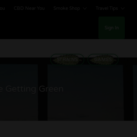
You
CBD Near You
Smoke Shop
Travel Tips
Sign In
STRAINS
GAMES
e Getting Green