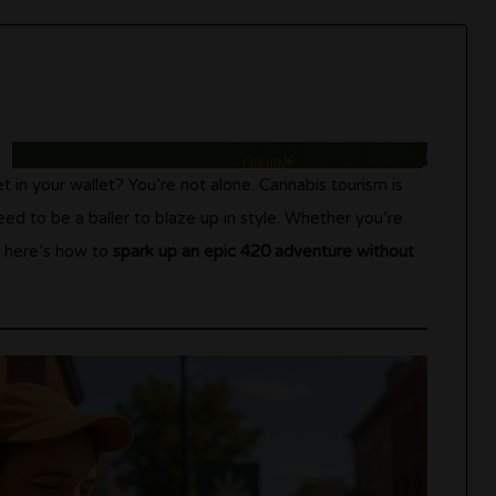
t in your wallet? You’re not alone. Cannabis tourism is
eed to be a baller to blaze up in style. Whether you’re
i, here’s how to
spark up an epic 420 adventure without