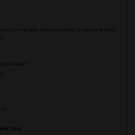
ing for chill vibes and scenic views, or are you all about
y:
 a grow tour
?
sy?
Ad
hank You)