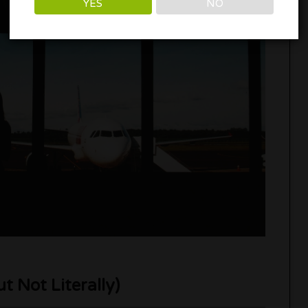
YES
NO
ut Not Literally)