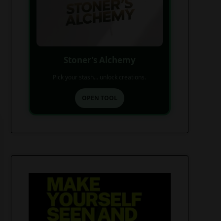
Stoner’s Alchemy
Pick your stash... unlock creations.
OPEN TOOL