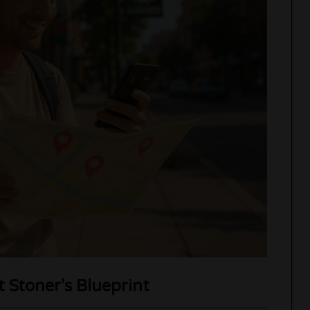
Stoner’s Blueprint