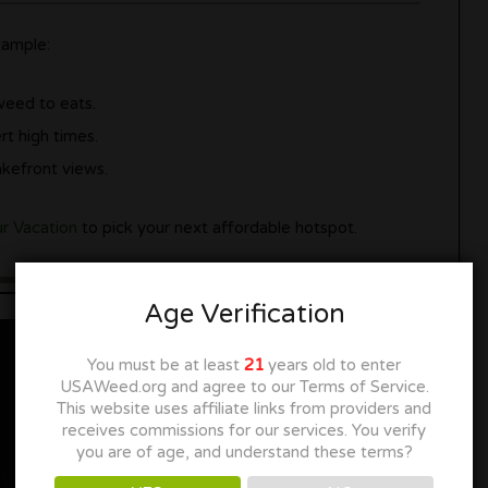
xample:
weed to eats.
rt high times.
kefront views.
ur Vacation
to pick your next affordable hotspot.
Age Verification
You must be at least
21
years old to enter
USAWeed.org and agree to our Terms of Service.
This website uses affiliate links from providers and
receives commissions for our services. You verify
you are of age, and understand these terms?