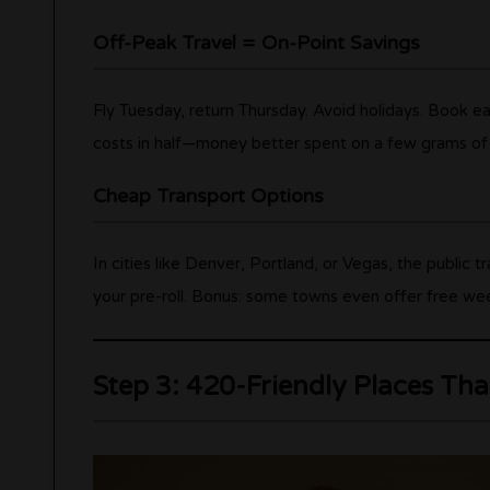
Off-Peak Travel = On-Point Savings
Fly Tuesday, return Thursday. Avoid holidays. Book ea
costs in half—money better spent on a few grams of th
Cheap Transport Options
In cities like Denver, Portland, or Vegas, the public t
your pre-roll. Bonus: some towns even offer free weed
Step 3: 420-Friendly Places That