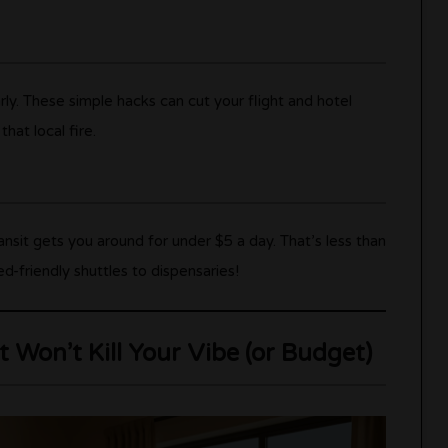
rly. These simple hacks can cut your flight and hotel
at local fire.
ransit gets you around for under $5 a day. That’s less than
-friendly shuttles to dispensaries!
 Won’t Kill Your Vibe (or Budget)