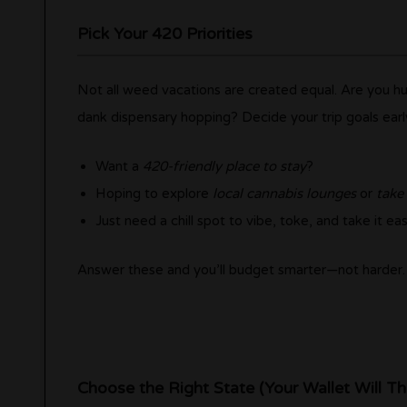
Pick Your 420 Priorities
Not all weed vacations are created equal. Are you hunt
dank dispensary hopping? Decide your trip goals earl
Want a
420-friendly place to stay
?
Hoping to explore
local cannabis lounges
or
take
Just need a chill spot to vibe, toke, and take it ea
Answer these and you’ll budget smarter—not harder.
Choose the Right State (Your Wallet Will T