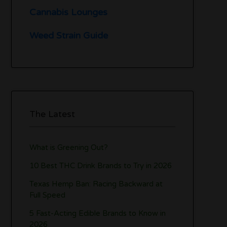
Cannabis Lounges
Weed Strain Guide
The Latest
What is Greening Out?
10 Best THC Drink Brands to Try in 2026
Texas Hemp Ban: Racing Backward at
Full Speed
5 Fast-Acting Edible Brands to Know in
2026