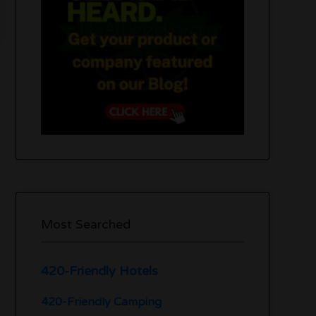
Most Searched
420-Friendly Hotels
420-Friendly Camping