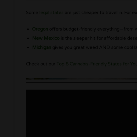
Some
legal states
are just cheaper to travel in. For e
Oregon
offers budget-friendly everything—from 
New Mexico
is the sleeper hit for affordable dese
Michigan
gives you great weed AND some cool la
Check out our
Top 8 Cannabis-Friendly States for Yo