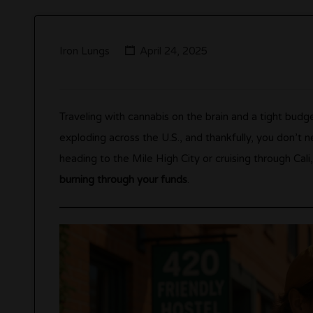
Iron Lungs
April 24, 2025
Traveling with cannabis on the brain and a tight budge
exploding across the U.S., and thankfully, you don’t n
heading to the Mile High City or cruising through Cal
burning through your funds
.