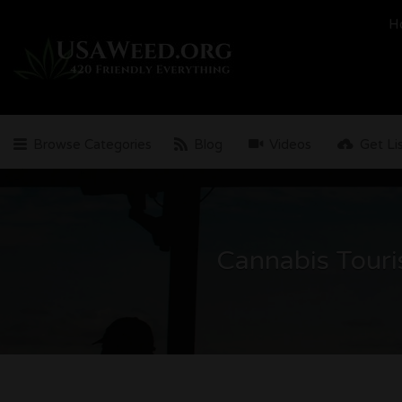
Search
H
for:
Browse Categories
Blog
Videos
Get Li
Cannabis Touri