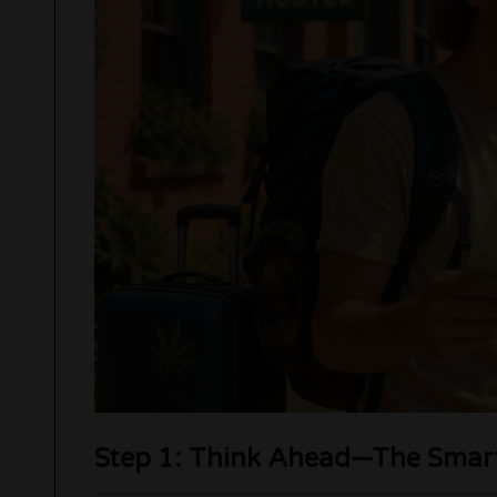
Step 1: Think Ahead—The Smart 