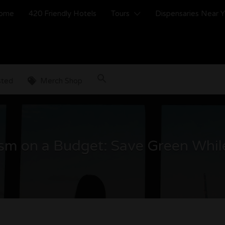
ome
420 Friendly Hotels
Tours
Dispensaries Near 
sted
Merch Shop
sm on a Budget: Save Green Whil