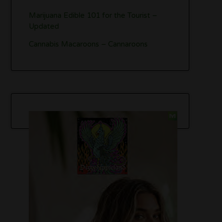
Marijuana Edible 101 for the Tourist –
Updated
Cannabis Macaroons – Cannaroons