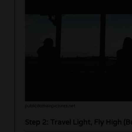
publicdomainpictures.net
Step 2: Travel Light, Fly High (B