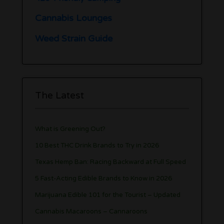
Cannabis Lounges
Weed Strain Guide
The Latest
What is Greening Out?
10 Best THC Drink Brands to Try in 2026
Texas Hemp Ban: Racing Backward at Full Speed
5 Fast-Acting Edible Brands to Know in 2026
Marijuana Edible 101 for the Tourist – Updated
Cannabis Macaroons – Cannaroons