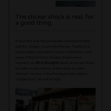
The sticker shock is real, for
a good thing.
If you have ever felt personally victimized by $60
eighths, Oregon is basically therapy. Thanks to a
mature adult-use market, heavy competition, and
years of big harvests, Oregon dispensaries
regularly run
$6 to $8 eighth
deals at certain shops
(usually on daily menus, promo days, or value
shelves). It is one of the few legal states where
“budget bud” can still be legit.