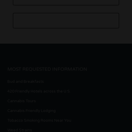
MOST REQUESTED INFORMATION
Bud and Breakfasts
420 Friendly Hotels across the U.S.
Cannabis Tours
Cannabis Friendly Lodging
Tobacco Smoking Rooms Near You
Weed Strains