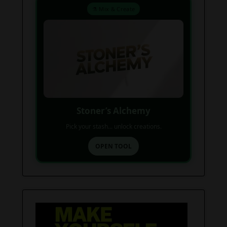
⚗️ Mix & Create
Stoner’s Alchemy
Pick your stash... unlock creations.
OPEN TOOL