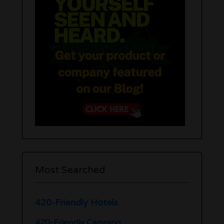
Most Searched
420-Friendly Hotels
420-Friendly Camping