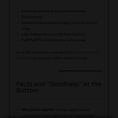
McKenzie Orchards Bed and Breakfast
(Springfield)
DiamondStone Guest Lodges
(Central Oregon
area)
Lake Selmac Resort & RV Park
(Selma)
Puff Puff Pinot
(Willamette Valley area)
For a full trip planner, use our
Essential Oregon 420
Travel Guide
and pair it with verified listings.
Facts and “Goodness” at the
Bottom
Why prices stay low:
strong supply, lots of
competition, and ongoing price compression