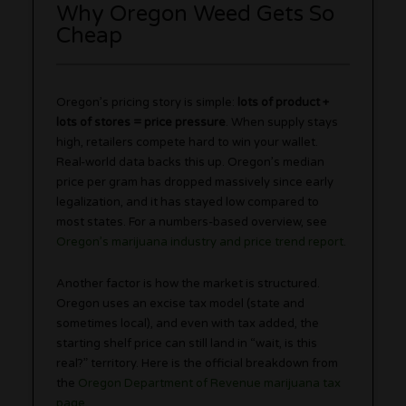
Why Oregon Weed Gets So
Cheap
Oregon’s pricing story is simple:
lots of product +
lots of stores = price pressure
. When supply stays
high, retailers compete hard to win your wallet.
Real-world data backs this up. Oregon’s median
price per gram has dropped massively since early
legalization, and it has stayed low compared to
most states. For a numbers-based overview, see
Oregon’s marijuana industry and price trend report
.
Another factor is how the market is structured.
Oregon uses an excise tax model (state and
sometimes local), and even with tax added, the
starting shelf price can still land in “wait, is this
real?” territory. Here is the official breakdown from
the
Oregon Department of Revenue marijuana tax
page
.