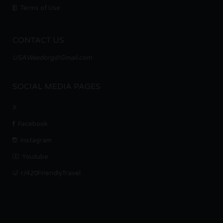
Terms of Use
CONTACT US
USAWeedorg@Gmail.com
SOCIAL MEDIA PAGES
X
Facebook
Instagram
Youtube
r/420FriendlyTravel