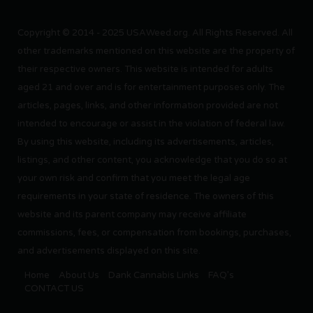
Copyright © 2014 - 2025 USAWeed.org. All Rights Reserved. All
other trademarks mentioned on this website are the property of
their respective owners. This website is intended for adults
aged 21 and over and is for entertainment purposes only. The
articles, pages, links, and other information provided are not
intended to encourage or assist in the violation of federal law.
By using this website, including its advertisements, articles,
listings, and other content, you acknowledge that you do so at
your own risk and confirm that you meet the legal age
requirements in your state of residence. The owners of this
website and its parent company may receive affiliate
commissions, fees, or compensation from bookings, purchases,
and advertisements displayed on this site.
Home
About Us
Dank Cannabis Links
FAQ’s
CONTACT US