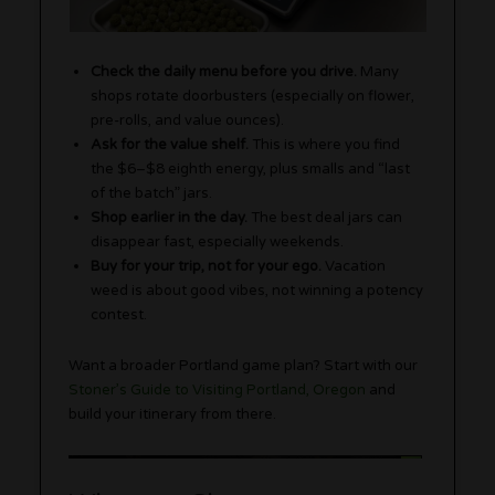
Check the daily menu before you drive.
Many
shops rotate doorbusters (especially on flower,
pre-rolls, and value ounces).
Ask for the value shelf.
This is where you find
the $6–$8 eighth energy, plus smalls and “last
of the batch” jars.
Shop earlier in the day.
The best deal jars can
disappear fast, especially weekends.
Buy for your trip, not for your ego.
Vacation
weed is about good vibes, not winning a potency
contest.
Want a broader Portland game plan? Start with our
Stoner’s Guide to Visiting Portland, Oregon
and
build your itinerary from there.