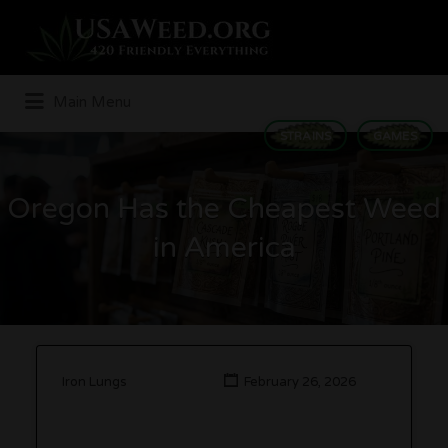
Search
for:
Main Menu
STRAINS
GAMES
Oregon Has the Cheapest Weed
in America
Iron Lungs
February 26, 2026