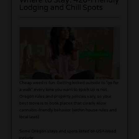
Where to Stay: 420-Friendly
Lodging and Chill Spots
Cheap weed is fun. Getting kicked outside to “go for
a walk” every time you want to spark up is not.
Oregon rules and property policies vary, so your
best move is to book places that clearly allow
cannabis-friendly behavior (within house rules and
local laws).
Some Oregon stays and spots listed on USAWeed
include: