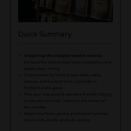
Quick Summary
Oregon has the cheapest weed in America
because the market stays ultra-competitive and
supply stays strong.
Shop smarter by hunting daily deals, value
shelves, and house brands, especially in
Portland and Eugene.
Plan your stay around cannabis-friendly lodging,
so you are not stuck “vaping in the rental car”
like a rookie.
Expect low flower pricing and frequent promos
on pre-rolls, smalls, and bulk options.