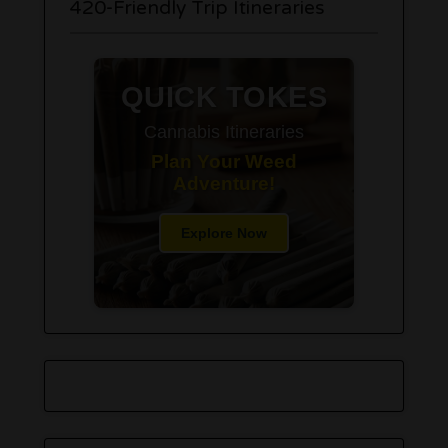
420-Friendly Trip Itineraries
QUICK TOKES
Cannabis Itineraries
Plan Your Weed
Adventure!
Explore Now