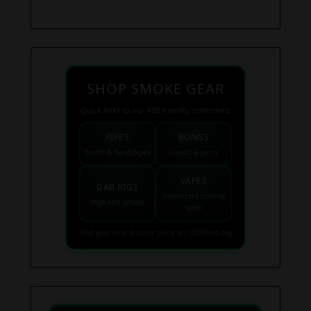
SHOP SMOKE GEAR
Quick links to our 420 friendly collections
PIPES
BONGS
Bowls & hand pipes
Classic & percs
VAPES
DAB RIGS
Vaporizers coming
High end setups
soon
Find your next favorite piece on USAWeed.org