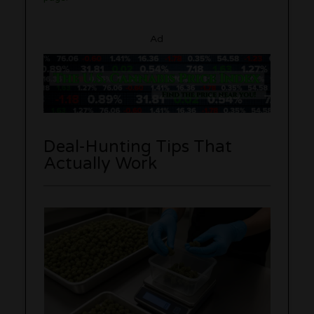
Ad
Deal-Hunting Tips That
Actually Work