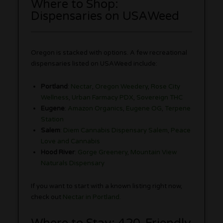
Where to Shop:
Dispensaries on USAWeed
Oregon is stacked with options. A few recreational
dispensaries listed on USAWeed include:
Portland
:
Nectar
,
Oregon Weedery
,
Rose City
Wellness
,
Urban Farmacy PDX
,
Sovereign THC
Eugene
:
Amazon Organics
,
Eugene OG
,
Terpene
Station
Salem
:
Diem Cannabis Dispensary Salem
,
Peace
Love and Cannabis
Hood River
:
Gorge Greenery
,
Mountain View
Naturals Dispensary
If you want to start with a known listing right now,
check out
Nectar in Portland
.