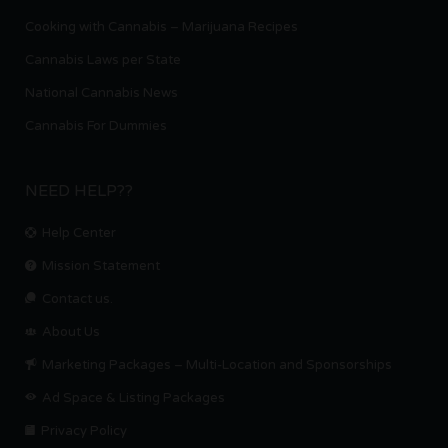
Cooking with Cannabis – Marijuana Recipes
Cannabis Laws per State
National Cannabis News
Cannabis For Dummies
NEED HELP??
Help Center
Mission Statement
Contact us.
About Us
Marketing Packages – Multi-Location and Sponsorships
Ad Space & Listing Packages
Privacy Policy