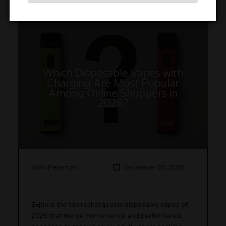
Which Disposable Vapes with
Charging Are Most Popular
Among Online Shoppers in
2026?
John Peterson
December 25, 2025
Explore the top rechargeable disposable vapes of
2026 that merge convenience and performance,