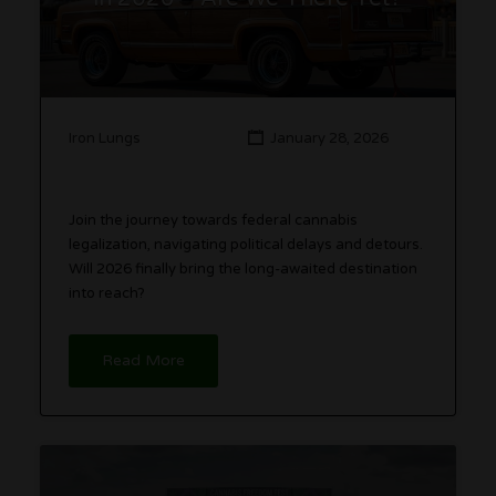
Iron Lungs
January 28, 2026
Join the journey towards federal cannabis
legalization, navigating political delays and detours.
Will 2026 finally bring the long-awaited destination
into reach?
Read More