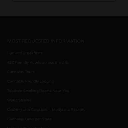
MOST REQUESTED INFORMATION
Bud and Breakfasts
420 Friendly Hotels across the U.S.
Cannabis Tours
Cannabis Friendly Lodging
Tobacco Smoking Rooms Near You
Weed Strains
Cooking with Cannabis – Marijuana Recipes
Cannabis Laws per State