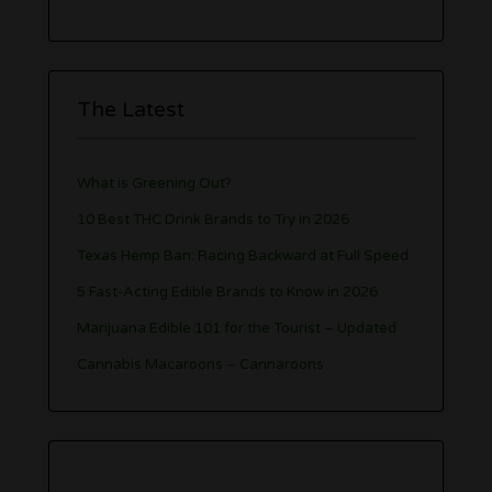
The Latest
What is Greening Out?
10 Best THC Drink Brands to Try in 2026
Texas Hemp Ban: Racing Backward at Full Speed
5 Fast-Acting Edible Brands to Know in 2026
Marijuana Edible 101 for the Tourist – Updated
Cannabis Macaroons – Cannaroons