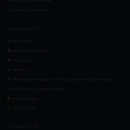
National Cannabis News
Cannabis For Dummies
NEED HELP??
Help Center
Mission Statement
Contact us.
About Us
Marketing Packages – Multi-Location and Sponsorships
Ad Space & Listing Packages
Privacy Policy
Terms of Use
CONTACT US