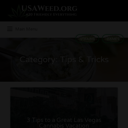
Search
for:
Main Menu
STRAINS
GAMES
Category:
Tips & Tricks
3 Tips to a Great Las Vegas
Cannabis Vacation