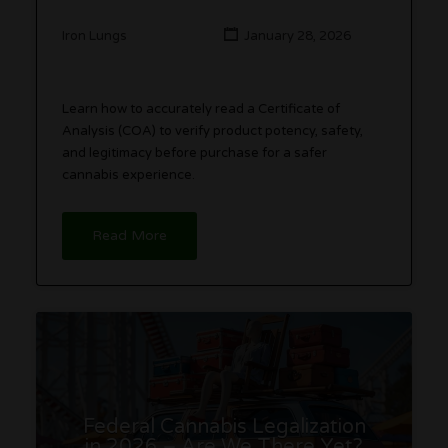
Iron Lungs
January 28, 2026
Learn how to accurately read a Certificate of
Analysis (COA) to verify product potency, safety,
and legitimacy before purchase for a safer
cannabis experience.
Read More
Federal Cannabis Legalization
in 2026 – Are We There Yet?