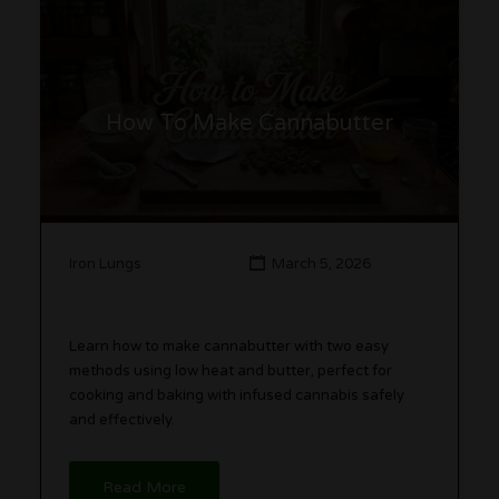
How To Make Cannabutter
Iron Lungs
March 5, 2026
Learn how to make cannabutter with two easy
methods using low heat and butter, perfect for
cooking and baking with infused cannabis safely
and effectively.
Read More