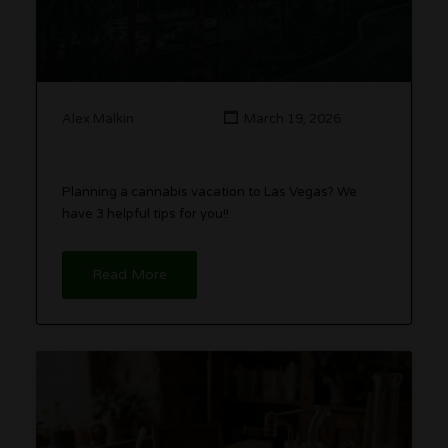
Alex Malkin
March 19, 2026
Planning a cannabis vacation to Las Vegas? We
have 3 helpful tips for you!!
Read More