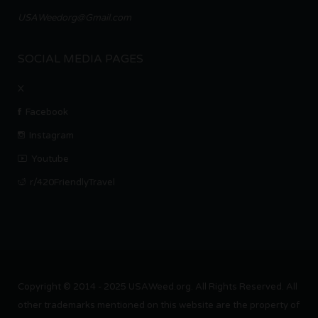
USAWeedorg@Gmail.com
SOCIAL MEDIA PAGES
X
Facebook
Instagram
Youtube
r/420FriendlyTravel
Copyright © 2014 - 2025 USAWeed.org. All Rights Reserved. All
other trademarks mentioned on this website are the property of