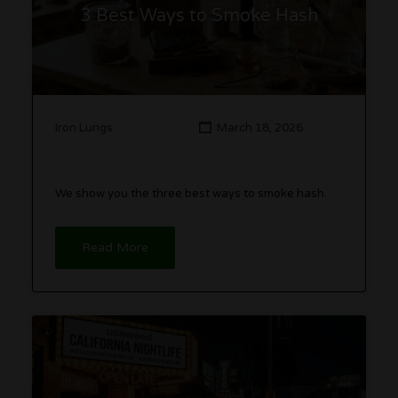
3 Best Ways to Smoke Hash
Iron Lungs
March 18, 2026
We show you the three best ways to smoke hash.
Read More