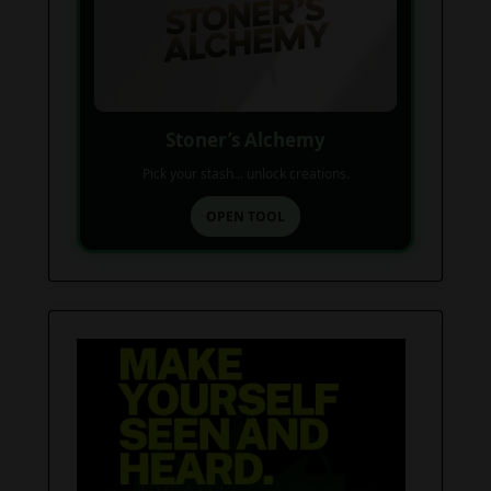
Stoner’s Alchemy
Pick your stash... unlock creations.
OPEN TOOL