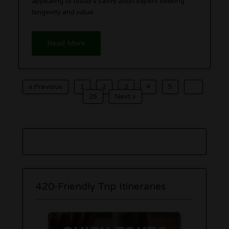
appealing to today’s savvy adult vapers seeking
longevity and value.
Read More
« Previous
1
2
3
4
5
…
25
Next »
420-Friendly Trip Itineraries