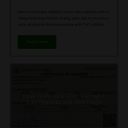
New to cannabis edibles? Learn why starting with a
10mg dose may be too strong, plus tips to ensure a
safe, enjoyable first experience with THC edibles.
Read More
How To Read a COA: Cannabis
Lab Reports and Red Flags