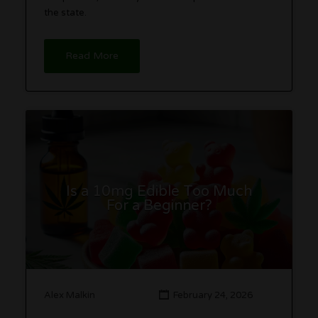
the state.
Read More
Is a 10mg Edible Too Much
For a Beginner?
Alex Malkin
February 24, 2026