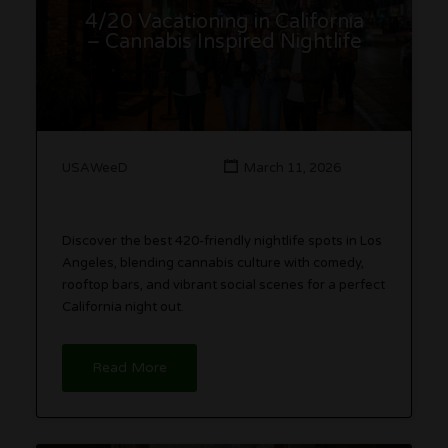
4/20 Vacationing in California
– Cannabis Inspired Nightlife
USAWeeD
March 11, 2026
Discover the best 420-friendly nightlife spots in Los
Angeles, blending cannabis culture with comedy,
rooftop bars, and vibrant social scenes for a perfect
California night out.
Read More