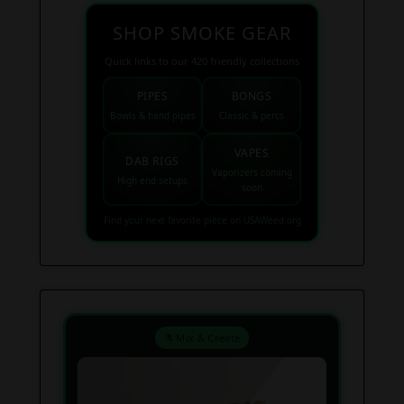
SHOP SMOKE GEAR
Quick links to our 420 friendly collections
PIPES
BONGS
Bowls & hand pipes
Classic & percs
VAPES
DAB RIGS
Vaporizers coming
High end setups
soon
Find your next favorite piece on USAWeed.org
⚗️ Mix & Create