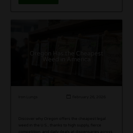
Oregon Has the Cheapest
Weed in America
Iron Lungs
February 26, 2026
Discover why Oregon offers the cheapest legal
weed in the U.S., thanks to high supply, fierce
competition, and daily deals at dispensaries across