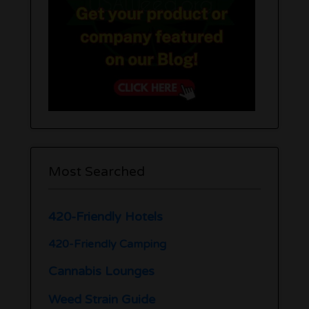
Most Searched
420-Friendly Hotels
420-Friendly Camping
Cannabis Lounges
Weed Strain Guide