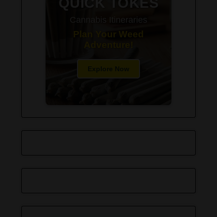
QUICK TOKES
Cannabis Itineraries
Plan Your Weed
Adventure!
Explore Now