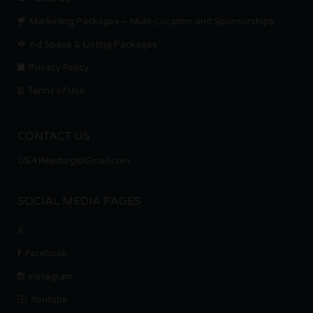
Marketing Packages – Multi-Location and Sponsorships
Ad Space & Listing Packages
Privacy Policy
Terms of Use
CONTACT US
USAWeedorg@Gmail.com
SOCIAL MEDIA PAGES
X
Facebook
Instagram
Youtube