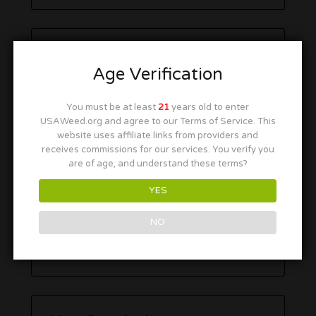
Age Verification
You must be at least
21
years old to enter
USAWeed.org and agree to our Terms of Service. This
website uses affiliate links from providers and
receives commissions for our services. You verify you
are of age, and understand these terms?
YES
NO