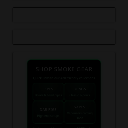
SHOP SMOKE GEAR
Quick links to our 420 friendly collections
PIPES
BONGS
Bowls & hand pipes
Classic & percs
VAPES
DAB RIGS
Vaporizers coming
High end setups
soon