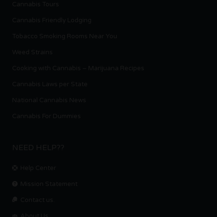
Cannabis Tours
Cannabis Friendly Lodging
Tobacco Smoking Rooms Near You
Weed Strains
Cooking with Cannabis – Marijuana Recipes
Cannabis Laws per State
National Cannabis News
Cannabis For Dummies
NEED HELP??
Help Center
Mission Statement
Contact us.
About Us