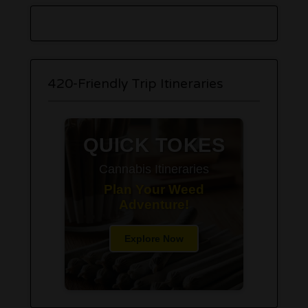
420-Friendly Trip Itineraries
QUICK TOKES
Cannabis Itineraries
Plan Your Weed
Adventure!
Explore Now