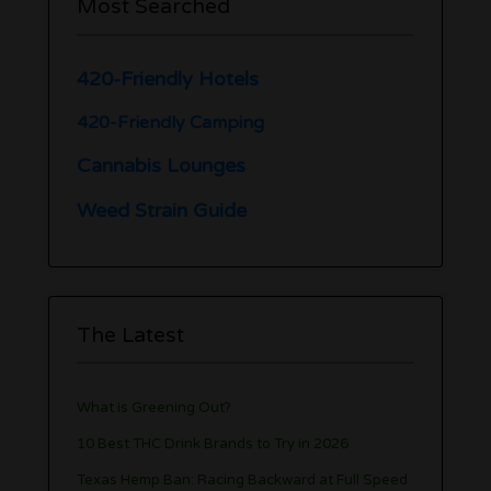
Most Searched
420-Friendly Hotels
420-Friendly Camping
Cannabis Lounges
Weed Strain Guide
The Latest
What is Greening Out?
10 Best THC Drink Brands to Try in 2026
Texas Hemp Ban: Racing Backward at Full Speed