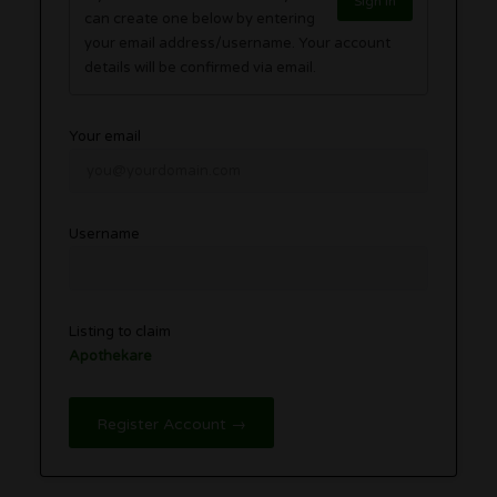
Sign in
can create one below by entering
your email address/username. Your account
details will be confirmed via email.
Your email
Username
Listing to claim
Apothekare