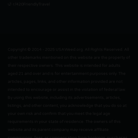
r/420FriendlyTravel
Copyright © 2014 - 2025 USAWeed.org. All Rights Reserved. All
other trademarks mentioned on this website are the property of
their respective owners. This website is intended for adults
aged 21 and over and is for entertainment purposes only. The
articles, pages, links, and other information provided are not
intended to encourage or assist in the violation of federal law.
By using this website, including its advertisements, articles,
listings, and other content, you acknowledge that you do so at
your own risk and confirm that you meet the legal age
requirements in your state of residence. The owners of this
website and its parent company may receive affiliate
commissions, fees, or compensation from bookings, purchases,