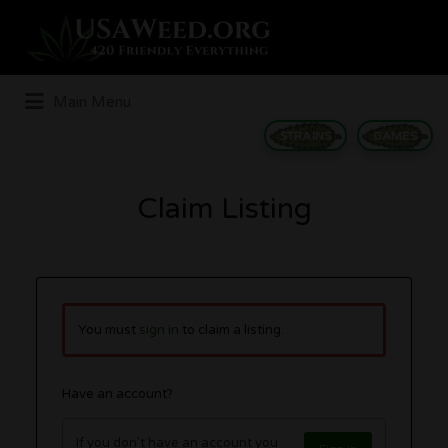
Search
for:
Main Menu
STRAINS
GAMES
Claim Listing
You must
sign in
to claim a listing.
Have an account?
If you don't have an account you