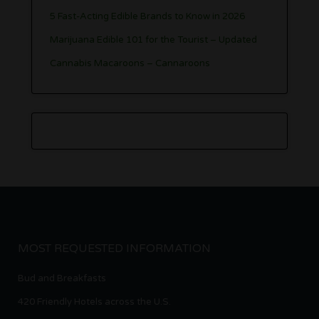
5 Fast-Acting Edible Brands to Know in 2026
Marijuana Edible 101 for the Tourist – Updated
Cannabis Macaroons – Cannaroons
MOST REQUESTED INFORMATION
Bud and Breakfasts
420 Friendly Hotels across the U.S.