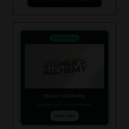
Find your next favorite piece on USAWeed.org
⚗️ Mix & Create
Stoner’s Alchemy
Pick your stash... unlock creations.
OPEN TOOL