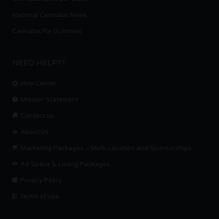
National Cannabis News
Cannabis For Dummies
NEED HELP??
Help Center
Mission Statement
Contact us.
About Us
Marketing Packages – Multi-Location and Sponsorships
Ad Space & Listing Packages
Privacy Policy
Terms of Use