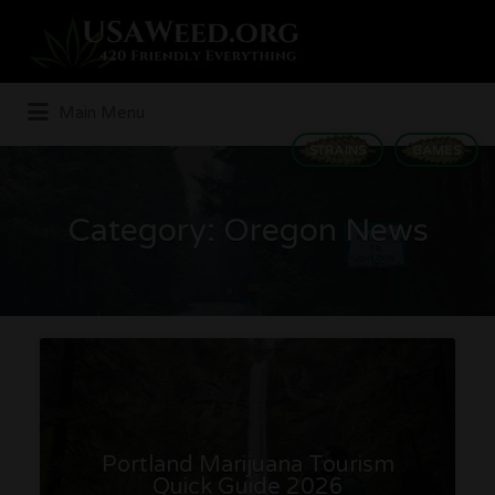
Search
for:
Main Menu
STRAINS
GAMES
Category:
Oregon News
Portland Marijuana Tourism
Quick Guide 2026