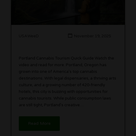
USAWeeD
November 19, 2025
Portland Cannabis Tourism Quick Guide Watch the
video and read for more. Portland, Oregon has
grown into one of America’s top cannabis
destinations. With legal dispensaries, a thriving arts
culture, and a growing number of 420-friendly
hotels, this city is buzzing with opportunities for
cannabis tourists. While public consumption laws
are still tight, Portland’s creative…
Read More