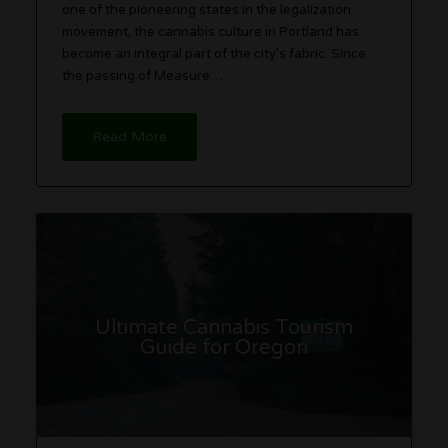
one of the pioneering states in the legalization
movement, the cannabis culture in Portland has
become an integral part of the city’s fabric. Since
the passing of Measure…
Read More
Ultimate Cannabis Tourism
Guide for Oregon