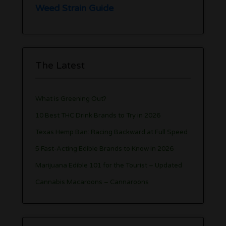
Weed Strain Guide
The Latest
What is Greening Out?
10 Best THC Drink Brands to Try in 2026
Texas Hemp Ban: Racing Backward at Full Speed
5 Fast-Acting Edible Brands to Know in 2026
Marijuana Edible 101 for the Tourist – Updated
Cannabis Macaroons – Cannaroons