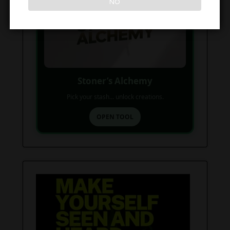
NO
Stoner’s Alchemy
Pick your stash... unlock creations.
OPEN TOOL