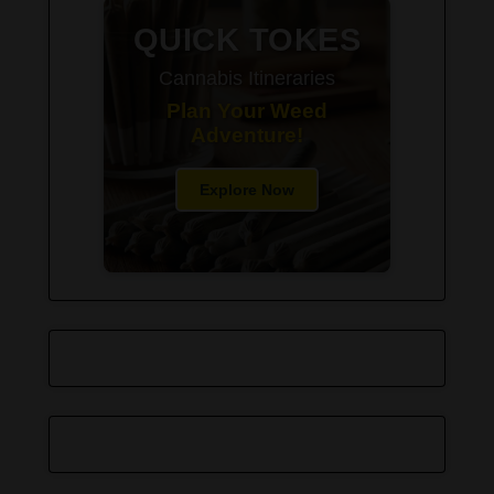
QUICK TOKES
Cannabis Itineraries
Plan Your Weed
Adventure!
Explore Now