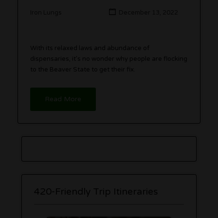
Iron Lungs
December 13, 2022
With its relaxed laws and abundance of
dispensaries, it’s no wonder why people are flocking
to the Beaver State to get their fix.
Read More
420-Friendly Trip Itineraries