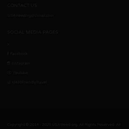
CONTACT US
USAWeedorg@Gmail.com
SOCIAL MEDIA PAGES
X
Facebook
Instagram
Youtube
r/420FriendlyTravel
Copyright © 2014 - 2025 USAWeed.org. All Rights Reserved. All