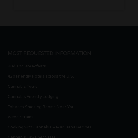
MOST REQUESTED INFORMATION
Bud and Breakfasts
420 Friendly Hotels across the U.S.
Cannabis Tours
Cannabis Friendly Lodging
Tobacco Smoking Rooms Near You
Weed Strains
Cooking with Cannabis – Marijuana Recipes
Cannabis Laws per State