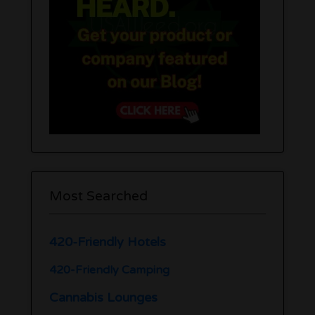
Most Searched
420-Friendly Hotels
420-Friendly Camping
Cannabis Lounges