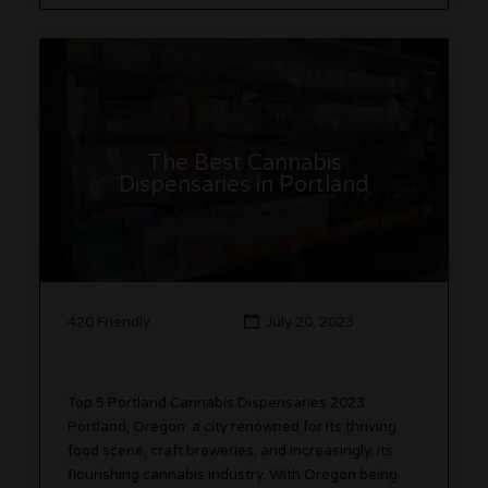
The Best Cannabis
Dispensaries in Portland
420 Friendly
July 20, 2023
Top 5 Portland Cannabis Dispensaries 2023
Portland, Oregon: a city renowned for its thriving
food scene, craft breweries, and increasingly, its
flourishing cannabis industry. With Oregon being